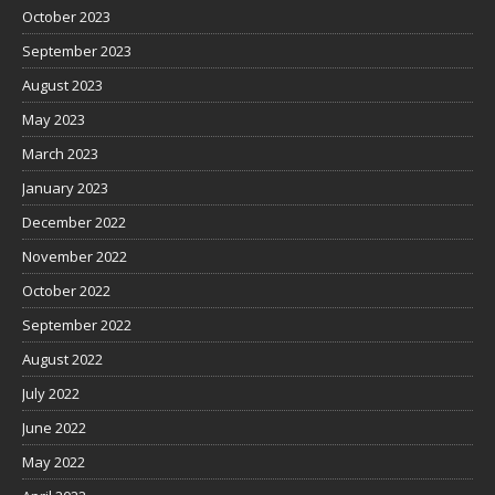
October 2023
September 2023
August 2023
May 2023
March 2023
January 2023
December 2022
November 2022
October 2022
September 2022
August 2022
July 2022
June 2022
May 2022