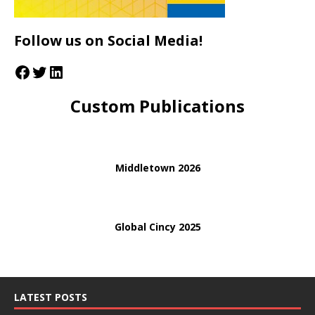
Follow us on Social Media!
Custom Publications
Middletown 2026
Global Cincy 2025
LATEST POSTS