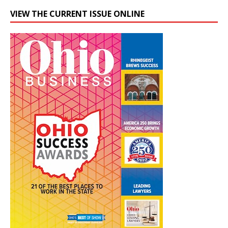
VIEW THE CURRENT ISSUE ONLINE