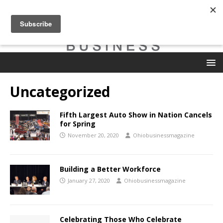
Uncategorized
Fifth Largest Auto Show in Nation Cancels
for Spring
November 20, 2020
Ohiobusinessmagazine
Building a Better Workforce
January 27, 2020
Ohiobusinessmagazine
Celebrating Those Who Celebrate