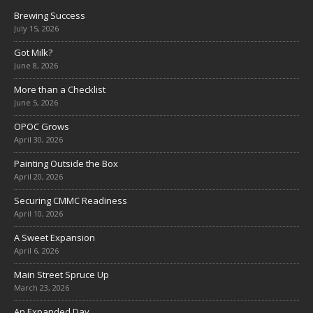
Brewing Success
July 15, 2026
Got Milk?
June 8, 2026
More than a Checklist
June 5, 2026
OPOC Grows
April 30, 2026
Painting Outside the Box
April 20, 2026
Securing CMMC Readiness
April 10, 2026
A Sweet Expansion
April 6, 2026
Main Street Spruce Up
March 23, 2026
An Expanded Day