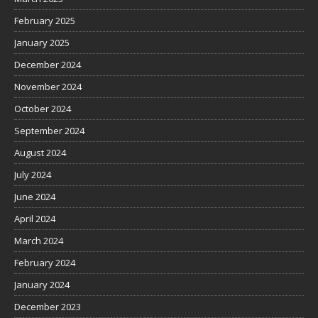
February 2025
January 2025
December 2024
November 2024
October 2024
September 2024
August 2024
July 2024
June 2024
April 2024
March 2024
February 2024
January 2024
December 2023