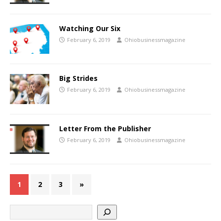
Watching Our Six
February 6, 2019
Ohiobusinessmagazine
Big Strides
February 6, 2019
Ohiobusinessmagazine
Letter From the Publisher
February 6, 2019
Ohiobusinessmagazine
1
2
3
»