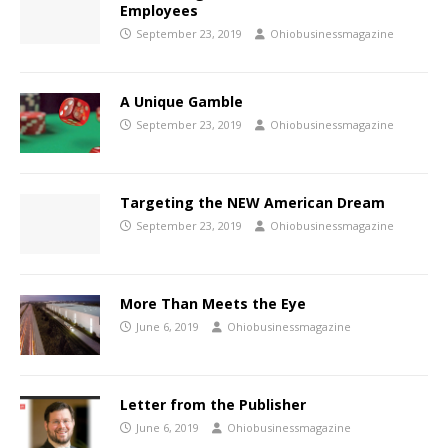
Employees
September 23, 2019
Ohiobusinessmagazine
A Unique Gamble
September 23, 2019
Ohiobusinessmagazine
Targeting the NEW American Dream
September 23, 2019
Ohiobusinessmagazine
More Than Meets the Eye
June 6, 2019
Ohiobusinessmagazine
Letter from the Publisher
June 6, 2019
Ohiobusinessmagazine