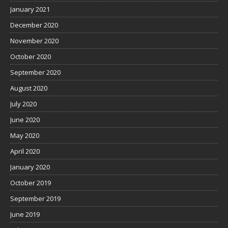
January 2021
December 2020
November 2020
October 2020
September 2020
August 2020
July 2020
June 2020
May 2020
April 2020
January 2020
October 2019
September 2019
June 2019