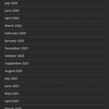
July 2026
June 2026
April 2026
March 2026
February 2026
January 2026
December 2025
October 2025
September 2025
August 2025
July 2025
June 2025
May 2025
April 2025
March 2025