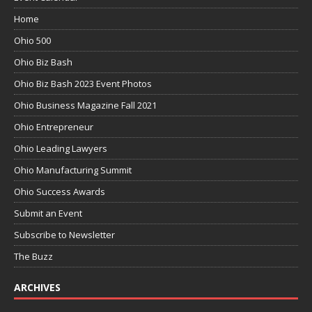
Home
Ohio 500
Ohio Biz Bash
Ohio Biz Bash 2023 Event Photos
Ohio Business Magazine Fall 2021
Ohio Entrepreneur
Ohio Leading Lawyers
Ohio Manufacturing Summit
Ohio Success Awards
Submit an Event
Subscribe to Newsletter
The Buzz
ARCHIVES