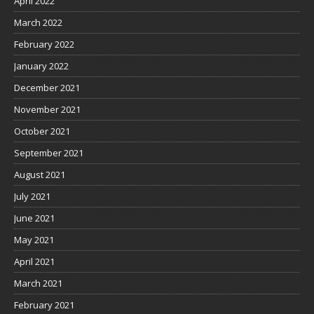
April 2022
March 2022
February 2022
January 2022
December 2021
November 2021
October 2021
September 2021
August 2021
July 2021
June 2021
May 2021
April 2021
March 2021
February 2021