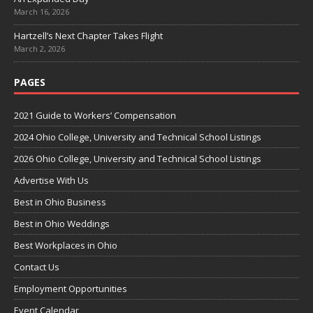
March 16, 2026
Hartzell’s Next Chapter Takes Flight
March 2, 2026
PAGES
2021 Guide to Workers’ Compensation
2024 Ohio College, University and Technical School Listings
2026 Ohio College, University and Technical School Listings
Advertise With Us
Best in Ohio Business
Best in Ohio Weddings
Best Workplaces in Ohio
Contact Us
Employment Opportunities
Event Calendar