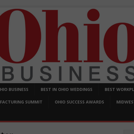
OHIO BUSINESS
BEST IN OHIO WEDDINGS
BEST WORKPL
FACTURING SUMMIT
OHIO SUCCESS AWARDS
MIDWEST