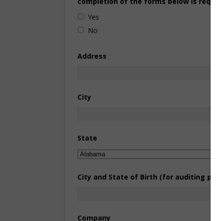
completion of the forms below is requir
Yes
No
Address
City
State
City and State of Birth (for auditing pur
Company