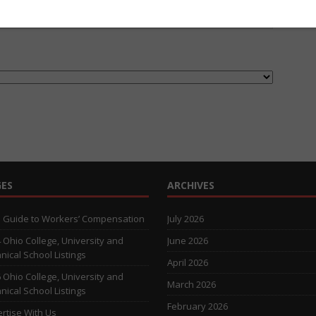
ES
ARCHIVES
 Guide to Workers’ Compensation
July 2026
 Ohio College, University and
June 2026
nical School Listings
April 2026
 Ohio College, University and
March 2026
nical School Listings
February 2026
rtise With Us