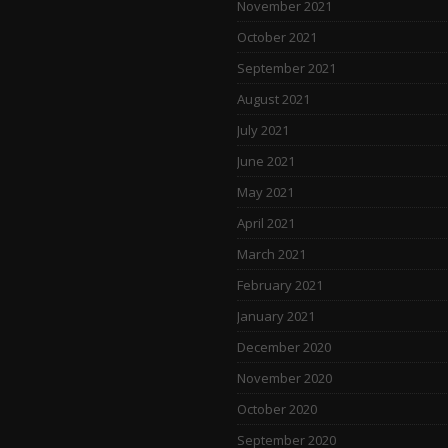
November 2021
October 2021
September 2021
August 2021
July 2021
June 2021
May 2021
April 2021
March 2021
February 2021
January 2021
December 2020
November 2020
October 2020
September 2020