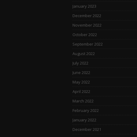
January 2023
December 2022
November 2022
October 2022
September 2022
August 2022
July 2022
June 2022
May 2022
April 2022
March 2022
February 2022
January 2022
December 2021