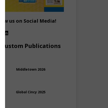
low us on Social Media!
Custom Publications
Middletown 2026
Global Cincy 2025