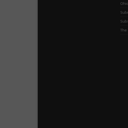
Ohi
Subm
Subs
The