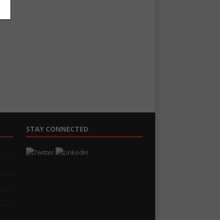
STAY CONNECTED