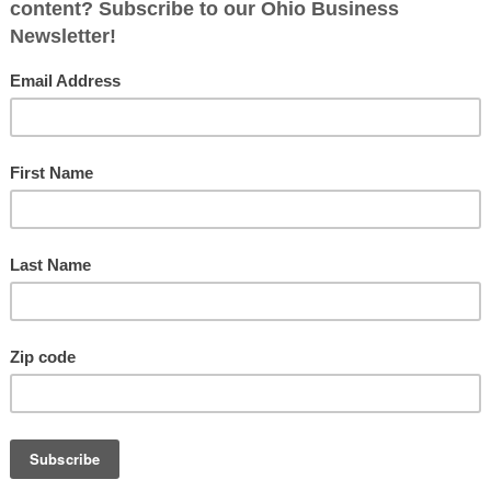
ed.)
*
Fol
poses only)