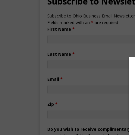
Subscribe to Newsle
Subscribe to Ohio Business Email Newsletter
Fields marked with an
*
are required
First Name
*
Last Name
*
Email
*
Zip
*
Do you wish to receive complimentary pr