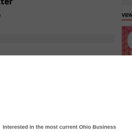
tter
VIE
!
int copies of Ohio Business Magazine? (If yes,