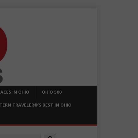
ACES IN OHIO
OHIO 500
ERN TRAVELER®’S BEST IN OHIO