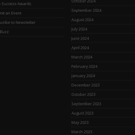
October 2024
o Success Awards
September 2024
it an Event
August 2024
cribe to Newsletter
July 2024
 Buzz
June 2024
April 2024
March 2024
February 2024
January 2024
December 2023
October 2023
September 2023
August 2023
May 2023
March 2023