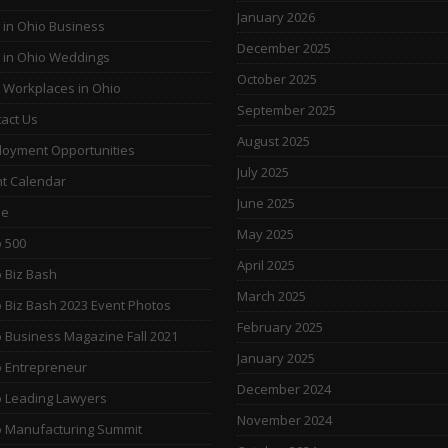
January 2026
 in Ohio Business
December 2025
 in Ohio Weddings
October 2025
 Workplaces in Ohio
September 2025
act Us
August 2025
oyment Opportunities
July 2025
t Calendar
June 2025
e
May 2025
 500
April 2025
 Biz Bash
March 2025
 Biz Bash 2023 Event Photos
February 2025
 Business Magazine Fall 2021
January 2025
 Entrepreneur
December 2024
 Leading Lawyers
November 2024
 Manufacturing Summit