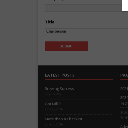
Title
LATEST POSTS
PAG
Brewing Success
2021
July 15, 2026
2024
Tech
Got Milk?
June 8, 2026
2026
Tech
More than a Checklist
June 5, 2026
Adve