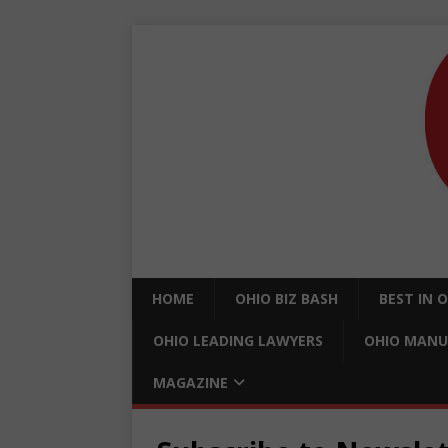
HOME
OHIO BIZ BASH
BEST IN 
OHIO LEADING LAWYERS
OHIO MANU
MAGAZINE