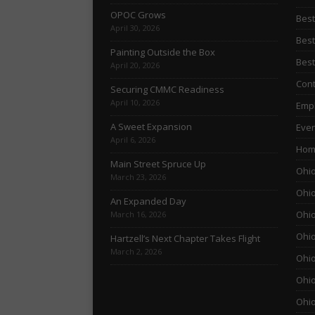
OPOC Grows
Best
April 30, 2026
Best
Painting Outside the Box
Best
April 20, 2026
Cont
Securing CMMC Readiness
April 10, 2026
Empl
A Sweet Expansion
Even
April 6, 2026
Hom
Main Street Spruce Up
Ohio
March 23, 2026
Ohio
An Expanded Day
Ohio
March 16, 2026
Ohio
Hartzell’s Next Chapter Takes Flight
March 2, 2026
Ohio
Ohio
Ohio