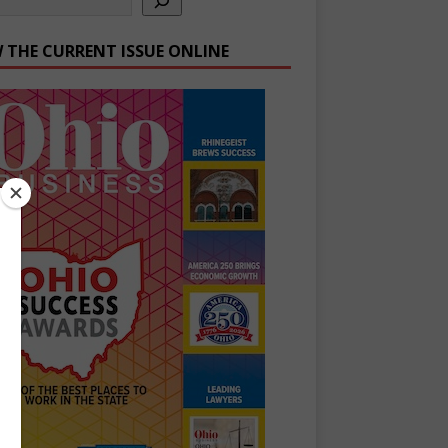
W THE CURRENT ISSUE ONLINE