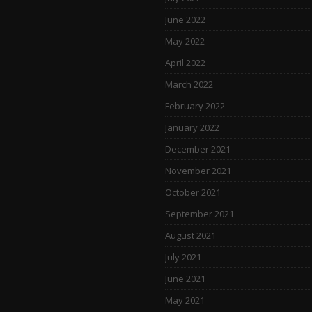
June 2022
May 2022
April 2022
March 2022
February 2022
January 2022
December 2021
November 2021
October 2021
September 2021
August 2021
July 2021
June 2021
May 2021