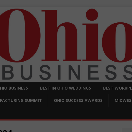
OHIO BUSINESS
BEST IN OHIO WEDDINGS
BEST WORKPL
FACTURING SUMMIT
OHIO SUCCESS AWARDS
MIDWEST