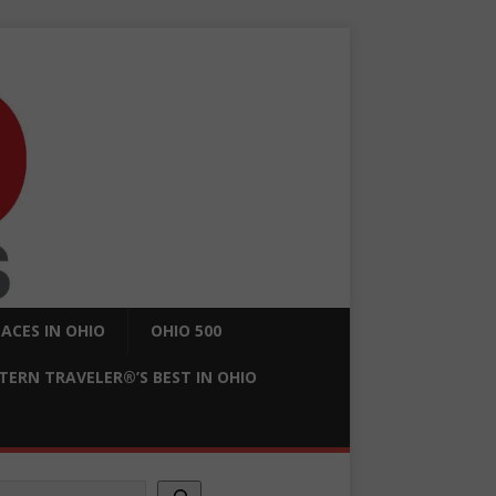
ACES IN OHIO
OHIO 500
ERN TRAVELER®’S BEST IN OHIO