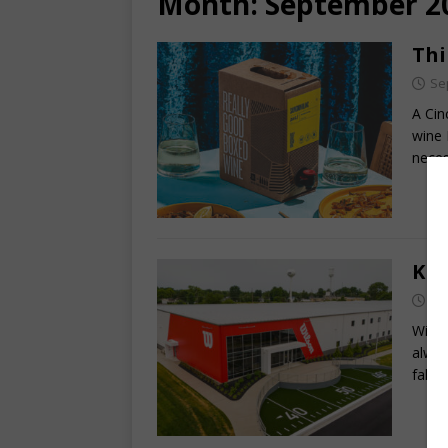
Month:
September 2
Thi
Se
A Cin
wine 
neces
Kic
Se
Wilso
alway
falls