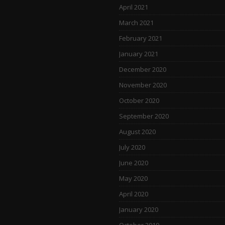
April 2021
March 2021
February 2021
January 2021
December 2020
November 2020
October 2020
September 2020
August 2020
July 2020
June 2020
May 2020
April 2020
January 2020
October 2019