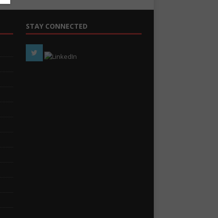
STAY CONNECTED