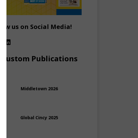
low us on Social Media!
Custom Publications
Middletown 2026
Global Cincy 2025