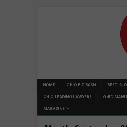
HOME
OHIO BIZ BASH
BEST IN 
OHIO LEADING LAWYERS
OHIO MANU
MAGAZINE