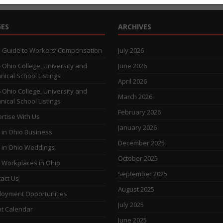
ES
ARCHIVES
 Guide to Workers’ Compensation
July 2026
 Ohio College, University and
June 2026
nical School Listings
April 2026
 Ohio College, University and
March 2026
nical School Listings
February 2026
rtise With Us
January 2026
 in Ohio Business
December 2025
 in Ohio Weddings
October 2025
 Workplaces in Ohio
September 2025
act Us
August 2025
oyment Opportunities
July 2025
t Calendar
June 2025