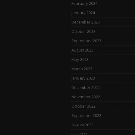
February 2024
January 2024
December 2023
October 2023
September 2023
August 2023
May 2023
March 2023
January 2023
December 2022
November 2022
October 2022
September 2022
August 2022
July 2022