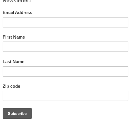
ing High at Wright-Patterson
ptember 2, 2024
Ohiobusinessmagazine
0
Fol
verhaul of the two buildings of the Air Force Material
nd will be its first since the 1940s By Bryn Dippold The
orce
[…]