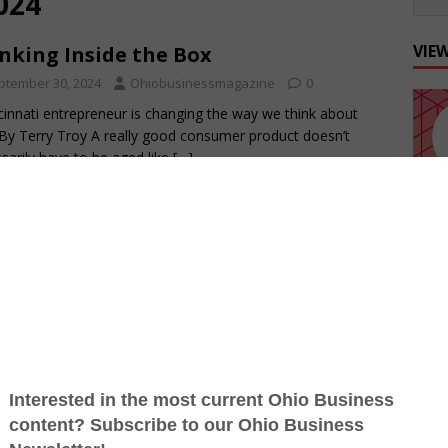
024
VIE
nking Inside the Box
ptember 30, 2024
Ohiobusinessmagazine
0
cinnati entrepreneur is changing the way we think about
By Terry Troy A really good consumer product doesn’t
sarily have to be aged like
[…]
king Off Fall
ptember 16, 2024
Ohiobusinessmagazine
0
n takes center stage on every gridiron By Terry Troy It’s
s the same this time of year: “When the first leaf of autumn
[…]