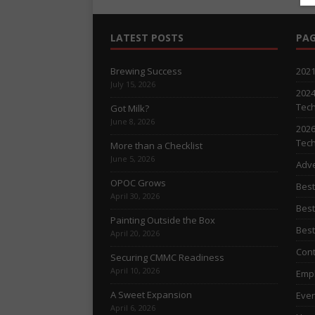
LATEST POSTS
PAG
Brewing Success
2021
July 15, 2026
2024
Tech
Got Milk?
June 8, 2026
2026
Tech
More than a Checklist
June 5, 2026
Adve
OPOC Grows
Best
April 30, 2026
Best
Painting Outside the Box
Best
April 20, 2026
Cont
Securing CMMC Readiness
April 10, 2026
Empl
A Sweet Expansion
Even
April 6, 2026