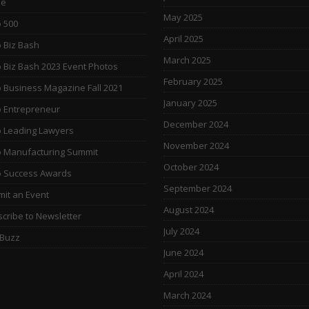
e
May 2025
 500
April 2025
 Biz Bash
March 2025
 Biz Bash 2023 Event Photos
February 2025
 Business Magazine Fall 2021
January 2025
 Entrepreneur
December 2024
 Leading Lawyers
November 2024
 Manufacturing Summit
October 2024
o Success Awards
September 2024
it an Event
August 2024
cribe to Newsletter
July 2024
 Buzz
June 2024
April 2024
March 2024