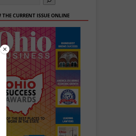
W THE CURRENT ISSUE ONLINE