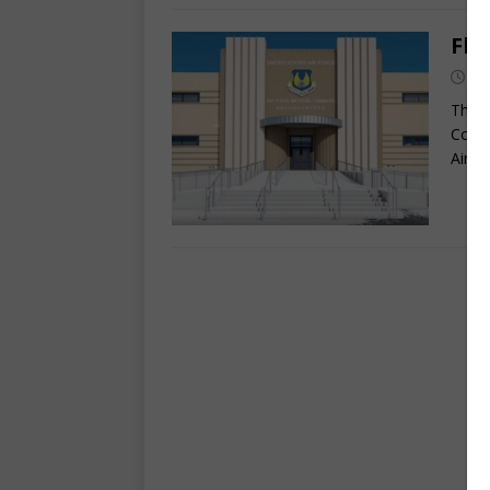
Fly
Se
The o
Comma
Air F