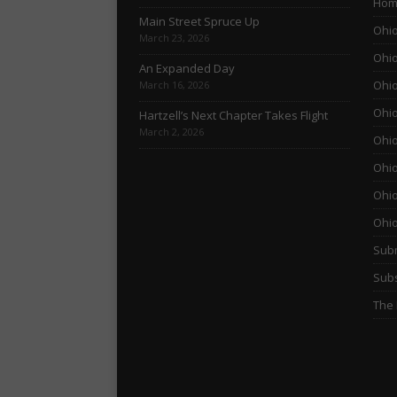
Hom
Main Street Spruce Up
Ohio
March 23, 2026
Ohio
An Expanded Day
Ohio
March 16, 2026
Ohio
Hartzell’s Next Chapter Takes Flight
March 2, 2026
Ohio
Ohio
Ohio
Ohi
Subm
Subs
The