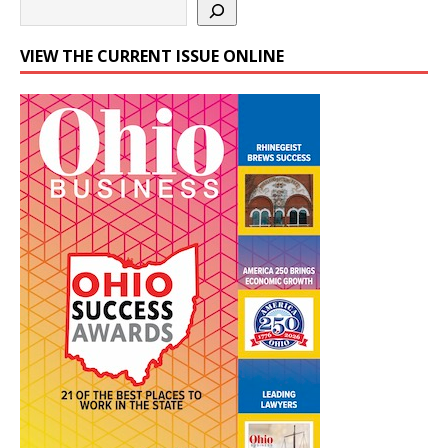
VIEW THE CURRENT ISSUE ONLINE