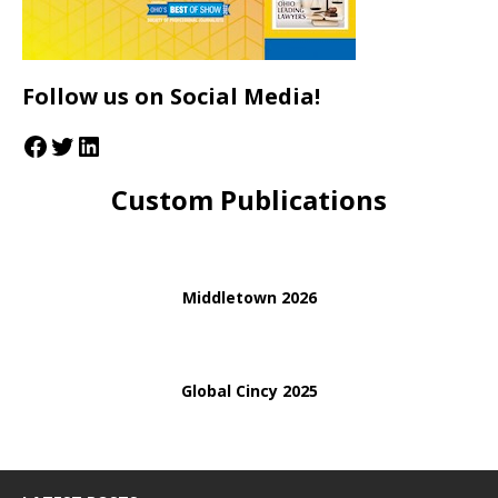
Follow us on Social Media!
Custom Publications
Middletown 2026
Global Cincy 2025