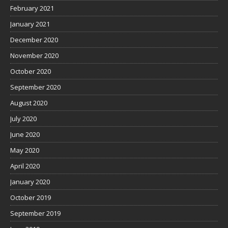
February 2021
January 2021
December 2020
November 2020
October 2020
September 2020
August 2020
July 2020
June 2020
May 2020
April 2020
January 2020
October 2019
September 2019