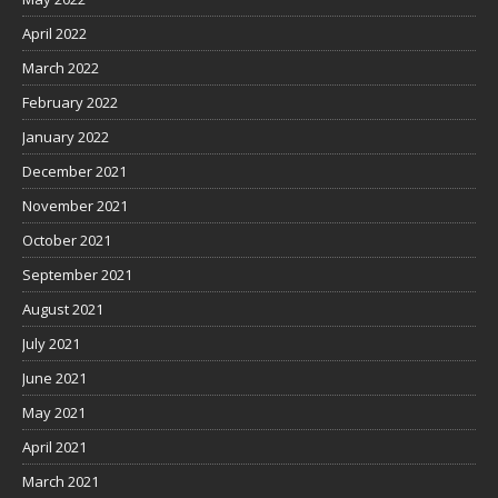
April 2022
March 2022
February 2022
January 2022
December 2021
November 2021
October 2021
September 2021
August 2021
July 2021
June 2021
May 2021
April 2021
March 2021