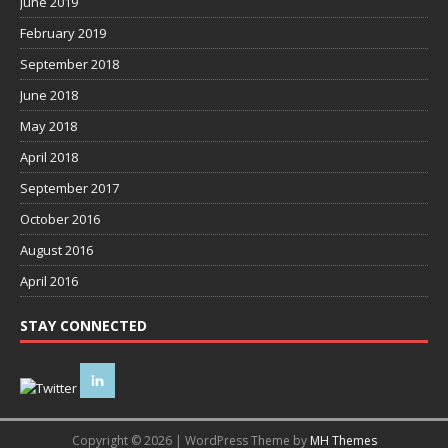
June 2019
February 2019
September 2018
June 2018
May 2018
April 2018
September 2017
October 2016
August 2016
April 2016
STAY CONNECTED
Copyright © 2026 | WordPress Theme by
MH Themes