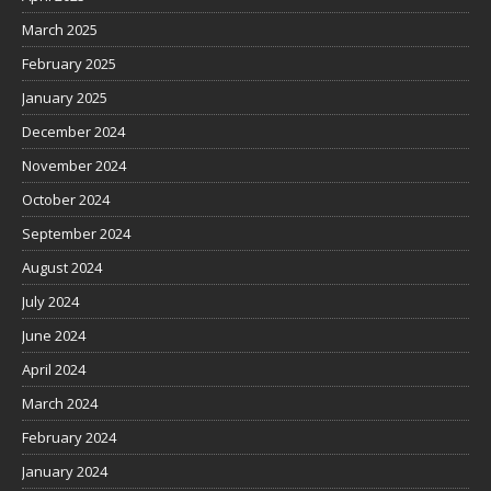
March 2025
February 2025
January 2025
December 2024
November 2024
October 2024
September 2024
August 2024
July 2024
June 2024
April 2024
March 2024
February 2024
January 2024