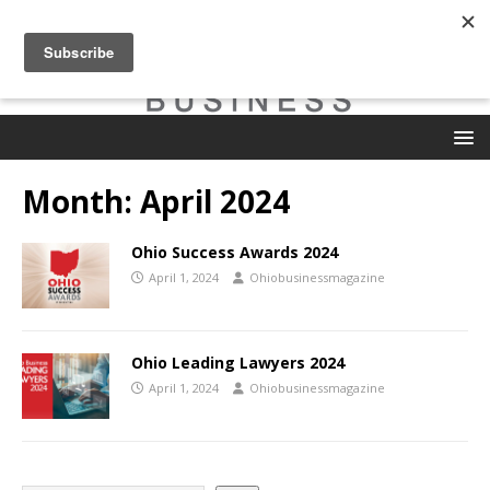
Month:
April 2024
Ohio Success Awards 2024
April 1, 2024
Ohiobusinessmagazine
Ohio Leading Lawyers 2024
April 1, 2024
Ohiobusinessmagazine