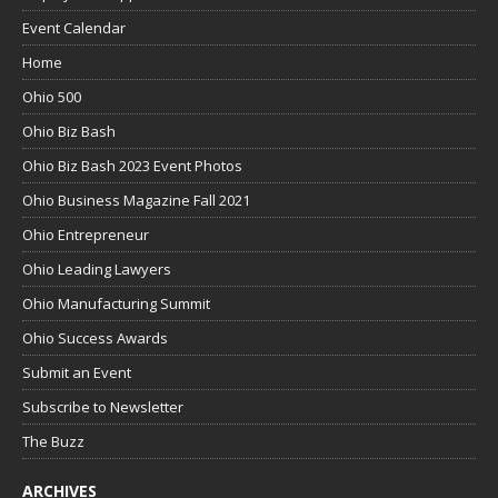
Event Calendar
Home
Ohio 500
Ohio Biz Bash
Ohio Biz Bash 2023 Event Photos
Ohio Business Magazine Fall 2021
Ohio Entrepreneur
Ohio Leading Lawyers
Ohio Manufacturing Summit
Ohio Success Awards
Submit an Event
Subscribe to Newsletter
The Buzz
ARCHIVES