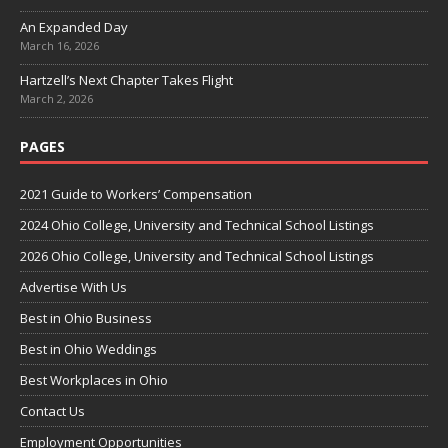
An Expanded Day
March 16, 2026
Hartzell’s Next Chapter Takes Flight
March 2, 2026
PAGES
2021 Guide to Workers’ Compensation
2024 Ohio College, University and Technical School Listings
2026 Ohio College, University and Technical School Listings
Advertise With Us
Best in Ohio Business
Best in Ohio Weddings
Best Workplaces in Ohio
Contact Us
Employment Opportunities