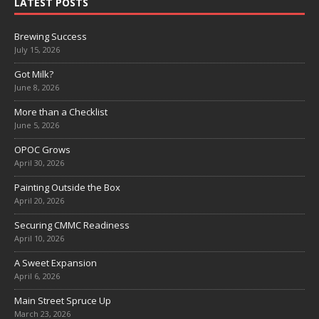
LATEST POSTS
Brewing Success
July 15, 2026
Got Milk?
June 8, 2026
More than a Checklist
June 5, 2026
OPOC Grows
April 30, 2026
Painting Outside the Box
April 20, 2026
Securing CMMC Readiness
April 10, 2026
A Sweet Expansion
April 6, 2026
Main Street Spruce Up
March 23, 2026