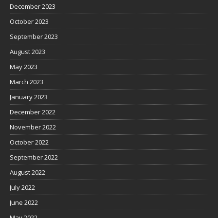
December 2023
October 2023
September 2023
August 2023
May 2023
March 2023
January 2023
December 2022
November 2022
October 2022
September 2022
August 2022
July 2022
June 2022
May 2022