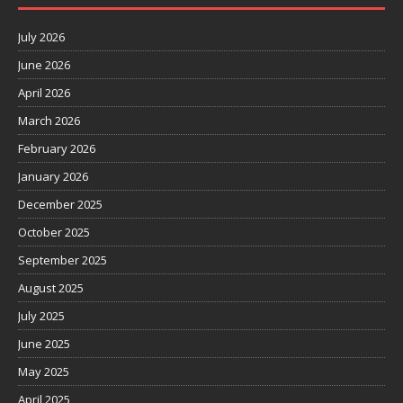
July 2026
June 2026
April 2026
March 2026
February 2026
January 2026
December 2025
October 2025
September 2025
August 2025
July 2025
June 2025
May 2025
April 2025