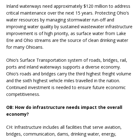
Inland waterways need approximately $120 million to address
critical maintenance over the next 15 years. Protecting Ohio’s
water resources by managing stormwater run-off and
improving water quality by sustained wastewater infrastructure
improvement is of high priority, as surface water from Lake
Erie and Ohio streams are the source of clean drinking water
for many Ohioans.
Ohio’s Surface Transportation system of roads, bridges, rail,
ports and inland waterways supports a diverse economy.
Ohio’s roads and bridges carry the third highest freight volume
and the sixth highest vehicle miles travelled in the nation.
Continued investment is needed to ensure future economic
competitiveness.
OB: How do infrastructure needs impact the overall
economy?
CH: Infrastructure includes all facilities that serve aviation,
bridges, communication, dams, drinking water, energy,