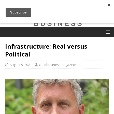
Infrastructure: Real versus
Political
August 9, 2021
Ohiobusinessmagazine