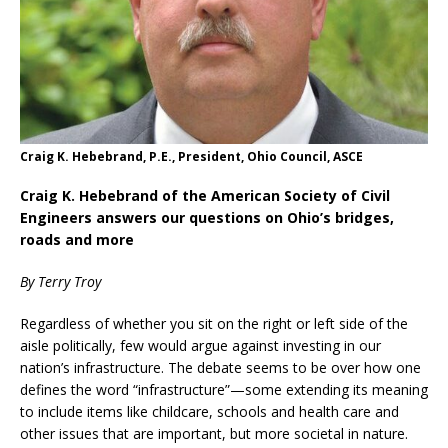
Craig K. Hebebrand, P.E., President, Ohio Council, ASCE
Craig K. Hebebrand of the American Society of Civil
Engineers answers our questions on Ohio’s bridges,
roads and more
By Terry Troy
Regardless of whether you sit on the right or left side of the
aisle politically, few would argue against investing in our
nation’s infrastructure. The debate seems to be over how one
defines the word “infrastructure”—some extending its meaning
to include items like childcare, schools and health care and
other issues that are important, but more societal in nature.