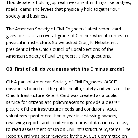
That debate is holding up real investment in things like bridges,
roads, dams and levees that physically hold together our
society and business.
The American Society of Civil Engineers’ latest report card
gives our state an overall grade of C minus when it comes to
physical infrastructure. So we asked Craig K. Hebebrand,
president of the Ohio Council of Local Sections of the
American Society of Civil Engineers, a few questions.
OB: First of all, do you agree with the C minus grade?
CH: A part of American Society of Civil Engineers’ (ASCE)
mission is to protect the public health, safety and welfare. The
Ohio Infrastructure Report Card was created as a public
service for citizens and policymakers to provide a clearer
picture of the infrastructure needs and conditions. ASCE
volunteers spent more than a year interviewing owners,
reviewing reports and condensing reams of data into an easy-
to-read assessment of Ohio’s Civil Infrastructure Systems. The
Report Card was peer reviewed by the ASCE’s Committee on