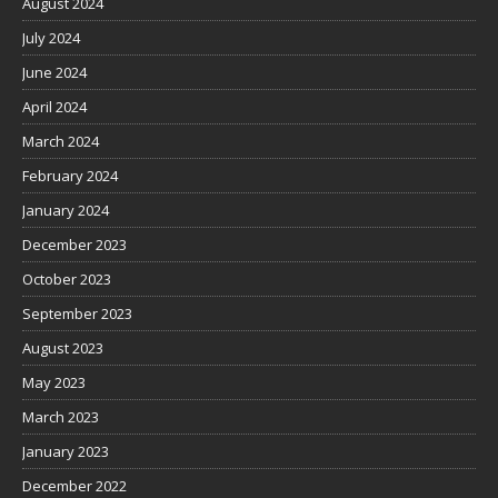
August 2024
July 2024
June 2024
April 2024
March 2024
February 2024
January 2024
December 2023
October 2023
September 2023
August 2023
May 2023
March 2023
January 2023
December 2022