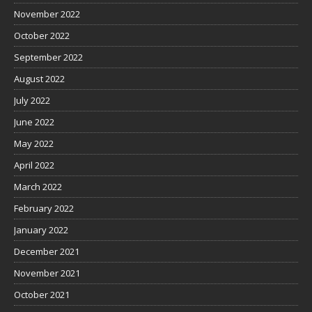
November 2022
October 2022
September 2022
August 2022
July 2022
June 2022
May 2022
April 2022
March 2022
February 2022
January 2022
December 2021
November 2021
October 2021