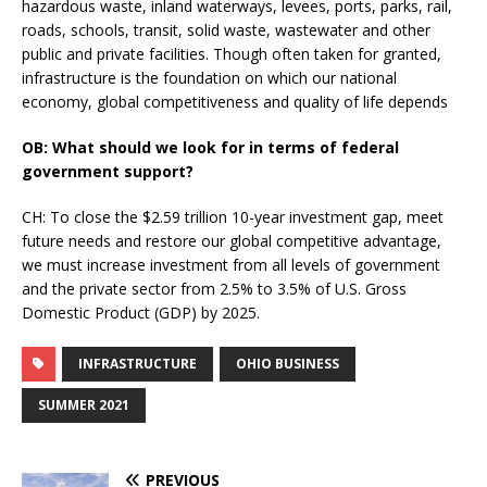
hazardous waste, inland waterways, levees, ports, parks, rail,
roads, schools, transit, solid waste, wastewater and other
public and private facilities. Though often taken for granted,
infrastructure is the foundation on which our national
economy, global competitiveness and quality of life depends
OB: What should we look for in terms of federal
government support?
CH: To close the $2.59 trillion 10-year investment gap, meet
future needs and restore our global competitive advantage,
we must increase investment from all levels of government
and the private sector from 2.5% to 3.5% of U.S. Gross
Domestic Product (GDP) by 2025.
INFRASTRUCTURE
OHIO BUSINESS
SUMMER 2021
PREVIOUS