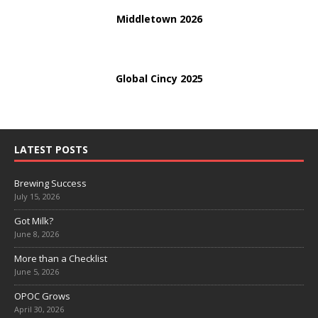
Middletown 2026
Global Cincy 2025
LATEST POSTS
Brewing Success
July 15, 2026
Got Milk?
June 8, 2026
More than a Checklist
June 5, 2026
OPOC Grows
April 30, 2026