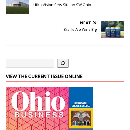
Hilco Vision Sets Site on SW Ohio
NEXT
Braille Ale Wins Big
VIEW THE CURRENT ISSUE ONLINE