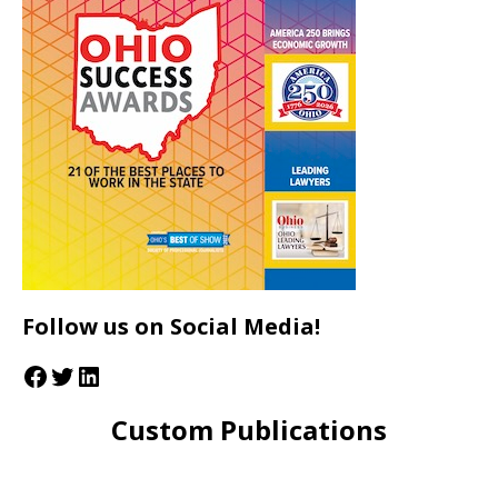
Follow us on Social Media!
Custom Publications