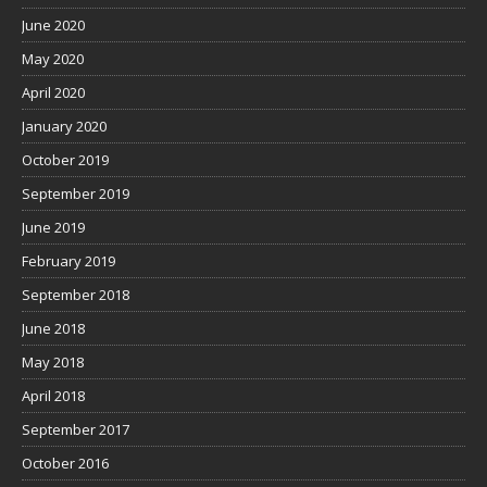
June 2020
May 2020
April 2020
January 2020
October 2019
September 2019
June 2019
February 2019
September 2018
June 2018
May 2018
April 2018
September 2017
October 2016