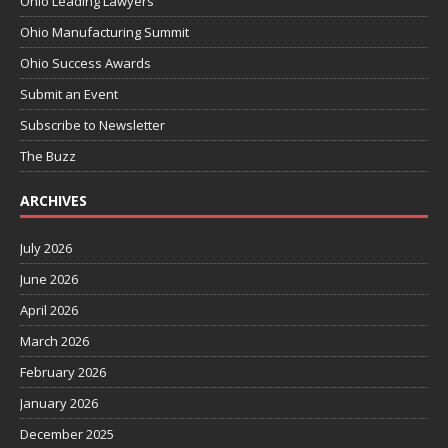
Ohio Leading Lawyers
Ohio Manufacturing Summit
Ohio Success Awards
Submit an Event
Subscribe to Newsletter
The Buzz
ARCHIVES
July 2026
June 2026
April 2026
March 2026
February 2026
January 2026
December 2025