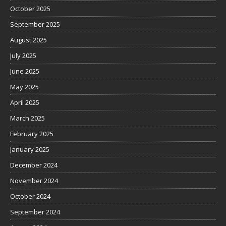
October 2025
September 2025
August 2025
July 2025
June 2025
May 2025
April 2025
March 2025
February 2025
January 2025
December 2024
November 2024
October 2024
September 2024