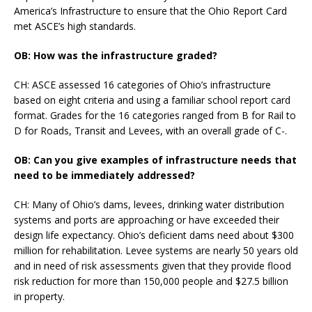
America’s Infrastructure to ensure that the Ohio Report Card
met ASCE’s high standards.
OB: How was the infrastructure graded?
CH: ASCE assessed 16 categories of Ohio’s infrastructure
based on eight criteria and using a familiar school report card
format. Grades for the 16 categories ranged from B for Rail to
D for Roads, Transit and Levees, with an overall grade of C-.
OB: Can you give examples of infrastructure needs that
need to be immediately addressed?
CH: Many of Ohio’s dams, levees, drinking water distribution
systems and ports are approaching or have exceeded their
design life expectancy. Ohio’s deficient dams need about $300
million for rehabilitation. Levee systems are nearly 50 years old
and in need of risk assessments given that they provide flood
risk reduction for more than 150,000 people and $27.5 billion
in property.