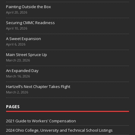
Painting Outside the Box
April 20, 2026
Securing CMMC Readiness
April 10, 2026
A Sweet Expansion
April 6, 2026
Main Street Spruce Up
March 23, 2026
An Expanded Day
March 16, 2026
Hartzell’s Next Chapter Takes Flight
March 2, 2026
PAGES
2021 Guide to Workers’ Compensation
2024 Ohio College, University and Technical School Listings