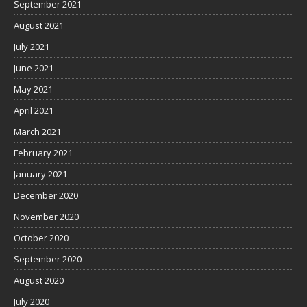
September 2021
August 2021
July 2021
June 2021
May 2021
April 2021
March 2021
February 2021
January 2021
December 2020
November 2020
October 2020
September 2020
August 2020
July 2020