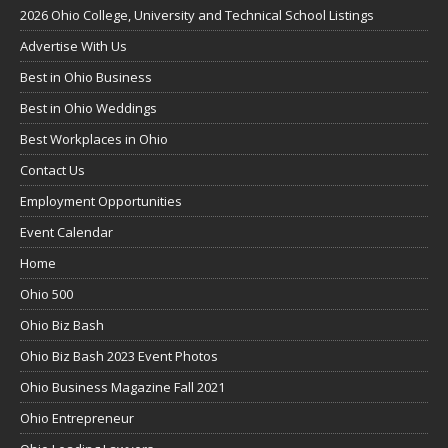
2026 Ohio College, University and Technical School Listings
Advertise With Us
Best in Ohio Business
Best in Ohio Weddings
Best Workplaces in Ohio
Contact Us
Employment Opportunities
Event Calendar
Home
Ohio 500
Ohio Biz Bash
Ohio Biz Bash 2023 Event Photos
Ohio Business Magazine Fall 2021
Ohio Entrepreneur