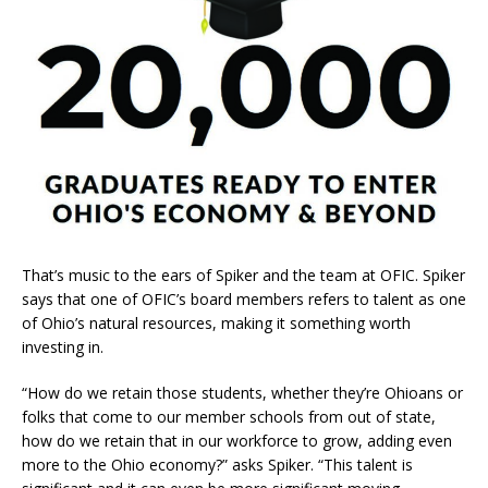
That’s music to the ears of Spiker and the team at OFIC. Spiker
says that one of OFIC’s board members refers to talent as one
of Ohio’s natural resources, making it something worth
investing in.
“How do we retain those students, whether they’re Ohioans or
folks that come to our member schools from out of state,
how do we retain that in our workforce to grow, adding even
more to the Ohio economy?” asks Spiker. “This talent is