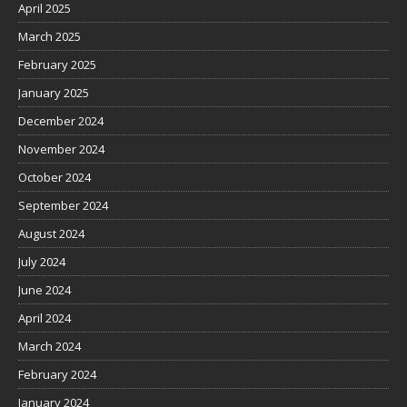
April 2025
March 2025
February 2025
January 2025
December 2024
November 2024
October 2024
September 2024
August 2024
July 2024
June 2024
April 2024
March 2024
February 2024
January 2024