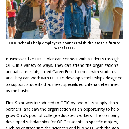
OFIC schools help employers connect with the state’s future
workforce.
Businesses like First Solar can connect with students through
OFIC in a variety of ways. They can attend the organization’s
annual career fair, called CareerFest, to meet with students
and they can work with OFIC to develop scholarships designed
to support students that meet specialized criteria determined
by the business.
First Solar was introduced to OFIC by one of its supply chain
partners, and saw the organization as an opportunity to help
grow Ohio’s pool of college-educated workers. The company
developed scholarships for OFIC students in specific majors,
such as engineering, the sciences and business, with the goal