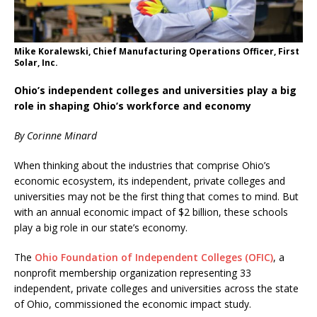
Mike Koralewski, Chief Manufacturing Operations Officer, First
Solar, Inc.
Ohio’s independent colleges and universities play a big
role in shaping Ohio’s workforce and economy
By Corinne Minard
When thinking about the industries that comprise Ohio’s
economic ecosystem, its independent, private colleges and
universities may not be the first thing that comes to mind. But
with an annual economic impact of $2 billion, these schools
play a big role in our state’s economy.
The
Ohio Foundation of Independent Colleges (OFIC)
, a
nonprofit membership organization representing 33
independent, private colleges and universities across the state
of Ohio, commissioned the economic impact study.