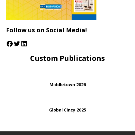
Follow us on Social Media!
Custom Publications
Middletown 2026
Global Cincy 2025