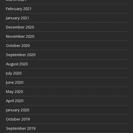
February 2021
January 2021
December 2020
November 2020
October 2020
September 2020
August 2020
July 2020
June 2020
May 2020
April 2020
January 2020
October 2019
September 2019