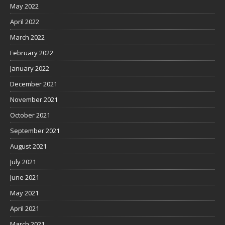
May 2022
April 2022
March 2022
February 2022
January 2022
December 2021
November 2021
October 2021
September 2021
August 2021
July 2021
June 2021
May 2021
April 2021
March 2021