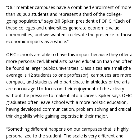
“Our member campuses have a combined enrollment of more
than 80,000 students and represent a third of the college-
going population,” says Bill Spiker, president of OFIC. “Each of
these colleges and universities generate economic value
communities, and we wanted to elevate the presence of those
economic impacts as a whole.”
OFIC schools are able to have this impact because they offer a
more personalized, liberal arts-based education than can often
be found at larger public universities. Class sizes are small (the
average is 12 students to one professor), campuses are more
compact, and students who participate in athletics or the arts
are encouraged to focus on their enjoyment of the activity
without the pressure to make it into a career. Spiker says OFIC
graduates often leave school with a more holistic education,
having developed communication, problem solving and critical
thinking skills while gaining expertise in their major.
“Something different happens on our campuses that is highly
personalized to the student. The scale is very different and