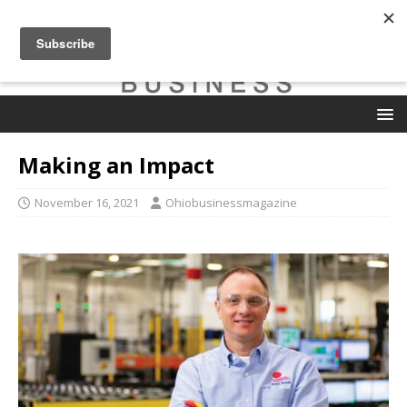
Making an Impact
November 16, 2021
Ohiobusinessmagazine