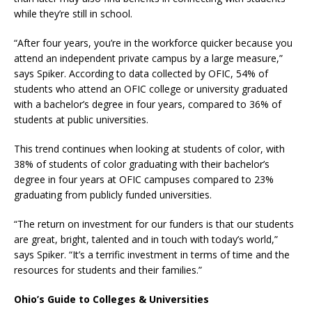
while they’re still in school.
“After four years, you’re in the workforce quicker because you
attend an independent private campus by a large measure,”
says Spiker. According to data collected by OFIC, 54% of
students who attend an OFIC college or university graduated
with a bachelor’s degree in four years, compared to 36% of
students at public universities.
This trend continues when looking at students of color, with
38% of students of color graduating with their bachelor’s
degree in four years at OFIC campuses compared to 23%
graduating from publicly funded universities.
“The return on investment for our funders is that our students
are great, bright, talented and in touch with today’s world,”
says Spiker. “It’s a terrific investment in terms of time and the
resources for students and their families.”
Ohio’s Guide to Colleges & Universities