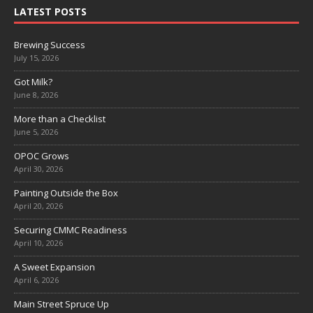
LATEST POSTS
Brewing Success
July 15, 2026
Got Milk?
June 8, 2026
More than a Checklist
June 5, 2026
OPOC Grows
April 30, 2026
Painting Outside the Box
April 20, 2026
Securing CMMC Readiness
April 10, 2026
A Sweet Expansion
April 6, 2026
Main Street Spruce Up