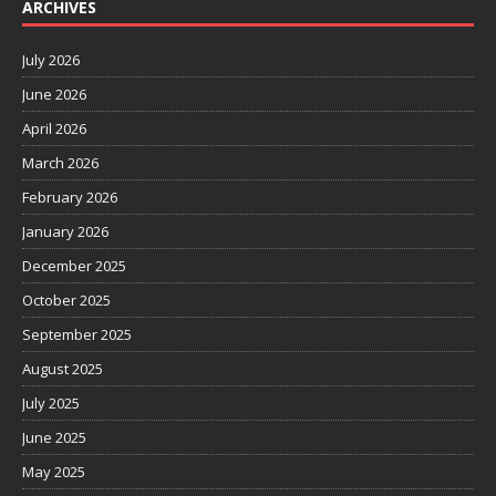
ARCHIVES
July 2026
June 2026
April 2026
March 2026
February 2026
January 2026
December 2025
October 2025
September 2025
August 2025
July 2025
June 2025
May 2025