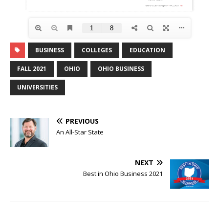
BUSINESS
COLLEGES
EDUCATION
FALL 2021
OHIO
OHIO BUSINESS
UNIVERSITIES
PREVIOUS
An All-Star State
NEXT
Best in Ohio Business 2021