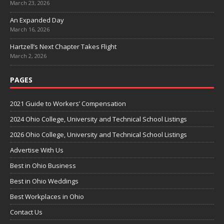
March 23, 2026
An Expanded Day
March 16, 2026
Hartzell’s Next Chapter Takes Flight
March 2, 2026
PAGES
2021 Guide to Workers’ Compensation
2024 Ohio College, University and Technical School Listings
2026 Ohio College, University and Technical School Listings
Advertise With Us
Best in Ohio Business
Best in Ohio Weddings
Best Workplaces in Ohio
Contact Us