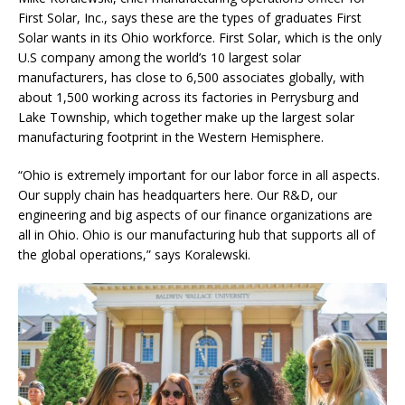
First Solar, Inc., says these are the types of graduates First
Solar wants in its Ohio workforce. First Solar, which is the only
U.S company among the world’s 10 largest solar
manufacturers, has close to 6,500 associates globally, with
about 1,500 working across its factories in Perrysburg and
Lake Township, which together make up the largest solar
manufacturing footprint in the Western Hemisphere.
“Ohio is extremely important for our labor force in all aspects.
Our supply chain has headquarters here. Our R&D, our
engineering and big aspects of our finance organizations are
all in Ohio. Ohio is our manufacturing hub that supports all of
the global operations,” says Koralewski.