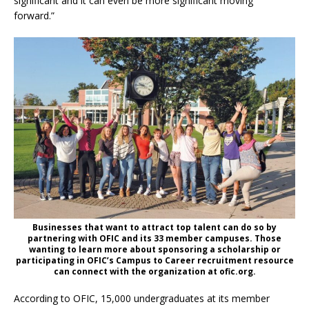
significant and it can even be more significant moving
forward.”
Businesses that want to attract top talent can do so by
partnering with OFIC and its 33 member campuses. Those
wanting to learn more about sponsoring a scholarship or
participating in OFIC’s Campus to Career recruitment resource
can connect with the organization at ofic.org.
According to OFIC, 15,000 undergraduates at its member