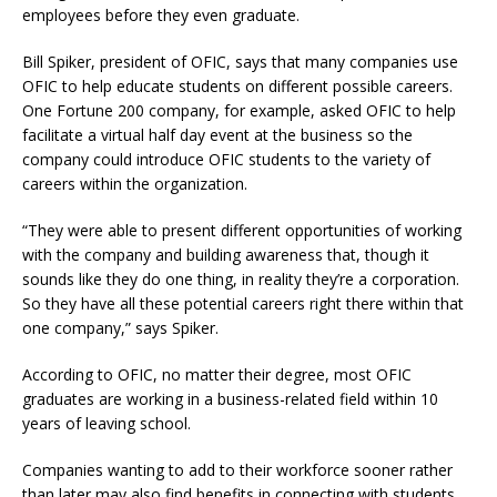
employees before they even graduate.
Bill Spiker, president of OFIC, says that many companies use
OFIC to help educate students on different possible careers.
One Fortune 200 company, for example, asked OFIC to help
facilitate a virtual half day event at the business so the
company could introduce OFIC students to the variety of
careers within the organization.
“They were able to present different opportunities of working
with the company and building awareness that, though it
sounds like they do one thing, in reality they’re a corporation.
So they have all these potential careers right there within that
one company,” says Spiker.
According to OFIC, no matter their degree, most OFIC
graduates are working in a business-related field within 10
years of leaving school.
Companies wanting to add to their workforce sooner rather
than later may also find benefits in connecting with students