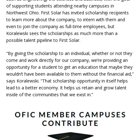
of supporting students attending nearby campuses in
Northwest Ohio. First Solar has invited scholarship recipients
to learn more about the company, to intern with them and
even to join the company as full-time employees, but
Koralewski sees the scholarships as much more than a
possible talent pipeline to First Solar.
“By giving the scholarship to an individual, whether or not they
come and work directly for our company, we’re providing an
opportunity for a student to get an education that maybe they
wouldn’t have been available to them without the financial aid,”
says Koralewski. “That scholarship opportunity in itself helps
lead to a better economy. It helps us retain and grow talent
inside of the communities that we exist in.”