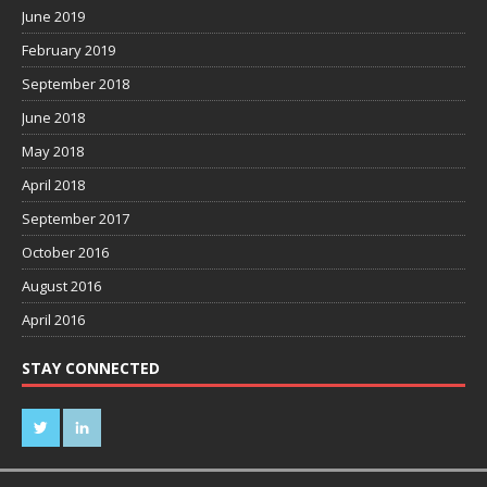
June 2019
February 2019
September 2018
June 2018
May 2018
April 2018
September 2017
October 2016
August 2016
April 2016
STAY CONNECTED