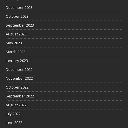
December 2023
October 2023
September 2023
August 2023
May 2023
March 2023
January 2023
December 2022
November 2022
October 2022
September 2022
August 2022
July 2022
June 2022