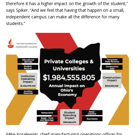
therefore it has a higher impact on the growth of the student,”
says Spiker. “And we feel that having that happen on a small,
independent campus can make all the difference for many
students.”
Mike Koralewski, chief manufacturing operations officer for