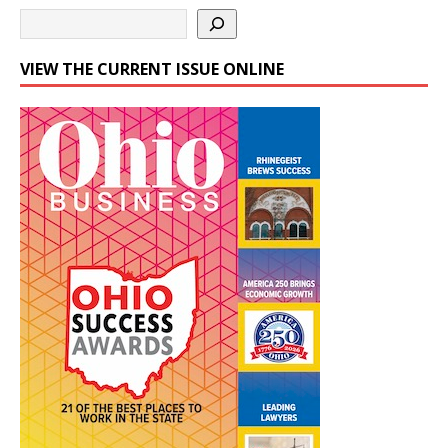
VIEW THE CURRENT ISSUE ONLINE