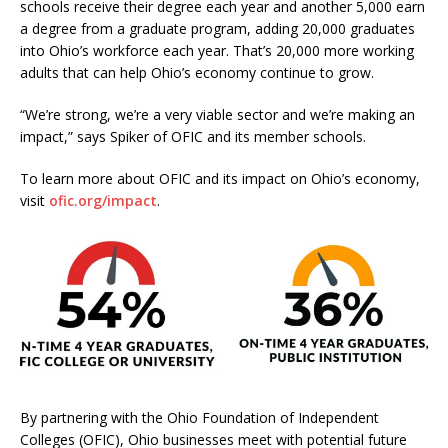
schools receive their degree each year and another 5,000 earn
a degree from a graduate program, adding 20,000 graduates
into Ohio’s workforce each year. That’s 20,000 more working
adults that can help Ohio’s economy continue to grow.
“We’re strong, we’re a very viable sector and we’re making an
impact,” says Spiker of OFIC and its member schools.
To learn more about OFIC and its impact on Ohio’s economy,
visit
ofic.org/impact
.
By partnering with the Ohio Foundation of Independent
Colleges (OFIC), Ohio businesses meet with potential future