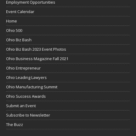
Employment Opportunities
Event Calendar
Home
Ohio 500
Ohio Biz Bash
Ohio Biz Bash 2023 Event Photos
Ohio Business Magazine Fall 2021
Ohio Entrepreneur
Ohio Leading Lawyers
Ohio Manufacturing Summit
Ohio Success Awards
Submit an Event
Subscribe to Newsletter
The Buzz