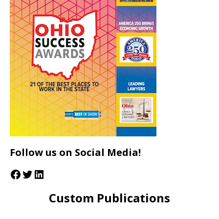
Follow us on Social Media!
Custom Publications