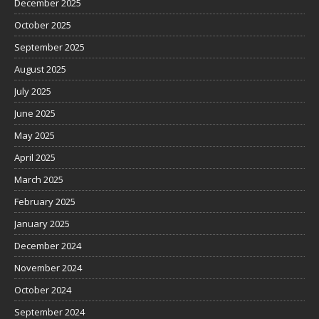
December 2025
October 2025
September 2025
August 2025
July 2025
June 2025
May 2025
April 2025
March 2025
February 2025
January 2025
December 2024
November 2024
October 2024
September 2024