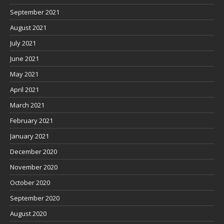
September 2021
August 2021
July 2021
June 2021
May 2021
April 2021
March 2021
February 2021
January 2021
December 2020
November 2020
October 2020
September 2020
August 2020