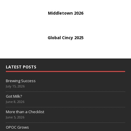
Middletown 2026
Global Cincy 2025
LATEST POSTS
Brewing Success
July 15, 2026
Got Milk?
June 8, 2026
More than a Checklist
June 5, 2026
OPOC Grows