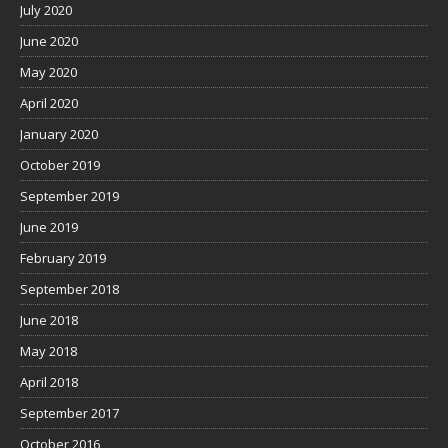
July 2020
June 2020
May 2020
April 2020
January 2020
October 2019
September 2019
June 2019
February 2019
September 2018
June 2018
May 2018
April 2018
September 2017
October 2016