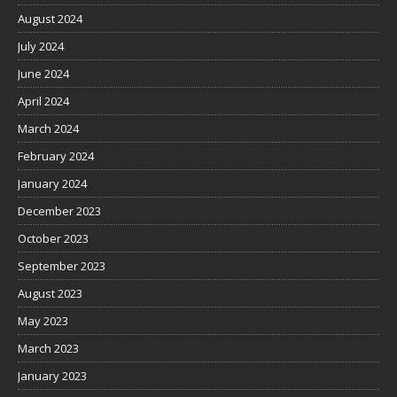
August 2024
July 2024
June 2024
April 2024
March 2024
February 2024
January 2024
December 2023
October 2023
September 2023
August 2023
May 2023
March 2023
January 2023