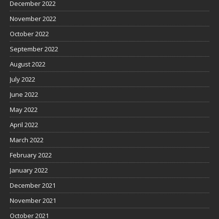
December 2022
November 2022
October 2022
September 2022
August 2022
July 2022
June 2022
May 2022
April 2022
March 2022
February 2022
January 2022
December 2021
November 2021
October 2021