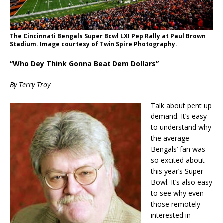
The Cincinnati Bengals Super Bowl LXI Pep Rally at Paul Brown
Stadium. Image courtesy of Twin Spire Photography.
“Who Dey Think Gonna Beat Dem Dollars”
By Terry Troy
Talk about pent up
demand. It’s easy
to understand why
the average
Bengals’ fan was
so excited about
this year’s Super
Bowl. It’s also easy
to see why even
those remotely
interested in