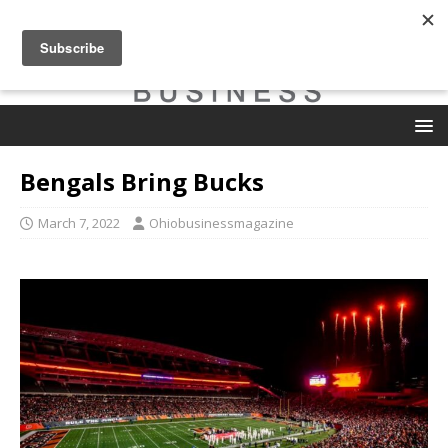
Bengals Bring Bucks
March 7, 2022
Ohiobusinessmagazine