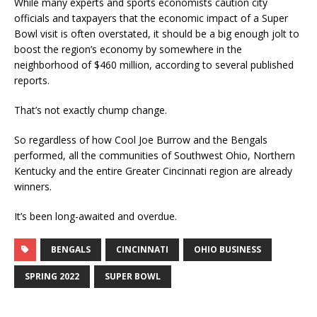
While many experts and sports economists caution city
officials and taxpayers that the economic impact of a Super
Bowl visit is often overstated, it should be a big enough jolt to
boost the region’s economy by somewhere in the
neighborhood of $460 million, according to several published
reports.
That’s not exactly chump change.
So regardless of how Cool Joe Burrow and the Bengals
performed, all the communities of Southwest Ohio, Northern
Kentucky and the entire Greater Cincinnati region are already
winners.
It’s been long-awaited and overdue.
BENGALS
CINCINNATI
OHIO BUSINESS
SPRING 2022
SUPER BOWL