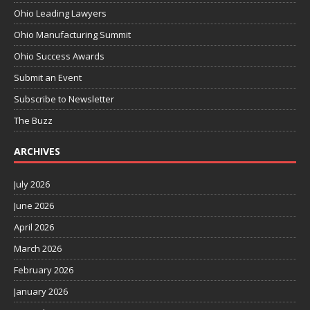
Ohio Leading Lawyers
Ohio Manufacturing Summit
Ohio Success Awards
Submit an Event
Subscribe to Newsletter
The Buzz
ARCHIVES
July 2026
June 2026
April 2026
March 2026
February 2026
January 2026