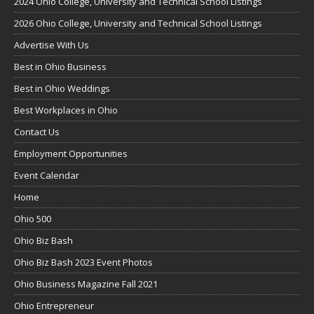
2024 Ohio College, University and Technical School Listings
2026 Ohio College, University and Technical School Listings
Advertise With Us
Best in Ohio Business
Best in Ohio Weddings
Best Workplaces in Ohio
Contact Us
Employment Opportunities
Event Calendar
Home
Ohio 500
Ohio Biz Bash
Ohio Biz Bash 2023 Event Photos
Ohio Business Magazine Fall 2021
Ohio Entrepreneur