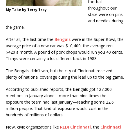
football
throughout our
My Take by Terry Troy
state were on pins
and needles during
the game.
After all, the last time the
Bengals
were in the Super Bowl, the
average price of a new car was $10,400, the average rent
$420 a month. A pound of pork chops would run you 40 cents.
Things were certainly a lot different back in 1988.
The Bengals didn’t win, but the city of Cincinnati received
plenty of national coverage during the lead up to the big game.
According to published reports, the Bengals got 127,000
mentions in January alone—more than nine times the
exposure the team had last January—reaching some 22.6
million people. That kind of exposure would cost in the
hundreds of millions of dollars.
Now, civic organizations like
REDI Cincinnati
, the
Cincinnati