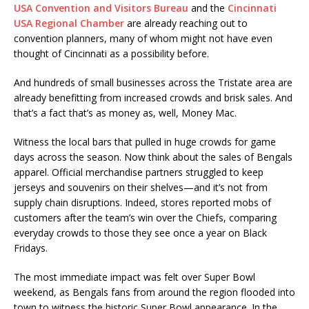
USA Convention and Visitors Bureau
and the
Cincinnati
USA Regional Chamber
are already reaching out to
convention planners, many of whom might not have even
thought of Cincinnati as a possibility before.
And hundreds of small businesses across the Tristate area are
already benefitting from increased crowds and brisk sales. And
that’s a fact that’s as money as, well, Money Mac.
Witness the local bars that pulled in huge crowds for game
days across the season. Now think about the sales of Bengals
apparel. Official merchandise partners struggled to keep
jerseys and souvenirs on their shelves—and it’s not from
supply chain disruptions. Indeed, stores reported mobs of
customers after the team’s win over the Chiefs, comparing
everyday crowds to those they see once a year on Black
Fridays.
The most immediate impact was felt over Super Bowl
weekend, as Bengals fans from around the region flooded into
town to witness the historic Super Bowl appearance. In the