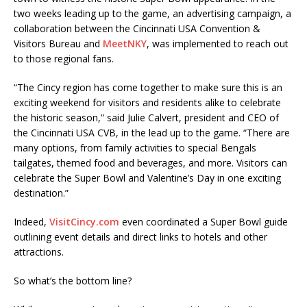
two weeks leading up to the game, an advertising campaign, a
collaboration between the Cincinnati USA Convention &
Visitors Bureau and
MeetNKY
, was implemented to reach out
to those regional fans.
“The Cincy region has come together to make sure this is an
exciting weekend for visitors and residents alike to celebrate
the historic season,” said Julie Calvert, president and CEO of
the Cincinnati USA CVB, in the lead up to the game. “There are
many options, from family activities to special Bengals
tailgates, themed food and beverages, and more. Visitors can
celebrate the Super Bowl and Valentine’s Day in one exciting
destination.”
Indeed,
VisitCincy.com
even coordinated a Super Bowl guide
outlining event details and direct links to hotels and other
attractions.
So what’s the bottom line?