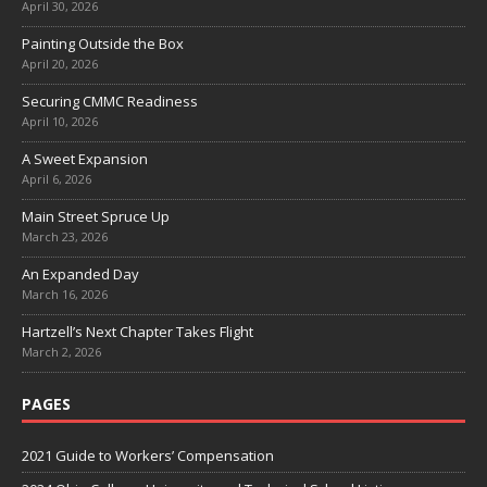
April 30, 2026
Painting Outside the Box
April 20, 2026
Securing CMMC Readiness
April 10, 2026
A Sweet Expansion
April 6, 2026
Main Street Spruce Up
March 23, 2026
An Expanded Day
March 16, 2026
Hartzell’s Next Chapter Takes Flight
March 2, 2026
PAGES
2021 Guide to Workers’ Compensation