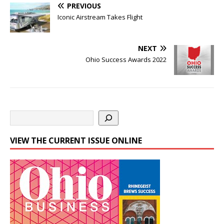
PREVIOUS
Iconic Airstream Takes Flight
NEXT
Ohio Success Awards 2022
VIEW THE CURRENT ISSUE ONLINE