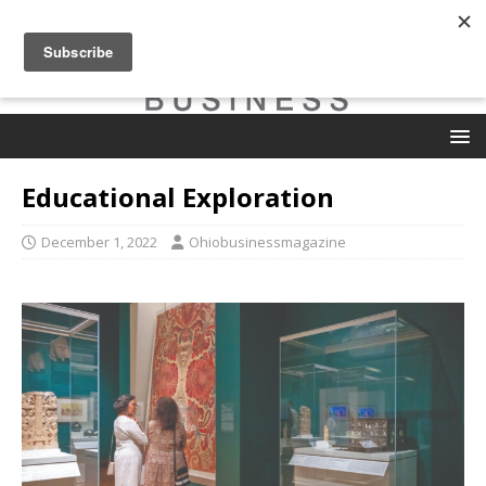
Educational Exploration
December 1, 2022
Ohiobusinessmagazine