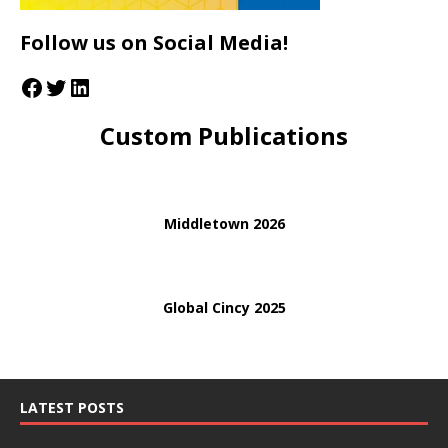
Follow us on Social Media!
Custom Publications
Middletown 2026
Global Cincy 2025
LATEST POSTS