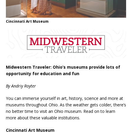
Cincinnati Art Museum
Midwestern Traveler: Ohio’s museums provide lots of
opportunity for education and fun
By Andriy Royter
You can immerse yourself in art, history, science and more at
museums throughout Ohio. As the weather gets colder, there’s
no better time to visit an Ohio museum. Read on to learn
more about these valuable institutions.
Cincinnati Art Museum