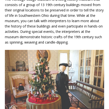
consists of a group of 13 19th century buildings moved from
their original locations to be preserved in order to tell the story
of life in Southwestern Ohio during that time. While at the
museum, you can talk with interpreters to learn more about
the history of these buildings and even participate in hands-on
activities. During special events, the interpreters at the
museum demonstrate historic crafts of the 19th century such
as spinning, weaving and candle-dipping.