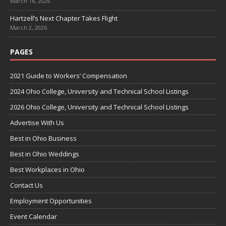
March 16, 2026
Hartzell’s Next Chapter Takes Flight
March 2, 2026
PAGES
2021 Guide to Workers’ Compensation
2024 Ohio College, University and Technical School Listings
2026 Ohio College, University and Technical School Listings
Advertise With Us
Best in Ohio Business
Best in Ohio Weddings
Best Workplaces in Ohio
Contact Us
Employment Opportunities
Event Calendar