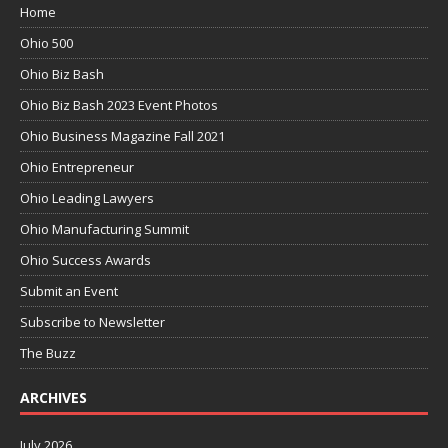
Home
Ohio 500
Ohio Biz Bash
Ohio Biz Bash 2023 Event Photos
Ohio Business Magazine Fall 2021
Ohio Entrepreneur
Ohio Leading Lawyers
Ohio Manufacturing Summit
Ohio Success Awards
Submit an Event
Subscribe to Newsletter
The Buzz
ARCHIVES
July 2026