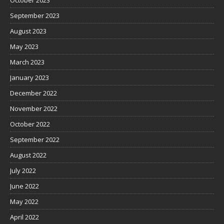
September 2023
August 2023
May 2023
March 2023
January 2023
December 2022
November 2022
October 2022
September 2022
August 2022
July 2022
June 2022
May 2022
April 2022