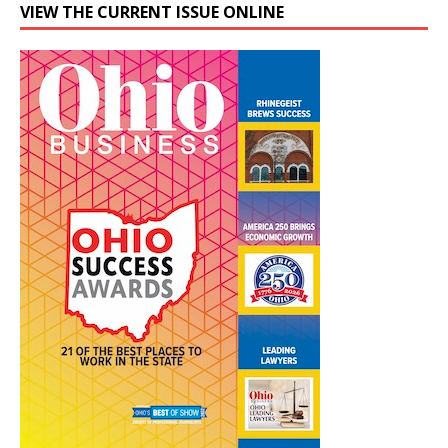
VIEW THE CURRENT ISSUE ONLINE