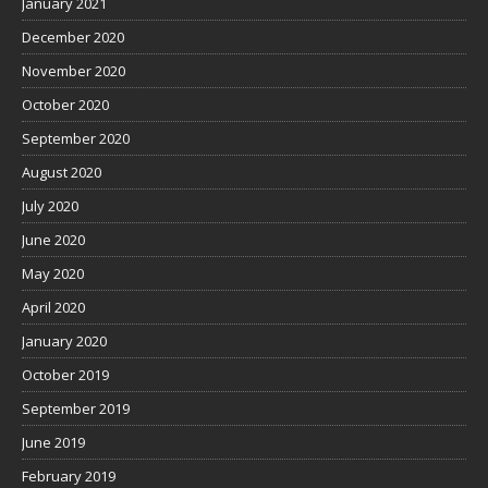
January 2021
December 2020
November 2020
October 2020
September 2020
August 2020
July 2020
June 2020
May 2020
April 2020
January 2020
October 2019
September 2019
June 2019
February 2019