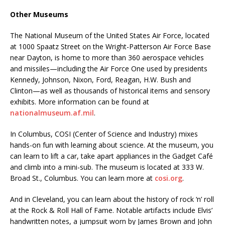
Other Museums
The National Museum of the United States Air Force, located
at 1000 Spaatz Street on the Wright-Patterson Air Force Base
near Dayton, is home to more than 360 aerospace vehicles
and missiles—including the Air Force One used by presidents
Kennedy, Johnson, Nixon, Ford, Reagan, H.W. Bush and
Clinton—as well as thousands of historical items and sensory
exhibits. More information can be found at
nationalmuseum.af.mil
.
In Columbus, COSI (Center of Science and Industry) mixes
hands-on fun with learning about science. At the museum, you
can learn to lift a car, take apart appliances in the Gadget Café
and climb into a mini-sub. The museum is located at 333 W.
Broad St., Columbus. You can learn more at
cosi.org
.
And in Cleveland, you can learn about the history of rock ‘n’ roll
at the Rock & Roll Hall of Fame. Notable artifacts include Elvis’
handwritten notes, a jumpsuit worn by James Brown and John