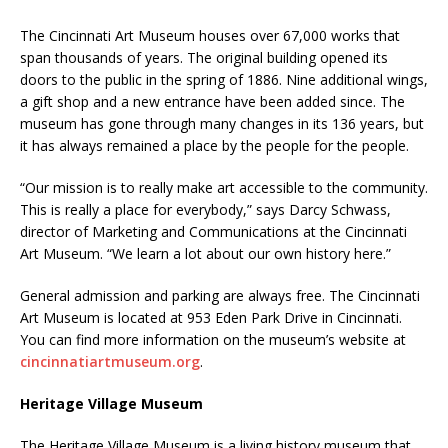
The Cincinnati Art Museum houses over 67,000 works that
span thousands of years. The original building opened its
doors to the public in the spring of 1886. Nine additional wings,
a gift shop and a new entrance have been added since. The
museum has gone through many changes in its 136 years, but
it has always remained a place by the people for the people.
“Our mission is to really make art accessible to the community.
This is really a place for everybody,” says Darcy Schwass,
director of Marketing and Communications at the Cincinnati
Art Museum. “We learn a lot about our own history here.”
General admission and parking are always free. The Cincinnati
Art Museum is located at 953 Eden Park Drive in Cincinnati.
You can find more information on the museum’s website at
cincinnatiartmuseum.org
.
Heritage Village Museum
The Heritage Village Museum is a living history museum that