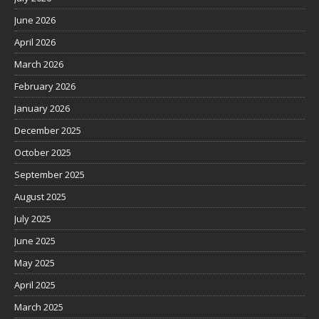
June 2026
April 2026
March 2026
February 2026
January 2026
December 2025
October 2025
September 2025
August 2025
July 2025
June 2025
May 2025
April 2025
March 2025