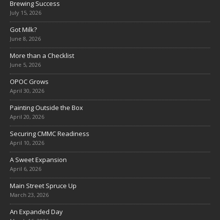
Brewing Success
July 15, 2026
Got Milk?
June 8, 2026
More than a Checklist
June 5, 2026
OPOC Grows
April 30, 2026
Painting Outside the Box
April 20, 2026
Securing CMMC Readiness
April 10, 2026
A Sweet Expansion
April 6, 2026
Main Street Spruce Up
March 23, 2026
An Expanded Day