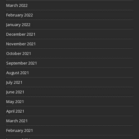
March 2022
February 2022
January 2022
December 2021
November 2021
October 2021
September 2021
August 2021
July 2021
June 2021
May 2021
April 2021
March 2021
February 2021