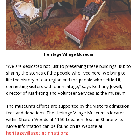
Heritage Village Museum
“We are dedicated not just to preserving these buildings, but to
sharing the stories of the people who lived here. We bring to
life the history of our region and the people who settled it,
connecting visitors with our heritage,” says Bethany Jewell,
director of Marketing and Volunteer Services at the museum.
The museum’s efforts are supported by the visitor’s admission
fees and donations. The Heritage Village Museum is located
within Sharon Woods at 1150 Lebanon Road in Sharonville.
More information can be found on its website at
heritagevillagecincinnati.org
.