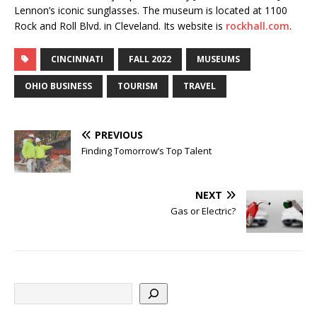
Lennon’s iconic sunglasses. The museum is located at 1100
Rock and Roll Blvd. in Cleveland. Its website is
rockhall.com
.
CINCINNATI
FALL 2022
MUSEUMS
OHIO BUSINESS
TOURISM
TRAVEL
PREVIOUS
Finding Tomorrow’s Top Talent
NEXT
Gas or Electric?