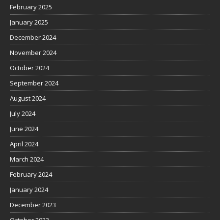
February 2025
January 2025
December 2024
November 2024
October 2024
September 2024
August 2024
July 2024
June 2024
April 2024
March 2024
February 2024
January 2024
December 2023
October 2023