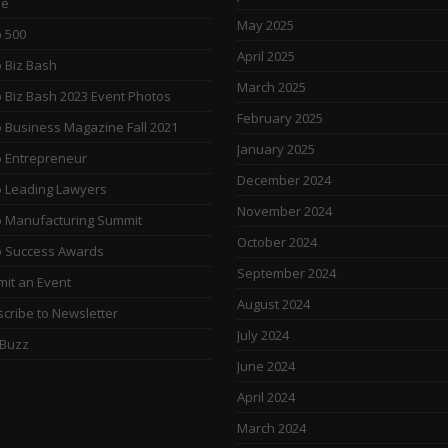
e
May 2025
 500
April 2025
 Biz Bash
March 2025
 Biz Bash 2023 Event Photos
February 2025
 Business Magazine Fall 2021
January 2025
 Entrepreneur
December 2024
 Leading Lawyers
November 2024
 Manufacturing Summit
October 2024
o Success Awards
September 2024
it an Event
August 2024
cribe to Newsletter
July 2024
 Buzz
June 2024
April 2024
March 2024