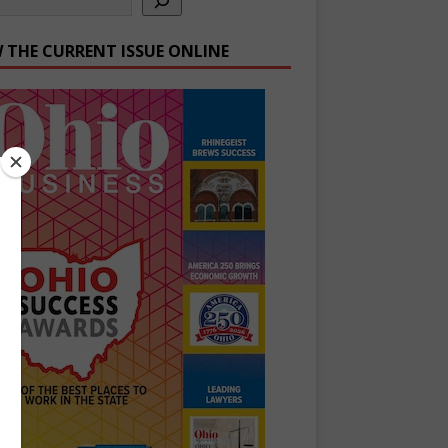
W THE CURRENT ISSUE ONLINE