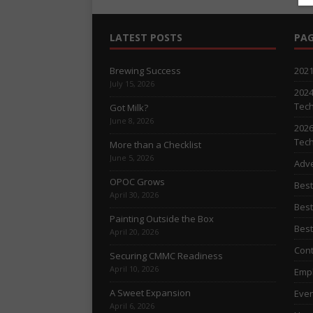
LATEST POSTS
PAG
Brewing Success
2021
July 15, 2026
2024
Tech
Got Milk?
June 8, 2026
2026
Tech
More than a Checklist
June 5, 2026
Adve
OPOC Grows
Best
April 30, 2026
Best
Painting Outside the Box
Best
April 20, 2026
Cont
Securing CMMC Readiness
April 10, 2026
Empl
A Sweet Expansion
Even
April 6, 2026