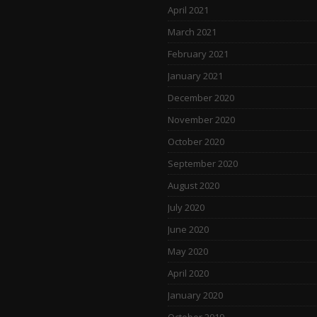
April 2021
March 2021
February 2021
January 2021
December 2020
November 2020
October 2020
September 2020
August 2020
July 2020
June 2020
May 2020
April 2020
January 2020
October 2019