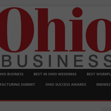
OHIO BUSINESS
BEST IN OHIO WEDDINGS
BEST WORKPL
FACTURING SUMMIT
OHIO SUCCESS AWARDS
MIDWEST