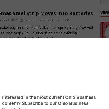
VIE
mas Steel Strip Moves into Batteries
rch 22, 2021
Ohiobusinessmagazine
0
maker buys into “Voltage Valley” concept By Terry Troy Add
s Steel Strip (TSS), a subdivision of international
maker Tata Steel, to the list of
[…]