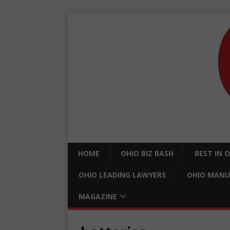
HOME
OHIO BIZ BASH
BEST IN 
OHIO LEADING LAWYERS
OHIO MANU
MAGAZINE