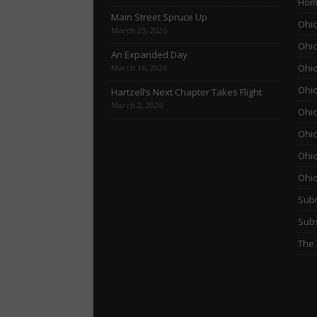
Hom
Main Street Spruce Up
Ohio
March 23, 2026
Ohio
An Expanded Day
Ohio
March 16, 2026
Ohio
Hartzell’s Next Chapter Takes Flight
March 2, 2026
Ohio
Ohio
Ohio
Ohi
Subm
Subs
The