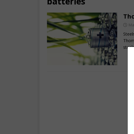
batteries
Tho
Ma
Steel
Thoma
steel