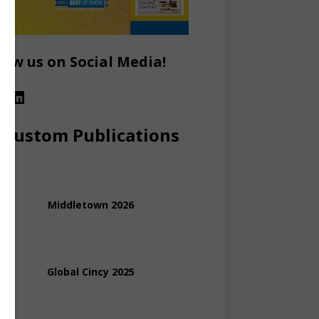
low us on Social Media!
Custom Publications
Middletown 2026
Global Cincy 2025