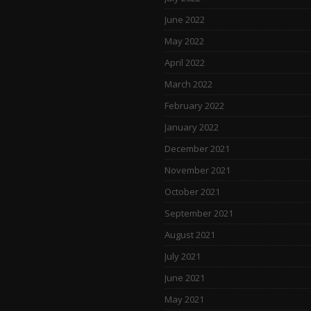
June 2022
May 2022
April 2022
March 2022
February 2022
January 2022
December 2021
November 2021
October 2021
September 2021
August 2021
July 2021
June 2021
May 2021