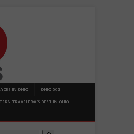
ACES IN OHIO
OHIO 500
ERN TRAVELER®’S BEST IN OHIO