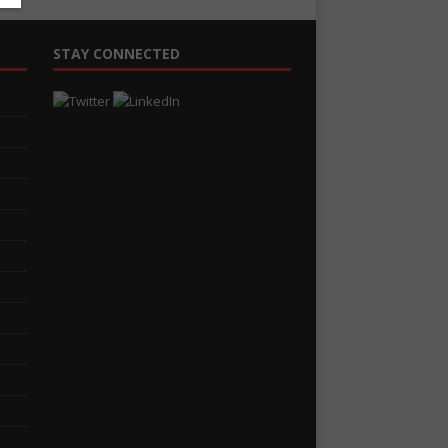
STAY CONNECTED