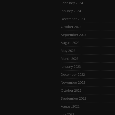
February 2024
January 2024
December 2023
October 2023
September 2023
August 2023
May 2023
March 2023
January 2023
December 2022
November 2022
October 2022
September 2022
August 2022
July 2022