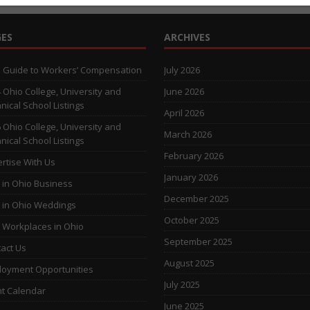
ES
ARCHIVES
 Guide to Workers’ Compensation
July 2026
 Ohio College, University and
June 2026
nical School Listings
April 2026
 Ohio College, University and
March 2026
nical School Listings
February 2026
rtise With Us
January 2026
 in Ohio Business
December 2025
 in Ohio Weddings
October 2025
 Workplaces in Ohio
September 2025
act Us
August 2025
oyment Opportunities
July 2025
t Calendar
June 2025