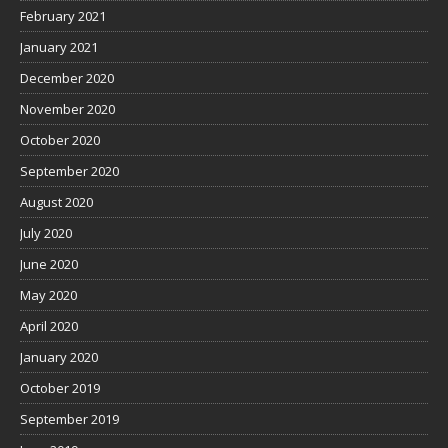
February 2021
January 2021
December 2020
November 2020
October 2020
September 2020
August 2020
July 2020
June 2020
May 2020
April 2020
January 2020
October 2019
September 2019