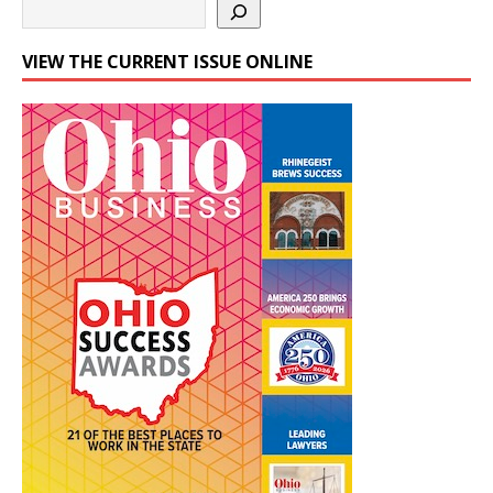
VIEW THE CURRENT ISSUE ONLINE