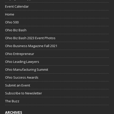
Event Calendar
Home
Ohio 500
Ohio Biz Bash
Ohio Biz Bash 2023 Event Photos
Ohio Business Magazine Fall 2021
Ohio Entrepreneur
Ohio Leading Lawyers
Ohio Manufacturing Summit
Ohio Success Awards
Submit an Event
Subscribe to Newsletter
The Buzz
ARCHIVES