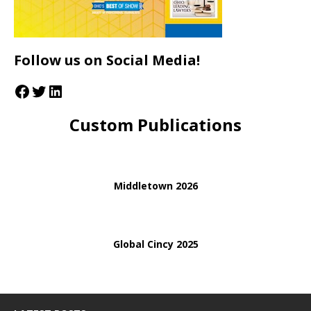
Follow us on Social Media!
Custom Publications
Middletown 2026
Global Cincy 2025