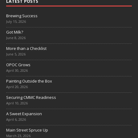
LATEST POSTS
Brewing Success
July 15, 2026
Got Milk?
June 8, 2026
More than a Checklist
June 5, 2026
OPOC Grows
April 30, 2026
Painting Outside the Box
April 20, 2026
Securing CMMC Readiness
April 10, 2026
A Sweet Expansion
April 6, 2026
Main Street Spruce Up
March 23, 2026