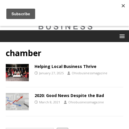
chamber
Helping Local Business Thrive
January 27, 2025
Ohiobusinessmagazine
2020: Good News Despite the Bad
March 8, 2021
Ohiobusinessmagazine