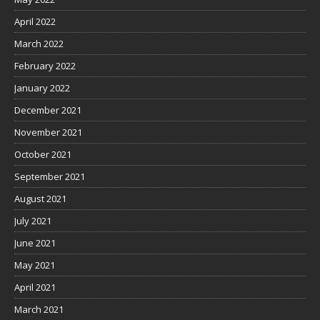
April 2022
March 2022
February 2022
January 2022
December 2021
November 2021
October 2021
September 2021
August 2021
July 2021
June 2021
May 2021
April 2021
March 2021