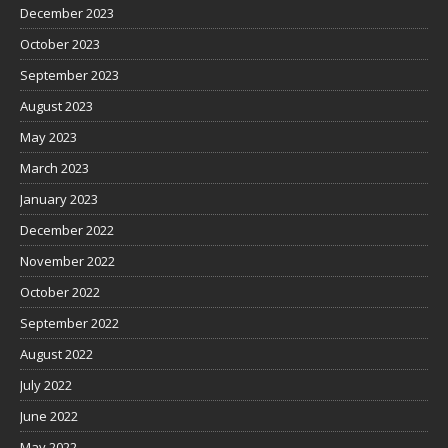
December 2023
October 2023
September 2023
August 2023
May 2023
March 2023
January 2023
December 2022
November 2022
October 2022
September 2022
August 2022
July 2022
June 2022
May 2022