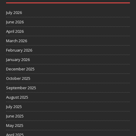
July 2026
June 2026
April 2026
March 2026
February 2026
January 2026
December 2025
October 2025
September 2025
August 2025
July 2025
June 2025
May 2025
April 2025