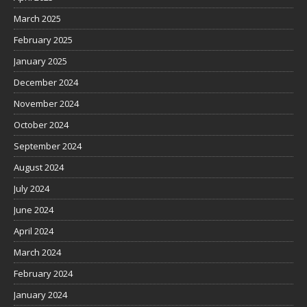
March 2025
February 2025
January 2025
December 2024
November 2024
October 2024
September 2024
August 2024
July 2024
June 2024
April 2024
March 2024
February 2024
January 2024