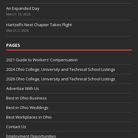
An Expanded Day
March 16, 2026
Hartzell’s Next Chapter Takes Flight
March 2, 2026
PAGES
2021 Guide to Workers’ Compensation
2024 Ohio College, University and Technical School Listings
2026 Ohio College, University and Technical School Listings
Advertise With Us
Best in Ohio Business
Best in Ohio Weddings
Best Workplaces in Ohio
Contact Us
Employment Opportunities