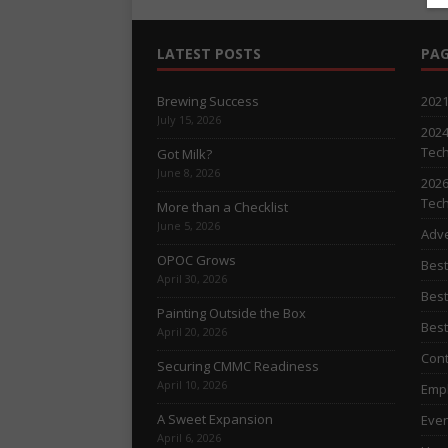
LATEST POSTS
PAG
Brewing Success
2021
July 15, 2026
2024
Tech
Got Milk?
June 8, 2026
2026
Tech
More than a Checklist
June 5, 2026
Adve
OPOC Grows
Best
April 30, 2026
Best
Painting Outside the Box
Best
April 20, 2026
Cont
Securing CMMC Readiness
April 10, 2026
Empl
A Sweet Expansion
Even
April 6, 2026