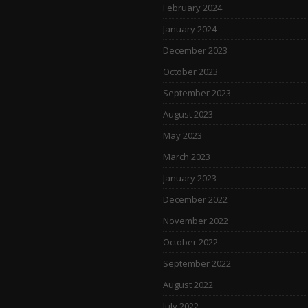
February 2024
January 2024
December 2023
October 2023
September 2023
August 2023
May 2023
March 2023
January 2023
December 2022
November 2022
October 2022
September 2022
August 2022
July 2022