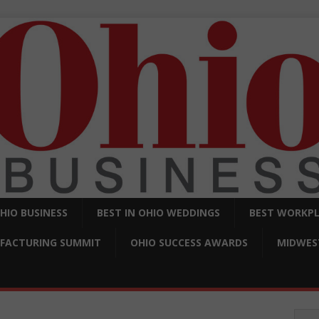
OHIO BUSINESS
BEST IN OHIO WEDDINGS
BEST WORKPL
FACTURING SUMMIT
OHIO SUCCESS AWARDS
MIDWEST