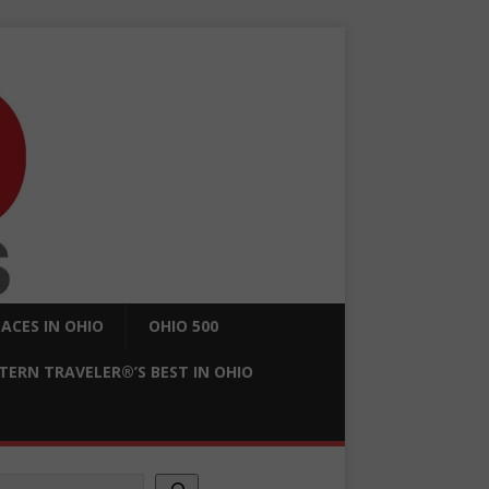
ACES IN OHIO
OHIO 500
ERN TRAVELER®’S BEST IN OHIO