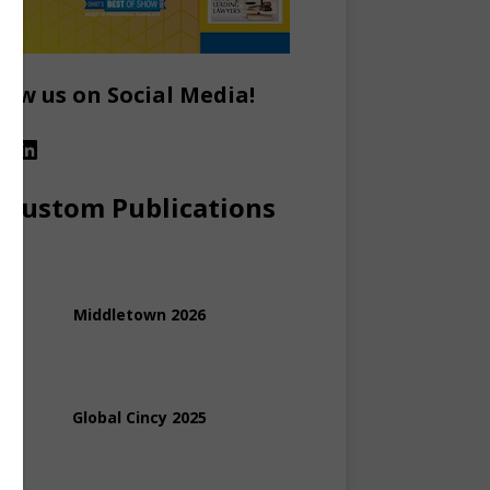
low us on Social Media!
Custom Publications
Middletown 2026
Global Cincy 2025