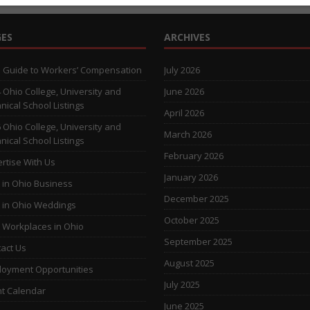
ES
ARCHIVES
 Guide to Workers’ Compensation
July 2026
 Ohio College, University and
June 2026
nical School Listings
April 2026
 Ohio College, University and
March 2026
nical School Listings
February 2026
rtise With Us
January 2026
 in Ohio Business
December 2025
 in Ohio Weddings
October 2025
 Workplaces in Ohio
September 2025
act Us
August 2025
oyment Opportunities
July 2025
t Calendar
June 2025