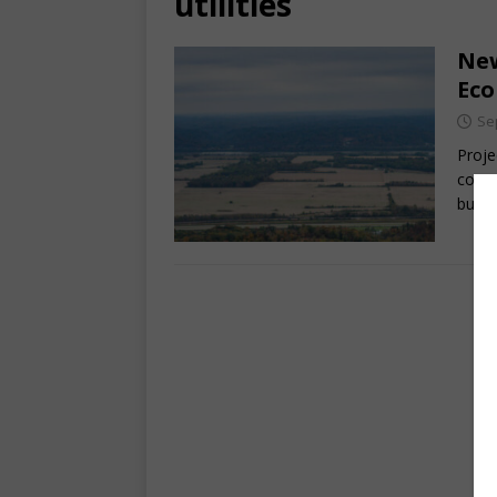
utilities
New
Ec
Se
Proje
count
busin