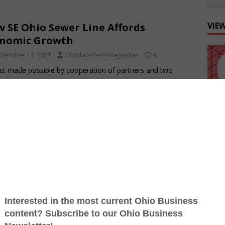
VIE
 SE Ohio Sewer Line Affords
onomic Growth
ptember 13, 2021
Ohiobusinessmagazine
0
ct made possible by cooperation of partners and two
ies By Terry Troy A new sewer line promises to open up
ess opportunities in Scioto
[…]