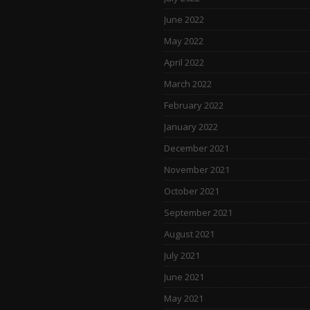
June 2022
May 2022
April 2022
March 2022
February 2022
January 2022
December 2021
November 2021
October 2021
September 2021
August 2021
July 2021
June 2021
May 2021