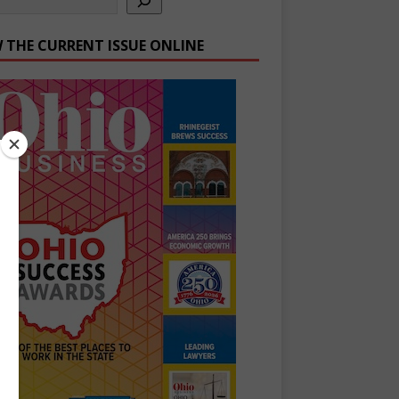
W THE CURRENT ISSUE ONLINE