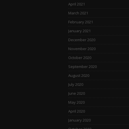
April 2021
March 2021
February 2021
January 2021
December 2020
November 2020
October 2020
September 2020
August 2020
July 2020
June 2020
May 2020
April 2020
January 2020
October 2019