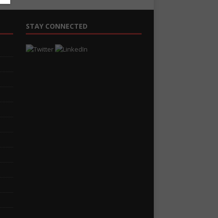
STAY CONNECTED