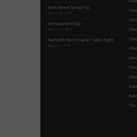
Hom
Main Street Spruce Up
Ohio
March 23, 2026
Ohio
An Expanded Day
Ohio
March 16, 2026
Ohio
Hartzell’s Next Chapter Takes Flight
March 2, 2026
Ohio
Ohio
Ohio
Ohi
Subm
Subs
The