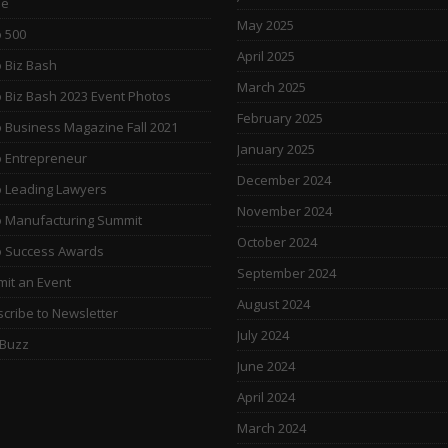
e
May 2025
 500
April 2025
 Biz Bash
March 2025
 Biz Bash 2023 Event Photos
February 2025
 Business Magazine Fall 2021
January 2025
 Entrepreneur
December 2024
 Leading Lawyers
November 2024
 Manufacturing Summit
October 2024
o Success Awards
September 2024
it an Event
August 2024
cribe to Newsletter
July 2024
 Buzz
June 2024
April 2024
March 2024