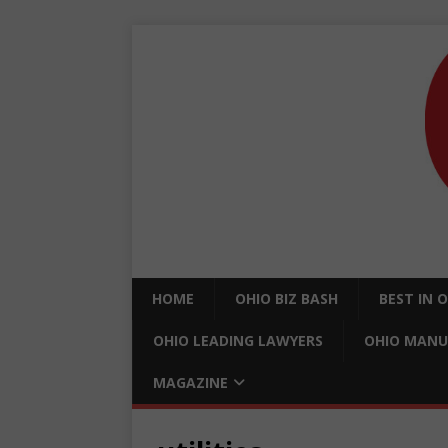
HOME
OHIO BIZ BASH
BEST IN 
OHIO LEADING LAWYERS
OHIO MANU
MAGAZINE