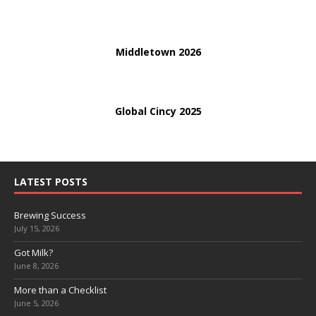
Middletown 2026
Global Cincy 2025
LATEST POSTS
Brewing Success
July 15, 2026
Got Milk?
June 8, 2026
More than a Checklist
June 5, 2026