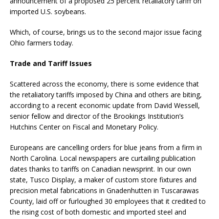
announcement of a proposed 25 percent retaliatory tariff on
imported U.S. soybeans.
Which, of course, brings us to the second major issue facing
Ohio farmers today.
Trade and Tariff Issues
Scattered across the economy, there is some evidence that
the retaliatory tariffs imposed by China and others are biting,
according to a recent economic update from David Wessell,
senior fellow and director of the Brookings Institution’s
Hutchins Center on Fiscal and Monetary Policy.
Europeans are cancelling orders for blue jeans from a firm in
North Carolina. Local newspapers are curtailing publication
dates thanks to tariffs on Canadian newsprint. In our own
state, Tusco Display, a maker of custom store fixtures and
precision metal fabrications in Gnadenhutten in Tuscarawas
County, laid off or furloughed 30 employees that it credited to
the rising cost of both domestic and imported steel and