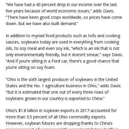
“We have had a 40 percent drop in our income over the last
five years because of world economic issues,” adds Davis.
“There have been good crops worldwide, so prices have come
down. But we have also built demand.”
In addition to myriad food products such as tofu and cooking
sauces, soybeans today are used in everything from cooking
oils, to soy meal and even soy ink, “which is an ink that is not
only environmentally friendly, but it doesn’t smear,” says Davis.
“And if you’re sitting in a Ford car, there’s a good chance that
you’re sitting on soy foam.
“Ohio is the sixth largest producer of soybeans in the United
States and the No. 1 agriculture business in Ohio,” adds Davis.
“But it is estimated that one out of every three rows of
soybeans grown in our country is exported to China.”
Ohio’s $1.8 billion in soybean exports in 2017 accounted for
more than 3.5 percent of all Ohio commodity exports.
However, soybean futures are dropping thanks to China’s