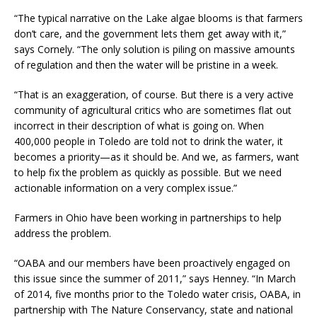
“The typical narrative on the Lake algae blooms is that farmers
don’t care, and the government lets them get away with it,”
says Cornely. “The only solution is piling on massive amounts
of regulation and then the water will be pristine in a week.
“That is an exaggeration, of course. But there is a very active
community of agricultural critics who are sometimes flat out
incorrect in their description of what is going on. When
400,000 people in Toledo are told not to drink the water, it
becomes a priority—as it should be. And we, as farmers, want
to help fix the problem as quickly as possible. But we need
actionable information on a very complex issue.”
Farmers in Ohio have been working in partnerships to help
address the problem.
“OABA and our members have been proactively engaged on
this issue since the summer of 2011,” says Henney. “In March
of 2014, five months prior to the Toledo water crisis, OABA, in
partnership with The Nature Conservancy, state and national