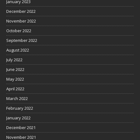
January 2023
December 2022
November 2022
October 2022
September 2022
August 2022
July 2022
June 2022
May 2022
April 2022
March 2022
February 2022
January 2022
December 2021
November 2021