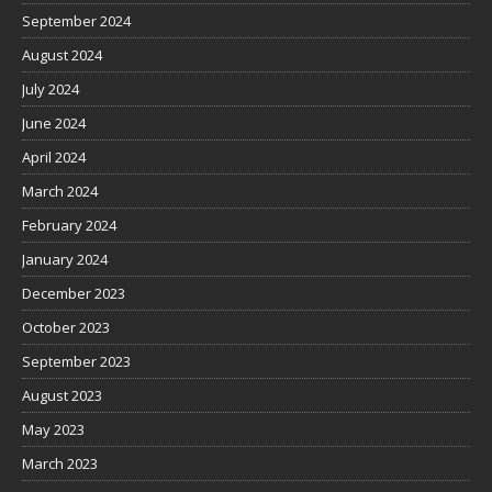
September 2024
August 2024
July 2024
June 2024
April 2024
March 2024
February 2024
January 2024
December 2023
October 2023
September 2023
August 2023
May 2023
March 2023