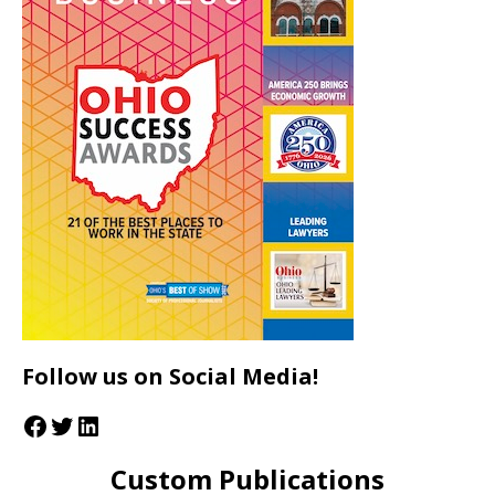
Follow us on Social Media!
Custom Publications