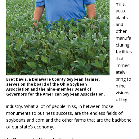
mills,
auto
plants
and
other
manufa
cturing
facilities
that
immedi
ately
bring to
Bret Davis, a Delaware County Soybean farmer,
serves on the board of the Ohio Soybean
mind
Association and the nine-member Board of
visions
Governors for the American Soybean Association.
of big
industry. What a lot of people miss, in between those
monuments to business success, are the endless fields of
soybeans and corn and the other farms that are the backbone
of our state’s economy.