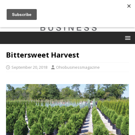
Bittersweet Harvest
September 20, 2018
Ohiobusinessmagazine