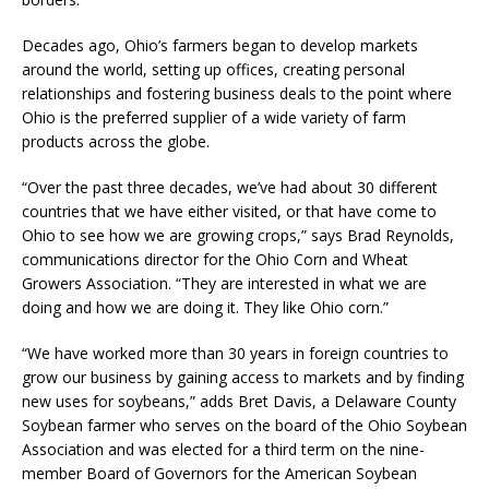
Decades ago, Ohio’s farmers began to develop markets
around the world, setting up offices, creating personal
relationships and fostering business deals to the point where
Ohio is the preferred supplier of a wide variety of farm
products across the globe.
“Over the past three decades, we’ve had about 30 different
countries that we have either visited, or that have come to
Ohio to see how we are growing crops,” says Brad Reynolds,
communications director for the Ohio Corn and Wheat
Growers Association. “They are interested in what we are
doing and how we are doing it. They like Ohio corn.”
“We have worked more than 30 years in foreign countries to
grow our business by gaining access to markets and by finding
new uses for soybeans,” adds Bret Davis, a Delaware County
Soybean farmer who serves on the board of the Ohio Soybean
Association and was elected for a third term on the nine-
member Board of Governors for the American Soybean