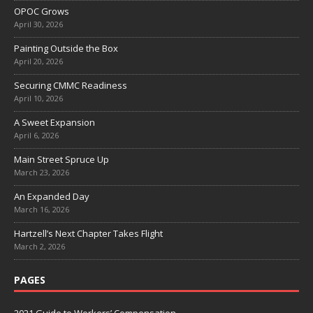
OPOC Grows
April 30, 2026
Painting Outside the Box
April 20, 2026
Securing CMMC Readiness
April 10, 2026
A Sweet Expansion
April 6, 2026
Main Street Spruce Up
March 23, 2026
An Expanded Day
March 16, 2026
Hartzell’s Next Chapter Takes Flight
March 2, 2026
PAGES
2021 Guide to Workers’ Compensation