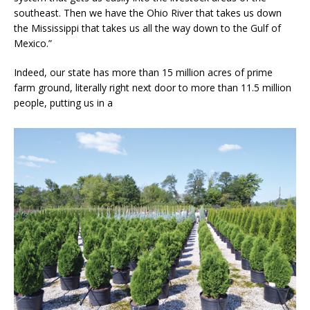
southeast. Then we have the Ohio River that takes us down
the Mississippi that takes us all the way down to the Gulf of
Mexico.”
Indeed, our state has more than 15 million acres of prime
farm ground, literally right next door to more than 11.5 million
people, putting us in a