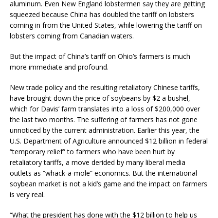
aluminum. Even New England lobstermen say they are getting
squeezed because China has doubled the tariff on lobsters
coming in from the United States, while lowering the tariff on
lobsters coming from Canadian waters.
But the impact of China’s tariff on Ohio’s farmers is much
more immediate and profound.
New trade policy and the resulting retaliatory Chinese tariffs,
have brought down the price of soybeans by $2 a bushel,
which for Davis’ farm translates into a loss of $200,000 over
the last two months. The suffering of farmers has not gone
unnoticed by the current administration. Earlier this year, the
U.S. Department of Agriculture announced $12 billion in federal
“temporary relief” to farmers who have been hurt by
retaliatory tariffs, a move derided by many liberal media
outlets as “whack-a-mole” economics. But the international
soybean market is not a kid’s game and the impact on farmers
is very real.
“What the president has done with the $12 billion to help us