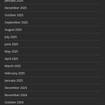
January 2026
December 2025
October 2025
September 2025
August 2025
July 2025
June 2025
May 2025
April 2025
March 2025
February 2025
January 2025
December 2024
November 2024
October 2024