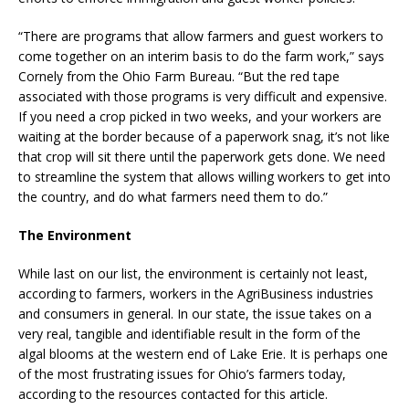
“There are programs that allow farmers and guest workers to
come together on an interim basis to do the farm work,” says
Cornely from the Ohio Farm Bureau. “But the red tape
associated with those programs is very difficult and expensive.
If you need a crop picked in two weeks, and your workers are
waiting at the border because of a paperwork snag, it’s not like
that crop will sit there until the paperwork gets done. We need
to streamline the system that allows willing workers to get into
the country, and do what farmers need them to do.”
The Environment
While last on our list, the environment is certainly not least,
according to farmers, workers in the AgriBusiness industries
and consumers in general. In our state, the issue takes on a
very real, tangible and identifiable result in the form of the
algal blooms at the western end of Lake Erie. It is perhaps one
of the most frustrating issues for Ohio’s farmers today,
according to the resources contacted for this article.