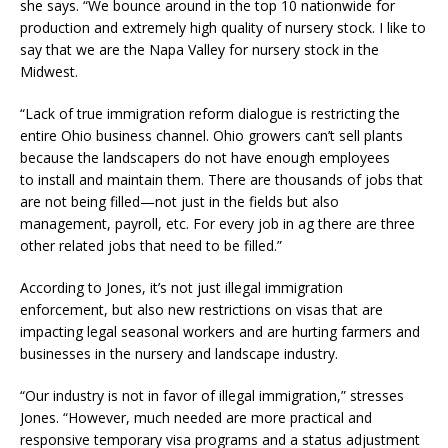
she says. “We bounce around in the top 10 nationwide for
production and extremely high quality of nursery stock. I like to
say that we are the Napa Valley for nursery stock in the
Midwest.
“Lack of true immigration reform dialogue is restricting the
entire Ohio business channel. Ohio growers can’t sell plants
because the landscapers do not have enough employees
to install and maintain them. There are thousands of jobs that
are not being filled—not just in the fields but also
management, payroll, etc. For every job in ag there are three
other related jobs that need to be filled.”
According to Jones, it’s not just illegal immigration
enforcement, but also new restrictions on visas that are
impacting legal seasonal workers and are hurting farmers and
businesses in the nursery and landscape industry.
“Our industry is not in favor of illegal immigration,” stresses
Jones. “However, much needed are more practical and
responsive temporary visa programs and a status adjustment