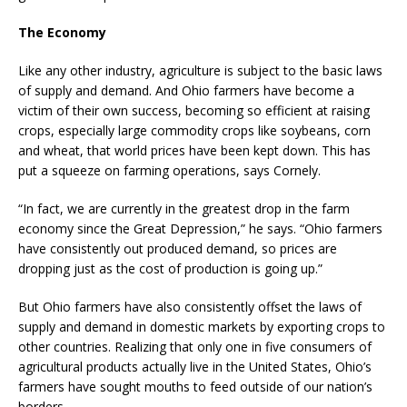
The Economy
Like any other industry, agriculture is subject to the basic laws
of supply and demand. And Ohio farmers have become a
victim of their own success, becoming so efficient at raising
crops, especially large commodity crops like soybeans, corn
and wheat, that world prices have been kept down. This has
put a squeeze on farming operations, says Cornely.
“In fact, we are currently in the greatest drop in the farm
economy since the Great Depression,” he says. “Ohio farmers
have consistently out produced demand, so prices are
dropping just as the cost of production is going up.”
But Ohio farmers have also consistently offset the laws of
supply and demand in domestic markets by exporting crops to
other countries. Realizing that only one in five consumers of
agricultural products actually live in the United States, Ohio’s
farmers have sought mouths to feed outside of our nation’s
borders.