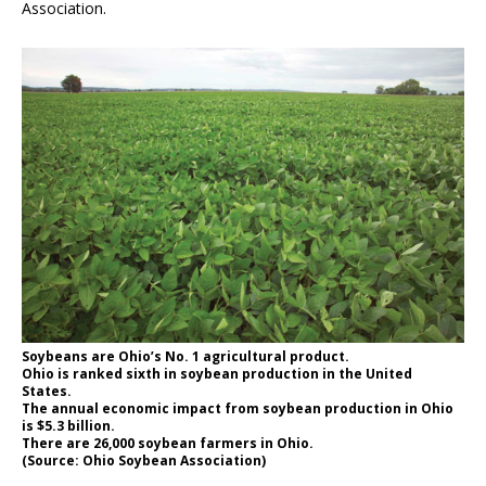
Association.
Soybeans are Ohio’s No. 1 agricultural product.
Ohio is ranked sixth in soybean production in the United
States.
The annual economic impact from soybean production in Ohio
is $5.3 billion.
There are 26,000 soybean farmers in Ohio.
(Source: Ohio Soybean Association)