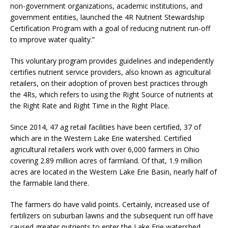
non-government organizations, academic institutions, and
government entities, launched the 4R Nutrient Stewardship
Certification Program with a goal of reducing nutrient run-off
to improve water quality.”
This voluntary program provides guidelines and independently
certifies nutrient service providers, also known as agricultural
retailers, on their adoption of proven best practices through
the 4Rs, which refers to using the Right Source of nutrients at
the Right Rate and Right Time in the Right Place.
Since 2014, 47 ag retail facilities have been certified, 37 of
which are in the Western Lake Erie watershed. Certified
agricultural retailers work with over 6,000 farmers in Ohio
covering 2.89 million acres of farmland. Of that, 1.9 million
acres are located in the Western Lake Erie Basin, nearly half of
the farmable land there.
The farmers do have valid points. Certainly, increased use of
fertilizers on suburban lawns and the subsequent run off have
caused greater nutrients to enter the Lake Erie watershed.