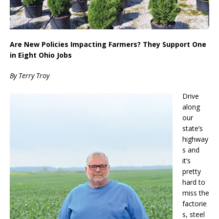
Are New Policies Impacting Farmers? They Support One
in Eight Ohio Jobs
By Terry Troy
Drive
along
our
state’s
highway
s and
it’s
pretty
hard to
miss the
factorie
s, steel