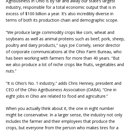
AgriBusiness in Ohio is by far and away our state’s largest
industry, responsible for a total economic output that is in
excess of $100 billion a year. It’s also incredibly diverse in
terms of both its production chain and demographic scope.
“We produce large commodity crops like corn, wheat and
soybeans as well as animal proteins such as beef, pork, sheep,
poultry and dairy products,” says Joe Cornely, senior director
of corporate communications at the Ohio Farm Bureau, who
has been working with farmers for more than 40 years. “But
we also produce a lot of niche crops like fruits, vegetables and
nuts.”
“It is Ohio’s No. 1 industry,” adds Chris Henney, president and
CEO of the Ohio AgriBusiness Association (OABA). “One in
eight jobs in Ohio are related to food and agriculture.”
When you actually think about it, the one in eight number
might be conservative. In a larger sense, the industry not only
includes the farmer and their employees that produce the
crops, but everyone from the person who makes tires for a