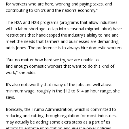
for workers who are here, working and paying taxes, and
contributing to Ohio’s and the nation’s economy.”
The H2A and H2B programs (programs that allow industries
with a labor shortage to tap into seasonal migrant labor) have
restrictions that handicapped the industry’s ability to hire and
meet the needs that farmers and businesses are demanding,
adds Jones. The preference is to always hire domestic workers.
“But no matter how hard we try, we are unable to
find enough domestic workers that want to do this kind of
work,” she adds.
It’s also noteworthy that many of the jobs are well above
minimum wage, roughly in the $12 to $14 an hour range, she
says.
Ironically, the Trump Administration, which is committed to
reducing and cutting through regulation for most industries,
may actually be adding some extra steps as a part of its
efforts to enforce immigration and guest worker policies.