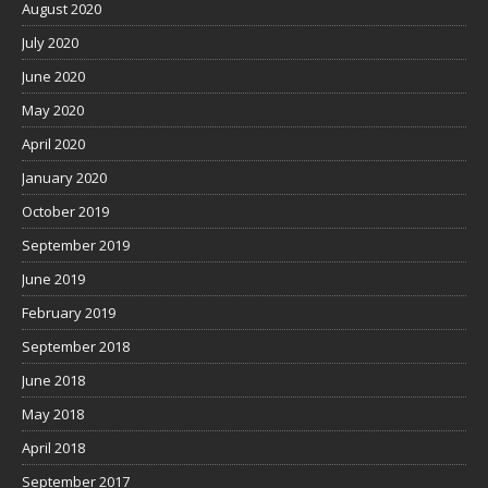
August 2020
July 2020
June 2020
May 2020
April 2020
January 2020
October 2019
September 2019
June 2019
February 2019
September 2018
June 2018
May 2018
April 2018
September 2017