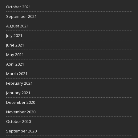
October 2021
September 2021
August 2021
July 2021
June 2021
May 2021
April 2021
March 2021
February 2021
January 2021
December 2020
November 2020
October 2020
September 2020