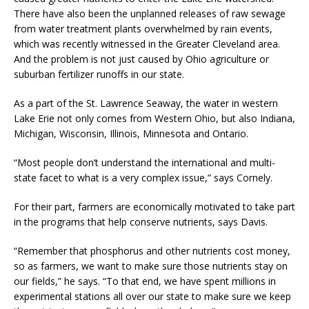
There have also been the unplanned releases of raw sewage
from water treatment plants overwhelmed by rain events,
which was recently witnessed in the Greater Cleveland area.
And the problem is not just caused by Ohio agriculture or
suburban fertilizer runoffs in our state.
As a part of the St. Lawrence Seaway, the water in western
Lake Erie not only comes from Western Ohio, but also Indiana,
Michigan, Wisconsin, Illinois, Minnesota and Ontario.
“Most people don’t understand the international and multi-
state facet to what is a very complex issue,” says Cornely.
For their part, farmers are economically motivated to take part
in the programs that help conserve nutrients, says Davis.
“Remember that phosphorus and other nutrients cost money,
so as farmers, we want to make sure those nutrients stay on
our fields,” he says. “To that end, we have spent millions in
experimental stations all over our state to make sure we keep