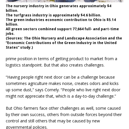
The nursery industry in Ohio generates approximately $4
billion.
The turfgrass industry is approximately $4.6 billion.
The green industries economic contribution to Ohio is $5.14
billion.
All green sectors combined support 77,664 full- and part-time
jobs.
(Sources: The Ohio Nursery and Landscape Association and the
“Economic Contributions of the Green Industry in the United
States” study.)
prime position in terms of getting product to market from a
logistics standpoint. But that also creates challenges.
“Having people right next door can be a challenge because
sometimes agriculture makes noise, creates odors and kicks
up some dust,” says Cornely. “People who live right next door
might not appreciate that, which is a day-to-day challenge.”
But Ohio farmers face other challenges as well, some caused
by their own success, others from outside forces beyond their
control and still others that may be caused by new
governmental policies.