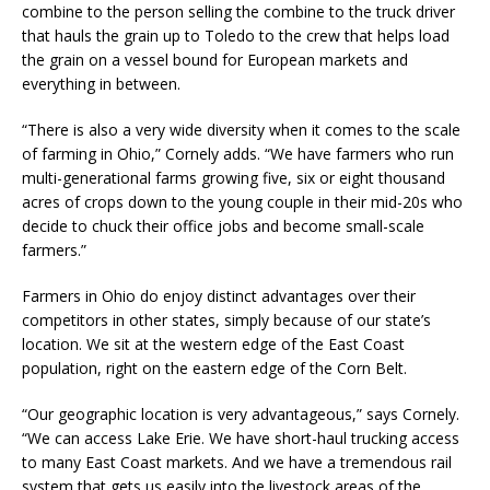
combine to the person selling the combine to the truck driver
that hauls the grain up to Toledo to the crew that helps load
the grain on a vessel bound for European markets and
everything in between.
“There is also a very wide diversity when it comes to the scale
of farming in Ohio,” Cornely adds. “We have farmers who run
multi-generational farms growing five, six or eight thousand
acres of crops down to the young couple in their mid-20s who
decide to chuck their office jobs and become small-scale
farmers.”
Farmers in Ohio do enjoy distinct advantages over their
competitors in other states, simply because of our state’s
location. We sit at the western edge of the East Coast
population, right on the eastern edge of the Corn Belt.
“Our geographic location is very advantageous,” says Cornely.
“We can access Lake Erie. We have short-haul trucking access
to many East Coast markets. And we have a tremendous rail
system that gets us easily into the livestock areas of the