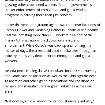
growing other crops need workers. And the government’s
stricter enforcement of immigration and guest worker
programs is causing more than just concern.
Earlier this year, immigration agents swarmed two locations of
Corso’s Flower and Gardening Center in Sandusky and nearby
Castalia, arresting more than 100 workers as a part of the
Trump Administration’s crackdown on immigration
enforcement. While Corso’s was back up and running in a
matter of days, the arrests did send shockwaves through an
industry that is very dependent on immigrants and guest
workers.
Belinda Jones is a legislative consultant for the Ohio Nursery
and Landscape Association as well as the Ohio AgriBusiness
Association and other green associations and coalitions of
farmers and manufacturers in green industries across our
state.
“Nationwide, Ohio is known for its robust nursery industry,”