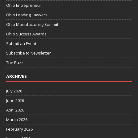
Ohio Entrepreneur
Ohio Leading Lawyers
Ohio Manufacturing Summit
Ohio Success Awards
Submit an Event
Subscribe to Newsletter
The Buzz
ARCHIVES
July 2026
June 2026
April 2026
March 2026
February 2026