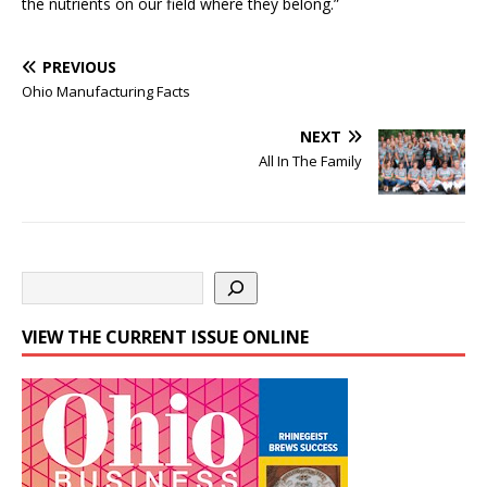
the nutrients on our field where they belong.”
PREVIOUS
Ohio Manufacturing Facts
NEXT
All In The Family
VIEW THE CURRENT ISSUE ONLINE