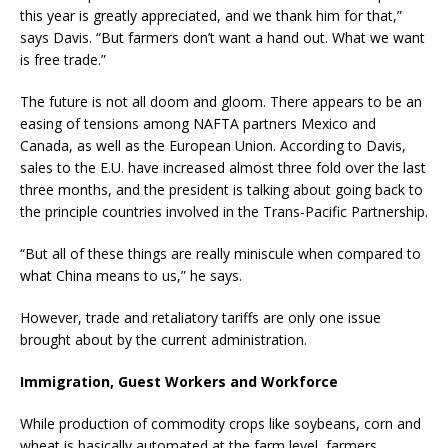
this year is greatly appreciated, and we thank him for that,”
says Davis. “But farmers don’t want a hand out. What we want
is free trade.”
The future is not all doom and gloom. There appears to be an
easing of tensions among NAFTA partners Mexico and
Canada, as well as the European Union. According to Davis,
sales to the E.U. have increased almost three fold over the last
three months, and the president is talking about going back to
the principle countries involved in the Trans-Pacific Partnership.
“But all of these things are really miniscule when compared to
what China means to us,” he says.
However, trade and retaliatory tariffs are only one issue
brought about by the current administration.
Immigration, Guest Workers and Workforce
While production of commodity crops like soybeans, corn and
wheat is basically automated at the farm level, farmers