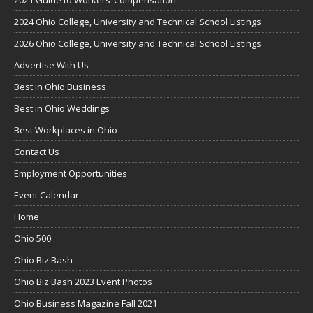
2024 Ohio College, University and Technical School Listings
2026 Ohio College, University and Technical School Listings
Advertise With Us
Best in Ohio Business
Best in Ohio Weddings
Best Workplaces in Ohio
Contact Us
Employment Opportunities
Event Calendar
Home
Ohio 500
Ohio Biz Bash
Ohio Biz Bash 2023 Event Photos
Ohio Business Magazine Fall 2021