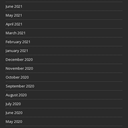
June 2021
May 2021
April 2021
March 2021
February 2021
January 2021
December 2020
November 2020
October 2020
September 2020
August 2020
July 2020
June 2020
May 2020