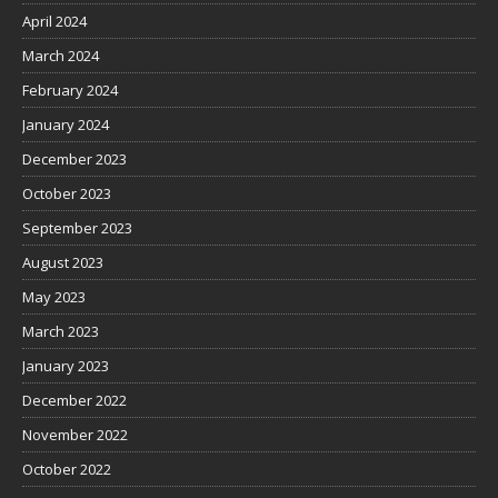
April 2024
March 2024
February 2024
January 2024
December 2023
October 2023
September 2023
August 2023
May 2023
March 2023
January 2023
December 2022
November 2022
October 2022