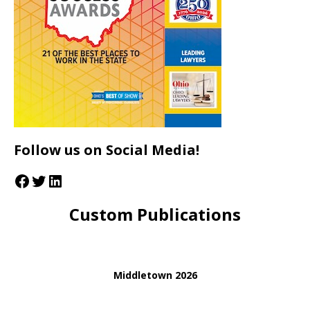
Follow us on Social Media!
Custom Publications
Middletown 2026