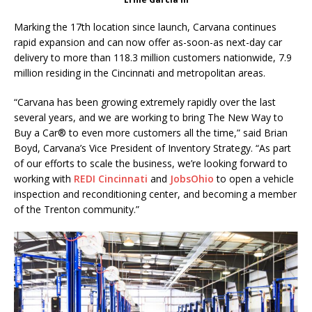
Marking the 17th location since launch, Carvana continues
rapid expansion and can now offer as-soon-as next-day car
delivery to more than 118.3 million customers nationwide, 7.9
million residing in the Cincinnati and metropolitan areas.
“Carvana has been growing extremely rapidly over the last
several years, and we are working to bring The New Way to
Buy a Car® to even more customers all the time,” said Brian
Boyd, Carvana’s Vice President of Inventory Strategy. “As part
of our efforts to scale the business, we’re looking forward to
working with
REDI Cincinnati
and
JobsOhio
to open a vehicle
inspection and reconditioning center, and becoming a member
of the Trenton community.”