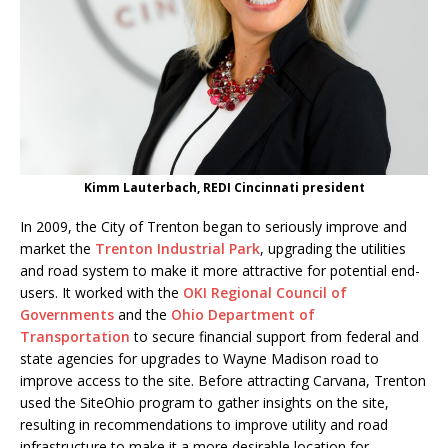
Kimm Lauterbach, REDI Cincinnati president
In 2009, the City of Trenton began to seriously improve and
market the
Trenton Industrial Park
, upgrading the utilities
and road system to make it more attractive for potential end-
users. It worked with the
OKI Regional Council of
Governments
and the
Ohio Department of
Transportation
to secure financial support from federal and
state agencies for upgrades to Wayne Madison road to
improve access to the site. Before attracting Carvana, Trenton
used the SiteOhio program to gather insights on the site,
resulting in recommendations to improve utility and road
infrastructure to make it a more desirable location for