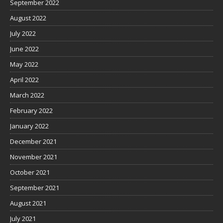
September 2022
August 2022
July 2022
June 2022
May 2022
April 2022
March 2022
February 2022
January 2022
December 2021
November 2021
October 2021
September 2021
August 2021
July 2021