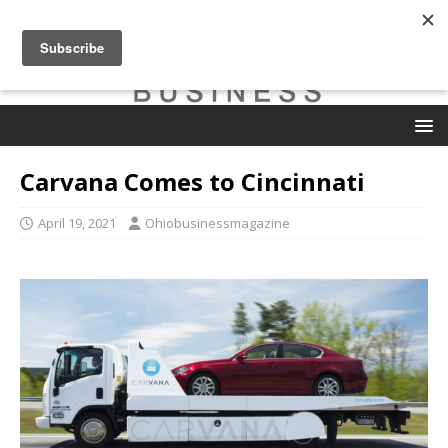
Carvana Comes to Cincinnati
April 19, 2021
Ohiobusinessmagazine