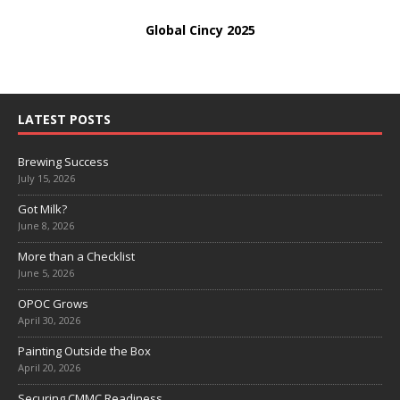
Global Cincy 2025
LATEST POSTS
Brewing Success
July 15, 2026
Got Milk?
June 8, 2026
More than a Checklist
June 5, 2026
OPOC Grows
April 30, 2026
Painting Outside the Box
April 20, 2026
Securing CMMC Readiness