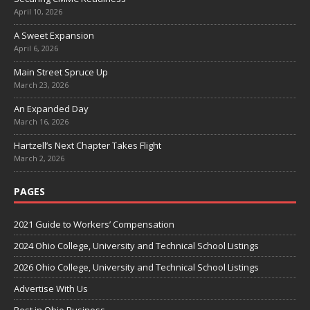
April 10, 2026
A Sweet Expansion
April 6, 2026
Main Street Spruce Up
March 23, 2026
An Expanded Day
March 16, 2026
Hartzell’s Next Chapter Takes Flight
March 2, 2026
PAGES
2021 Guide to Workers’ Compensation
2024 Ohio College, University and Technical School Listings
2026 Ohio College, University and Technical School Listings
Advertise With Us