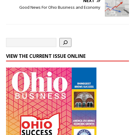
NEXT
Good News For Ohio Business and Economy
VIEW THE CURRENT ISSUE ONLINE