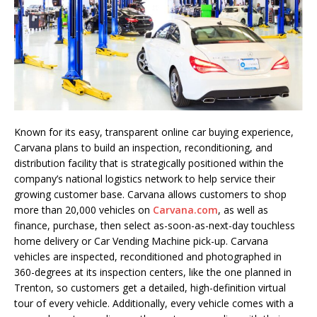
Known for its easy, transparent online car buying experience,
Carvana plans to build an inspection, reconditioning, and
distribution facility that is strategically positioned within the
company’s national logistics network to help service their
growing customer base. Carvana allows customers to shop
more than 20,000 vehicles on
Carvana.com
, as well as
finance, purchase, then select as-soon-as-next-day touchless
home delivery or Car Vending Machine pick-up. Carvana
vehicles are inspected, reconditioned and photographed in
360-degrees at its inspection centers, like the one planned in
Trenton, so customers get a detailed, high-definition virtual
tour of every vehicle. Additionally, every vehicle comes with a