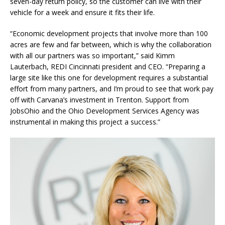
seven-day return policy, so the customer can live with their
vehicle for a week and ensure it fits their life.
“Economic development projects that involve more than 100
acres are few and far between, which is why the collaboration
with all our partners was so important,” said Kimm
Lauterbach, REDI Cincinnati president and CEO. “Preparing a
large site like this one for development requires a substantial
effort from many partners, and I’m proud to see that work pay
off with Carvana’s investment in Trenton. Support from
JobsOhio and the Ohio Development Services Agency was
instrumental in making this project a success.”