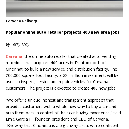
Carvana Delivery
Popular online auto retailer projects 400 new area jobs
By Terry Troy
Carvana
, the online auto retailer that created auto vending
machines, has acquired 400 acres in Trenton north of
Cincinnati to build a new service and distribution facility. The
200,000 square-foot facility, a $24 million investment, will be
used to inspect, service and repair vehicles for Carvana
customers. The project is expected to create 400 new jobs.
“We offer a unique, honest and transparent approach that
provides customers with a whole new way to buy a car and
puts them back in control of their car-buying experience,” said
Ernie Garcia III, founder, president and CEO of Carvana.
“Knowing that Cincinnati is a big driving area, we’re confident