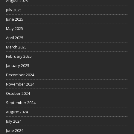
August 2025
July 2025
June 2025
May 2025
April 2025
March 2025
February 2025
January 2025
December 2024
November 2024
October 2024
September 2024
August 2024
July 2024
June 2024