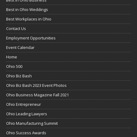
Best in Ohio Business
Best in Ohio Weddings
Best Workplaces in Ohio
Contact Us
Employment Opportunities
Event Calendar
Home
Ohio 500
Ohio Biz Bash
Ohio Biz Bash 2023 Event Photos
Ohio Business Magazine Fall 2021
Ohio Entrepreneur
Ohio Leading Lawyers
Ohio Manufacturing Summit
Ohio Success Awards