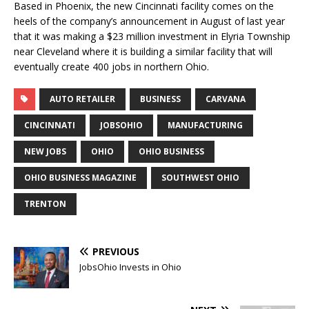
Based in Phoenix, the new Cincinnati facility comes on the
heels of the company’s announcement in August of last year
that it was making a $23 million investment in Elyria Township
near Cleveland where it is building a similar facility that will
eventually create 400 jobs in northern Ohio.
AUTO RETAILER
BUSINESS
CARVANA
CINCINNATI
JOBSOHIO
MANUFACTURING
NEW JOBS
OHIO
OHIO BUSINESS
OHIO BUSINESS MAGAZINE
SOUTHWEST OHIO
TRENTON
PREVIOUS
JobsOhio Invests in Ohio