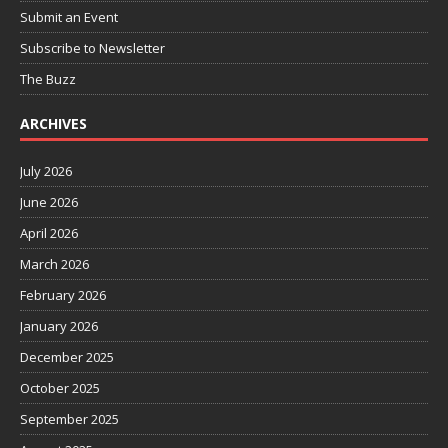
Submit an Event
Subscribe to Newsletter
The Buzz
ARCHIVES
July 2026
June 2026
April 2026
March 2026
February 2026
January 2026
December 2025
October 2025
September 2025