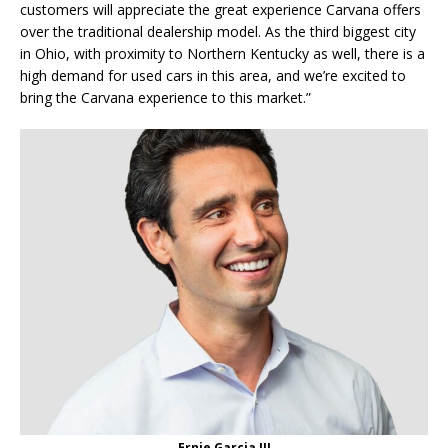
customers will appreciate the great experience Carvana offers
over the traditional dealership model. As the third biggest city
in Ohio, with proximity to Northern Kentucky as well, there is a
high demand for used cars in this area, and we’re excited to
bring the Carvana experience to this market.”
Ernie Garcia III