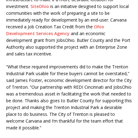
investment.
SiteOhio
is an initiative designed to support local
communities with the work of preparing a site to be
immediately ready for development by an end-user. Carvana
received a Job Creation Tax Credit from the
Ohio
Development Services Agency
and an economic
development grant from JobsOhio. Butler County and the Port
Authority also supported the project with an Enterprise Zone
and sales tax incentive.
“What these required improvements did to make the Trenton
Industrial Park usable for these buyers cannot be overstated,”
said James Foster, economic development director for the City
of Trenton. “Our partnership with REDI Cincinnati and JobsOhio
was a tremendous asset in facilitating the work that needed to
be done. Thanks also goes to Butler County for supporting this
project and making the Trenton Industrial Park a desirable
place to do business. The City of Trenton is pleased to
welcome Carvana and I’m thankful for the team effort that
made it possible.”