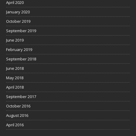
April 2020
January 2020
October 2019
September 2019
June 2019
February 2019
September 2018
June 2018
May 2018
April 2018
September 2017
October 2016
August 2016
April 2016