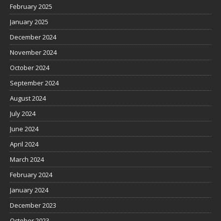
February 2025
January 2025
December 2024
November 2024
October 2024
September 2024
August 2024
July 2024
June 2024
April 2024
March 2024
February 2024
January 2024
December 2023
October 2023