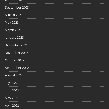
September 2023
August 2023
May 2023
March 2023
January 2023
December 2022
November 2022
October 2022
September 2022
August 2022
July 2022
June 2022
May 2022
April 2022