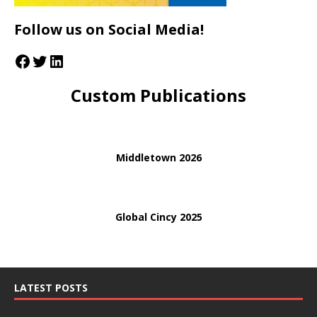
Follow us on Social Media!
Custom Publications
Middletown 2026
Global Cincy 2025
LATEST POSTS