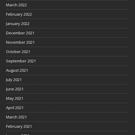
March 2022
February 2022
January 2022
December 2021
November 2021
October 2021
September 2021
August 2021
July 2021
June 2021
May 2021
April 2021
March 2021
February 2021