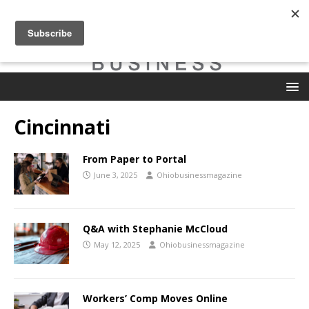
Cincinnati
From Paper to Portal
June 3, 2025
Ohiobusinessmagazine
Q&A with Stephanie McCloud
May 12, 2025
Ohiobusinessmagazine
Workers’ Comp Moves Online