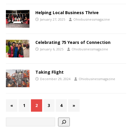
Helping Local Business Thrive
January 27, 2025
Ohiobusinessmagazine
Celebrating 75 Years of Connection
January 6, 2025
Ohiobusinessmagazine
Taking Flight
December 29, 2024
Ohiobusinessmagazine
«
1
2
3
4
»