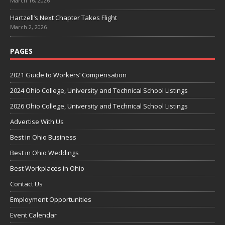
March 16, 2026
Hartzell’s Next Chapter Takes Flight
March 2, 2026
PAGES
2021 Guide to Workers’ Compensation
2024 Ohio College, University and Technical School Listings
2026 Ohio College, University and Technical School Listings
Advertise With Us
Best in Ohio Business
Best in Ohio Weddings
Best Workplaces in Ohio
Contact Us
Employment Opportunities
Event Calendar