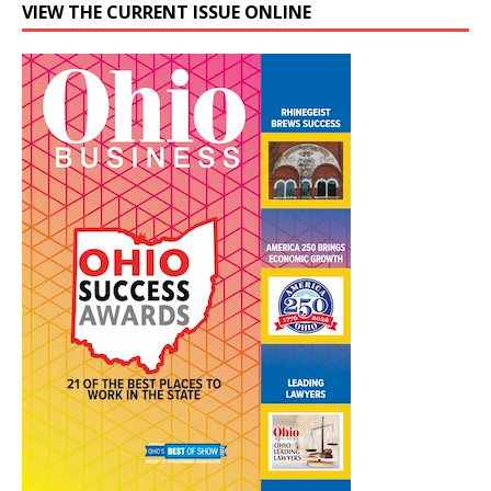
VIEW THE CURRENT ISSUE ONLINE