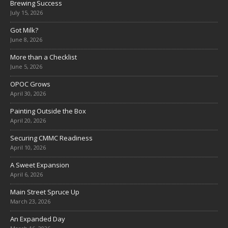
Brewing Success
July 15, 2026
Got Milk?
June 8, 2026
More than a Checklist
June 5, 2026
OPOC Grows
April 30, 2026
Painting Outside the Box
April 20, 2026
Securing CMMC Readiness
April 10, 2026
A Sweet Expansion
April 6, 2026
Main Street Spruce Up
March 23, 2026
An Expanded Day