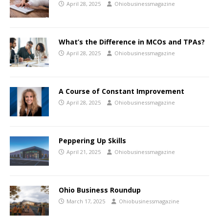
April 28, 2025
Ohiobusinessmagazine
What’s the Difference in MCOs and TPAs?
April 28, 2025
Ohiobusinessmagazine
A Course of Constant Improvement
April 28, 2025
Ohiobusinessmagazine
Peppering Up Skills
April 21, 2025
Ohiobusinessmagazine
Ohio Business Roundup
March 17, 2025
Ohiobusinessmagazine