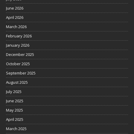
June 2026
April 2026
March 2026
February 2026
January 2026
December 2025
October 2025
September 2025
August 2025
July 2025
June 2025
May 2025
April 2025
March 2025