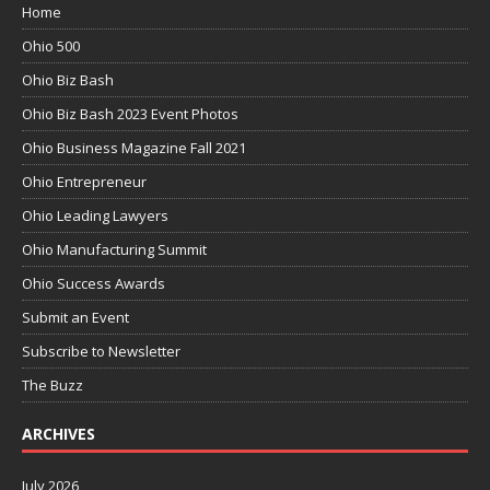
Home
Ohio 500
Ohio Biz Bash
Ohio Biz Bash 2023 Event Photos
Ohio Business Magazine Fall 2021
Ohio Entrepreneur
Ohio Leading Lawyers
Ohio Manufacturing Summit
Ohio Success Awards
Submit an Event
Subscribe to Newsletter
The Buzz
ARCHIVES
July 2026