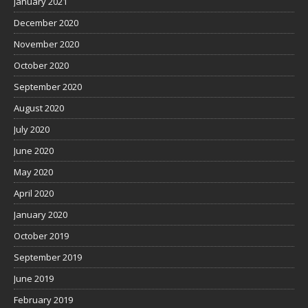
January 2021
December 2020
November 2020
October 2020
September 2020
August 2020
July 2020
June 2020
May 2020
April 2020
January 2020
October 2019
September 2019
June 2019
February 2019