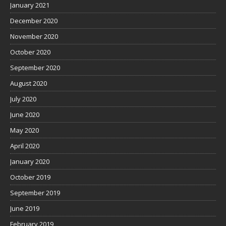
January 2021
December 2020
November 2020
October 2020
September 2020
August 2020
July 2020
June 2020
May 2020
April 2020
January 2020
October 2019
September 2019
June 2019
February 2019