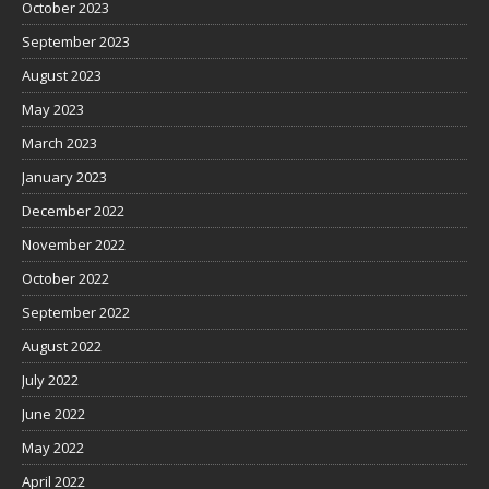
October 2023
September 2023
August 2023
May 2023
March 2023
January 2023
December 2022
November 2022
October 2022
September 2022
August 2022
July 2022
June 2022
May 2022
April 2022