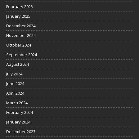
February 2025
January 2025
December 2024
November 2024
October 2024
September 2024
August 2024
July 2024
June 2024
April 2024
March 2024
February 2024
January 2024
December 2023