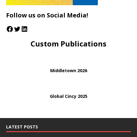
Follow us on Social Media!
Custom Publications
Middletown 2026
Global Cincy 2025
LATEST POSTS