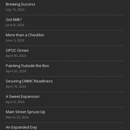
Brewing Success
July 15, 2026
Got Milk?
June 8, 2026
More than a Checklist
June 5, 2026
OPOC Grows
April 30, 2026
Painting Outside the Box
April 20, 2026
Securing CMMC Readiness
April 10, 2026
A Sweet Expansion
April 6, 2026
Main Street Spruce Up
March 23, 2026
An Expanded Day