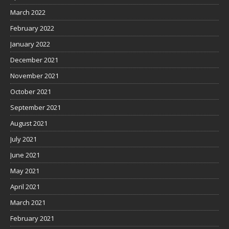
March 2022
February 2022
January 2022
December 2021
November 2021
October 2021
September 2021
August 2021
July 2021
June 2021
May 2021
April 2021
March 2021
February 2021