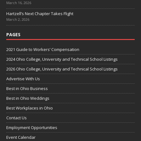
March 16, 2026
Hartzell’s Next Chapter Takes Flight
March 2, 2026
PAGES
2021 Guide to Workers’ Compensation
2024 Ohio College, University and Technical School Listings
2026 Ohio College, University and Technical School Listings
Advertise With Us
Best in Ohio Business
Best in Ohio Weddings
Best Workplaces in Ohio
Contact Us
Employment Opportunities
Event Calendar