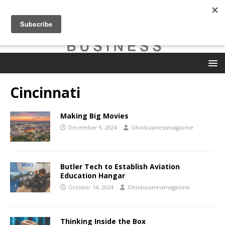
Cincinnati
Making Big Movies
December 9, 2024
Ohiobusinessmagazine
Butler Tech to Establish Aviation
Education Hangar
October 14, 2024
Ohiobusinessmagazine
Thinking Inside the Box