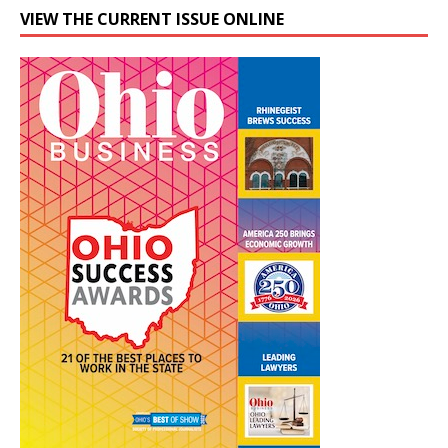
VIEW THE CURRENT ISSUE ONLINE