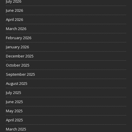
July 2026
June 2026
April 2026
March 2026
February 2026
January 2026
December 2025
October 2025
September 2025
August 2025
July 2025
June 2025
May 2025
April 2025
March 2025