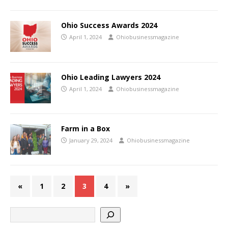
Ohio Success Awards 2024
April 1, 2024
Ohiobusinessmagazine
Ohio Leading Lawyers 2024
April 1, 2024
Ohiobusinessmagazine
Farm in a Box
January 29, 2024
Ohiobusinessmagazine
«
1
2
3
4
»