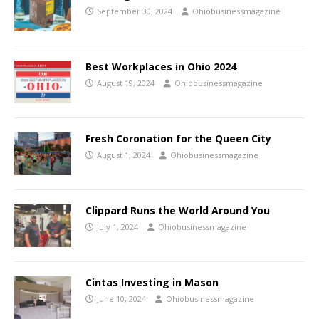
September 30, 2024
Ohiobusinessmagazine
Best Workplaces in Ohio 2024
August 19, 2024
Ohiobusinessmagazine
Fresh Coronation for the Queen City
August 1, 2024
Ohiobusinessmagazine
Clippard Runs the World Around You
July 1, 2024
Ohiobusinessmagazine
Cintas Investing in Mason
June 10, 2024
Ohiobusinessmagazine