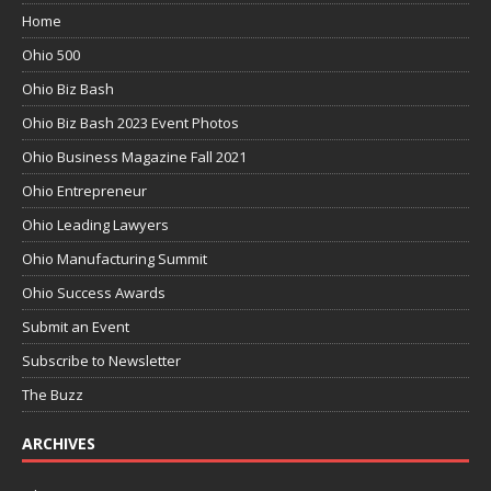
Home
Ohio 500
Ohio Biz Bash
Ohio Biz Bash 2023 Event Photos
Ohio Business Magazine Fall 2021
Ohio Entrepreneur
Ohio Leading Lawyers
Ohio Manufacturing Summit
Ohio Success Awards
Submit an Event
Subscribe to Newsletter
The Buzz
ARCHIVES