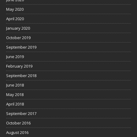
May 2020
April 2020
January 2020
October 2019
September 2019
June 2019
February 2019
September 2018
June 2018
May 2018
April 2018
September 2017
October 2016
August 2016