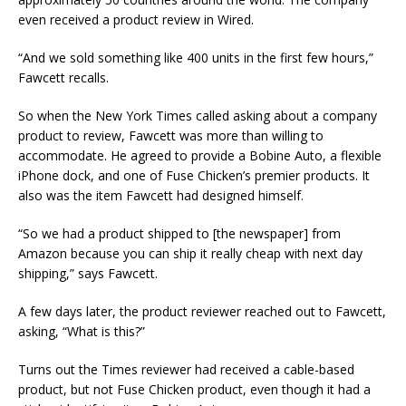
even received a product review in Wired.
“And we sold something like 400 units in the first few hours,”
Fawcett recalls.
So when the New York Times called asking about a company
product to review, Fawcett was more than willing to
accommodate. He agreed to provide a Bobine Auto, a flexible
iPhone dock, and one of Fuse Chicken’s premier products. It
also was the item Fawcett had designed himself.
“So we had a product shipped to [the newspaper] from
Amazon because you can ship it really cheap with next day
shipping,” says Fawcett.
A few days later, the product reviewer reached out to Fawcett,
asking, “What is this?”
Turns out the Times reviewer had received a cable-based
product, but not Fuse Chicken product, even though it had a