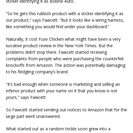
sticker identifying it as Bobine Auto.
“So he gets this rubbish product with a sticker identifying it as
our product,” says Fawcett. “But it looks like a wiring harness,
like something you would find under your dashboard.”
Naturally, it cost Fuse Chicken what might have been a very
lucrative product review in the New York Times. But the
problems didn’t stop there. Fawcett started receiving
complaints from people who were purchasing the counterfeit
knockoffs from Amazon. The action was potentially damaging
to his fledgling company’s brand.
“It’s bad enough when someone is marketing and selling an
inferior product with your name on it that you know is not
yours,” says Fawcett.
So Fawcett started sending out notices to Amazon that for the
large part went unanswered.
What started out as a random trickle soon grew into a