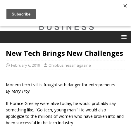
New Tech Brings New Challenges
February 6, 2019
Ohiobusinessmagazine
Modern tech trail is fraught with danger for entrepreneurs
By Terry Troy
If Horace Greeley were alive today, he would probably say
something like, “Go tech, young man.” He would also
apologize to the millions of women who have broken into and
been successful in the tech industry.