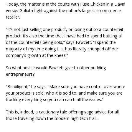
Today, the matter is in the courts with Fuse Chicken in a David
versus Goliath fight against the nation’s largest e-commerce
retailer.
“It’s not just selling one product, or losing out to a counterfeit
product, it’s also the time that I have had to spend battling all
of the counterfeits being sold,” says Fawcett. “I spend the
majority of my time doing it. It has literally chopped off our
company’s growth at the knees.”
So what advice would Fawcett give to other budding
entrepreneurs?
“Be diligent,” he says. “Make sure you have control over where
your product is sold, who it is sold to, and make sure you are
tracking everything so you can catch all the issues.”
This is, indeed, a cautionary tale offering sage advice for all
those traveling down the modern high tech trail.