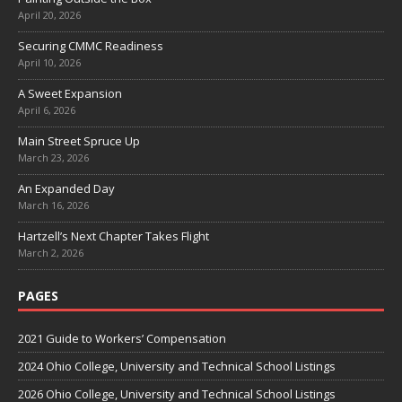
April 20, 2026
Securing CMMC Readiness
April 10, 2026
A Sweet Expansion
April 6, 2026
Main Street Spruce Up
March 23, 2026
An Expanded Day
March 16, 2026
Hartzell’s Next Chapter Takes Flight
March 2, 2026
PAGES
2021 Guide to Workers’ Compensation
2024 Ohio College, University and Technical School Listings
2026 Ohio College, University and Technical School Listings