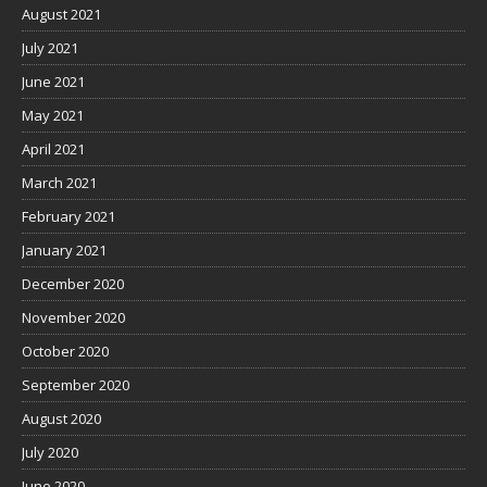
August 2021
July 2021
June 2021
May 2021
April 2021
March 2021
February 2021
January 2021
December 2020
November 2020
October 2020
September 2020
August 2020
July 2020
June 2020