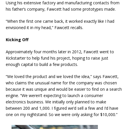
Using his extensive factory and manufacturing contacts from
his father’s company, Fawcett had some prototypes made.
“When the first one came back, it worked exactly like I had
envisioned it in my head,” Fawcett recalls.
Kicking Off
Approximately four months later in 2012, Fawcett went to
Kickstarter to help fund his project, hoping to raise just
enough capital to build a few products.
“We loved the product and we loved the idea,” says Fawcett,
who claims the unusual name for the company was chosen
because it was unique and would be easier to find on a search
engine. “We weren’t expecting to launch a consumer
electronics business. We initially only planned to make
between 200 and 1,000. I figured we’d sell a few and I’d have
one on my nightstand. So we were only asking for $10,000.”