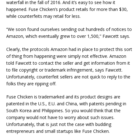
waterfall in the fall of 2016. And it’s easy to see how it
happened. Fuse Chicken’s product retails for more than $30,
while counterfeits may retail for less.
“We soon found ourselves sending out hundreds of notices to
Amazon, which eventually grew to over 1,500,” Fawcett says.
Clearly, the protocols Amazon had in place to protect this sort
of thing from happening were simply not effective. Amazon
told Fawcett to contact the seller and get information from it
to file copyright or trademark infringement, says Fawcett.
Unfortunately, counterfeit sellers are not quick to reply to the
folks they are ripping off.
Fuse Chicken is trademarked and its product designs are
patented in the U.S., E.U. and China, with patents pending in
South Korea and Philippines. So you would think that the
company would not have to worry about such issues.
Unfortunately, that is just not the case with budding
entrepreneurs and small startups like Fuse Chicken.