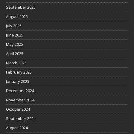
September 2025
August 2025
July 2025
June 2025
May 2025
April 2025
March 2025
February 2025
January 2025
December 2024
November 2024
October 2024
September 2024
August 2024