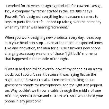
“I worked for 20 years designing products for Fawcett Design,
Inc., a company my father started in the late ‘80s,” says
Fawcett. “We designed everything from vacuum cleaners to
toys to parts for aircraft. I ended up taking over the company
when my father was nearing retirement.”
When you work designing new products every day, ideas pop
into your head non-stop—even at the most unexpected times.
Like any innovation, the idea for a Fuse Chicken’s new phone
charging accessory was one of those “light bulb” moments
that happened in the middle of the night.
“I was in bed and rolled over to look at my phone as an alarm
clock, but I couldn’t see it because it was laying flat on the
night stand,” Fawcett recalls. “I remember thinking about
gooseneck stands for microphones, and the light just popped
on. Why couldn’t we throw a cable through the middle of one
of those, shrink it down and customize it so it would hold your
phone in any position?”