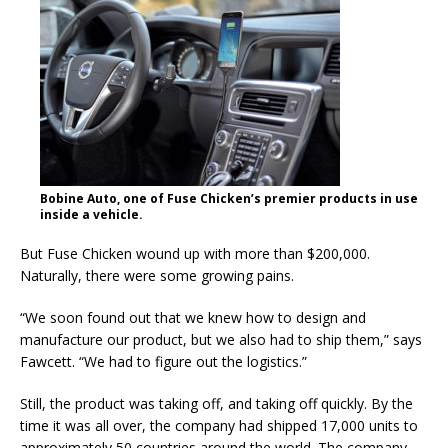
Bobine Auto, one of Fuse Chicken’s premier products in use
inside a vehicle.
But Fuse Chicken wound up with more than $200,000.
Naturally, there were some growing pains.
“We soon found out that we knew how to design and
manufacture our product, but we also had to ship them,” says
Fawcett. “We had to figure out the logistics.”
Still, the product was taking off, and taking off quickly. By the
time it was all over, the company had shipped 17,000 units to
approximately 50 countries around the world. The company