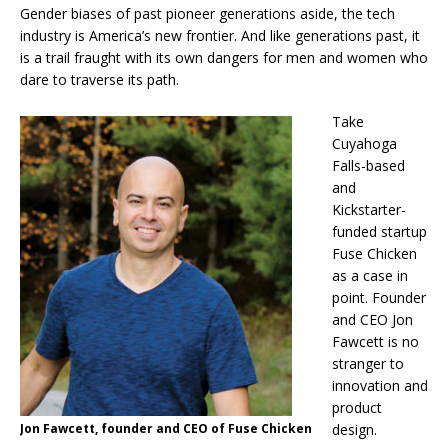
Gender biases of past pioneer generations aside, the tech
industry is America’s new frontier. And like generations past, it
is a trail fraught with its own dangers for men and women who
dare to traverse its path.
Take
Cuyahoga
Falls-based
and
Kickstarter-
funded startup
Fuse Chicken
as a case in
point. Founder
and CEO Jon
Fawcett is no
stranger to
innovation and
product
Jon Fawcett, founder and CEO of Fuse Chicken
design.