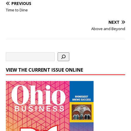
PREVIOUS
Time to Dine
NEXT
Above and Beyond
VIEW THE CURRENT ISSUE ONLINE