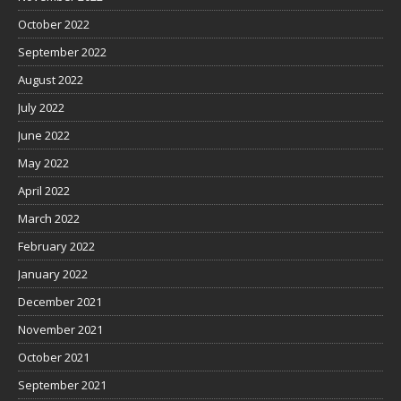
October 2022
September 2022
August 2022
July 2022
June 2022
May 2022
April 2022
March 2022
February 2022
January 2022
December 2021
November 2021
October 2021
September 2021