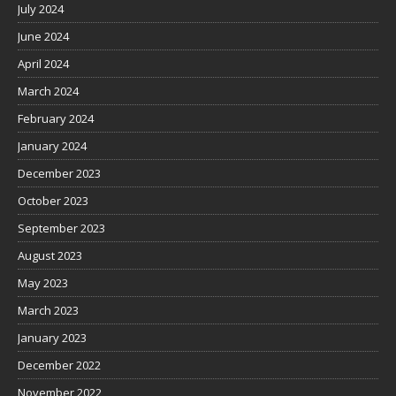
July 2024
June 2024
April 2024
March 2024
February 2024
January 2024
December 2023
October 2023
September 2023
August 2023
May 2023
March 2023
January 2023
December 2022
November 2022