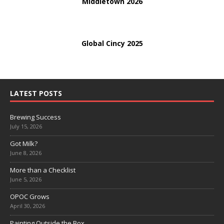
Middletown 2026
Global Cincy 2025
LATEST POSTS
Brewing Success
July 15, 2026
Got Milk?
June 8, 2026
More than a Checklist
June 5, 2026
OPOC Grows
April 30, 2026
Painting Outside the Box