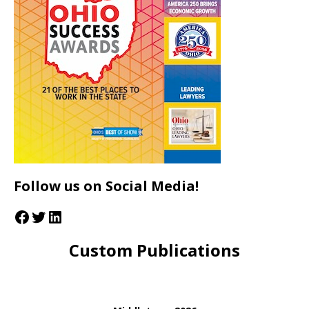
Follow us on Social Media!
Custom Publications