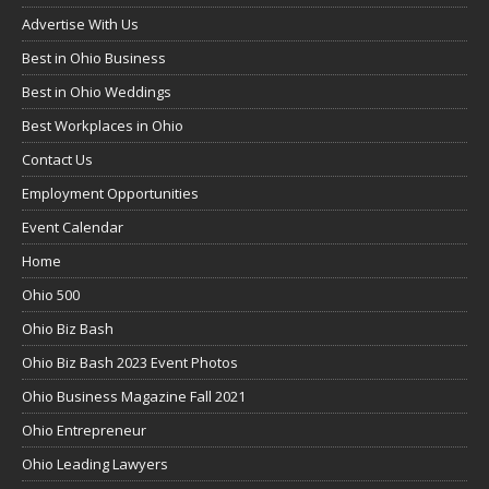
Advertise With Us
Best in Ohio Business
Best in Ohio Weddings
Best Workplaces in Ohio
Contact Us
Employment Opportunities
Event Calendar
Home
Ohio 500
Ohio Biz Bash
Ohio Biz Bash 2023 Event Photos
Ohio Business Magazine Fall 2021
Ohio Entrepreneur
Ohio Leading Lawyers