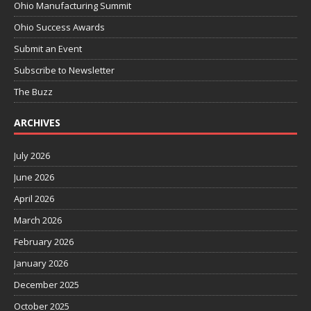
Ohio Manufacturing Summit
Ohio Success Awards
Submit an Event
Subscribe to Newsletter
The Buzz
ARCHIVES
July 2026
June 2026
April 2026
March 2026
February 2026
January 2026
December 2025
October 2025