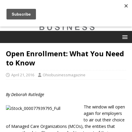
Open Enrollment: What You Need
to Know
April 21, 2016
Ohiobusinessmagazine
By Deborah Rutledge
The window will open
again for employers
to air out their choice
of Managed Care Organizations (MCOs), the entities that