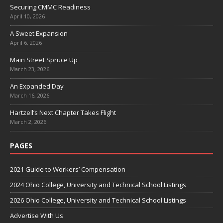
Securing CMMC Readiness
April 10, 2026
A Sweet Expansion
April 6, 2026
Main Street Spruce Up
March 23, 2026
An Expanded Day
March 16, 2026
Hartzell’s Next Chapter Takes Flight
March 2, 2026
PAGES
2021 Guide to Workers’ Compensation
2024 Ohio College, University and Technical School Listings
2026 Ohio College, University and Technical School Listings
Advertise With Us