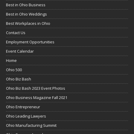
Best in Ohio Business
Best in Ohio Weddings
Best Workplaces in Ohio
Contact Us
Employment Opportunities
Event Calendar
Home
Ohio 500
Ohio Biz Bash
Ohio Biz Bash 2023 Event Photos
Ohio Business Magazine Fall 2021
Ohio Entrepreneur
Ohio Leading Lawyers
Ohio Manufacturing Summit