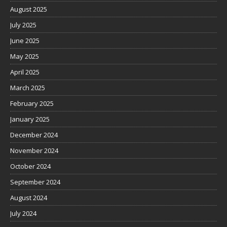
August 2025
July 2025
June 2025
May 2025
April 2025
March 2025
February 2025
January 2025
December 2024
November 2024
October 2024
September 2024
August 2024
July 2024