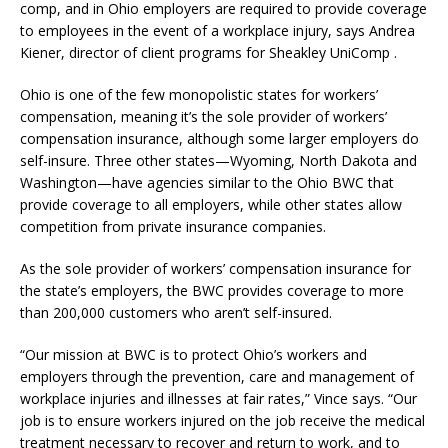
comp, and in Ohio employers are required to provide coverage
to employees in the event of a workplace injury, says Andrea
Kiener, director of client programs for Sheakley UniComp .
Ohio is one of the few monopolistic states for workers’
compensation, meaning it’s the sole provider of workers’
compensation insurance, although some larger employers do
self-insure. Three other states—Wyoming, North Dakota and
Washington—have agencies similar to the Ohio BWC that
provide coverage to all employers, while other states allow
competition from private insurance companies.
As the sole provider of workers’ compensation insurance for
the state’s employers, the BWC provides coverage to more
than 200,000 customers who aren’t self-insured.
“Our mission at BWC is to protect Ohio’s workers and
employers through the prevention, care and management of
workplace injuries and illnesses at fair rates,” Vince says. “Our
job is to ensure workers injured on the job receive the medical
treatment necessary to recover and return to work, and to