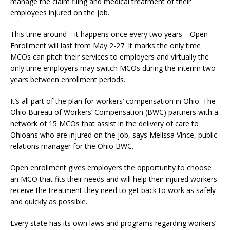
manage the claim filing and medical treatment of their
employees injured on the job.
This time around—it happens once every two years—Open
Enrollment will last from May 2-27. It marks the only time
MCOs can pitch their services to employers and virtually the
only time employers may switch MCOs during the interim two
years between enrollment periods.
It’s all part of the plan for workers’ compensation in Ohio. The
Ohio Bureau of Workers’ Compensation (BWC) partners with a
network of 15 MCOs that assist in the delivery of care to
Ohioans who are injured on the job, says Melissa Vince, public
relations manager for the Ohio BWC.
Open enrollment gives employers the opportunity to choose
an MCO that fits their needs and will help their injured workers
receive the treatment they need to get back to work as safely
and quickly as possible.
Every state has its own laws and programs regarding workers’