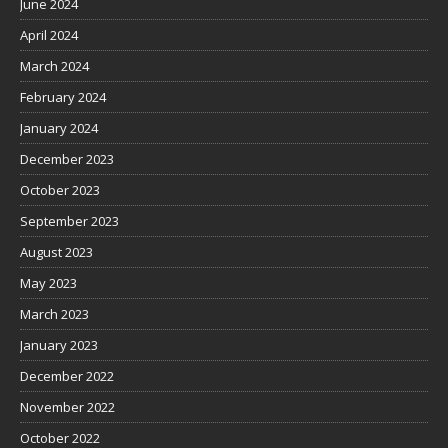
June 2024
April 2024
March 2024
February 2024
January 2024
December 2023
October 2023
September 2023
August 2023
May 2023
March 2023
January 2023
December 2022
November 2022
October 2022