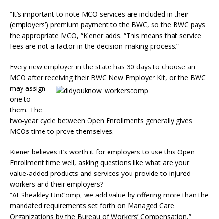
“It’s important to note MCO services are included in their
(employers’) premium payment to the BWC, so the BWC pays
the appropriate MCO, “Kiener adds. “This means that service
fees are not a factor in the decision-making process.”
Every new employer in the state has 30 days to choose an
MCO after receiving their BWC New Employer Kit, or
the BWC
may assign
one to
them. The
two-year cycle between Open Enrollments generally gives
MCOs time to prove themselves.
Kiener believes it’s worth it for employers to use this Open
Enrollment time well, asking questions like what are your
value-added products and services you provide to injured
workers and their employers?
“At Sheakley UniComp, we add value by offering more than the
mandated requirements set forth on Managed Care
Organizations by the Bureau of Workers’ Compensation,”