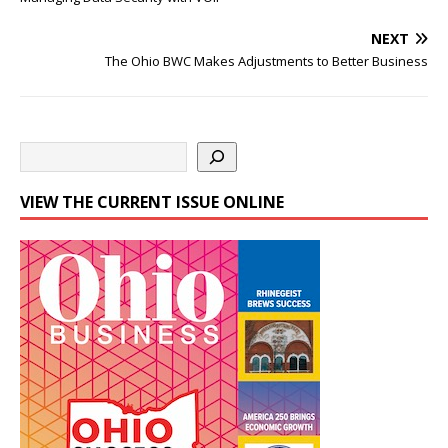
NEXT
The Ohio BWC Makes Adjustments to Better Business
VIEW THE CURRENT ISSUE ONLINE