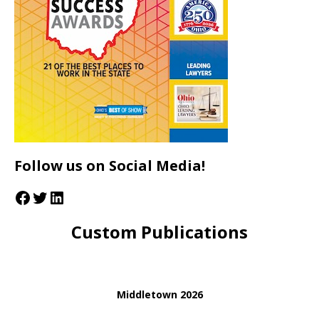
Follow us on Social Media!
Custom Publications
Middletown 2026