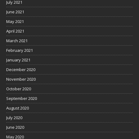
July 2021
June 2021
May 2021
April 2021
March 2021
February 2021
January 2021
December 2020
November 2020
October 2020
September 2020
August 2020
July 2020
June 2020
May 2020