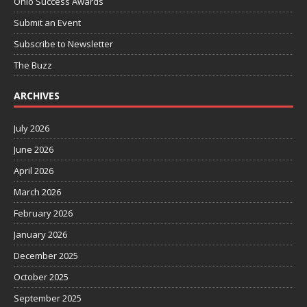
Ohio Success Awards
Submit an Event
Subscribe to Newsletter
The Buzz
ARCHIVES
July 2026
June 2026
April 2026
March 2026
February 2026
January 2026
December 2025
October 2025
September 2025