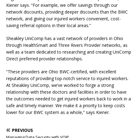
Kiener says. “For example, we offer savings through our
network discounts, providing deeper discounts than the BWC
network, and giving our injured workers convenient, cost-
saving referral options in their local areas.”
Sheakley UniComp has a vast network of providers in Ohio
through HealthSmart and Three Rivers Provider networks, as
well as a team dedicated to researching and creating UniComp
Direct preferred provider relationships.
“These providers are Ohio BWC-certified, with excellent
reputations of providing top-notch service to injured workers.
At Sheakley UniComp, we’ve worked to forge a strong
relationship with these doctors and facilities in order to have
the outcomes needed to get injured workers back to work in a
safe and timely manner. We make it a priority to keep costs
lower for our BWC system as a whole,” says Kiener.
PREVIOUS
Managing Data Security with VOIP