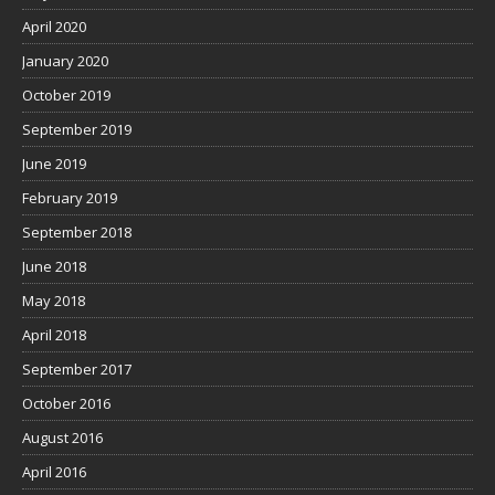
April 2020
January 2020
October 2019
September 2019
June 2019
February 2019
September 2018
June 2018
May 2018
April 2018
September 2017
October 2016
August 2016
April 2016