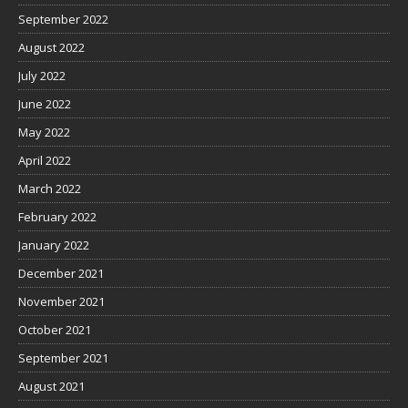
September 2022
August 2022
July 2022
June 2022
May 2022
April 2022
March 2022
February 2022
January 2022
December 2021
November 2021
October 2021
September 2021
August 2021