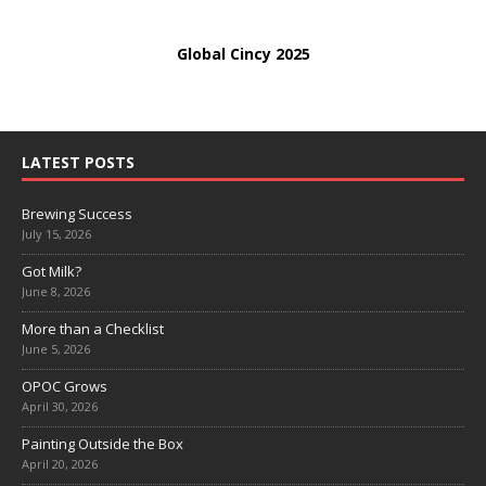
Global Cincy 2025
LATEST POSTS
Brewing Success
July 15, 2026
Got Milk?
June 8, 2026
More than a Checklist
June 5, 2026
OPOC Grows
April 30, 2026
Painting Outside the Box
April 20, 2026