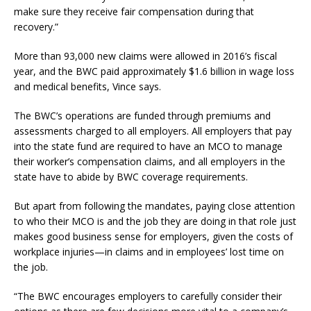
make sure they receive fair compensation during that
recovery.”
More than 93,000 new claims were allowed in 2016’s fiscal
year, and the BWC paid approximately $1.6 billion in wage loss
and medical benefits, Vince says.
The BWC’s operations are funded through premiums and
assessments charged to all employers. All employers that pay
into the state fund are required to have an MCO to manage
their worker’s compensation claims, and all employers in the
state have to abide by BWC coverage requirements.
But apart from following the mandates, paying close attention
to who their MCO is and the job they are doing in that role just
makes good business sense for employers, given the costs of
workplace injuries—in claims and in employees’ lost time on
the job.
“The BWC encourages employers to carefully consider their