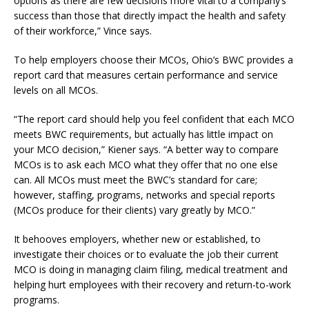
options as there are few decisions more vital to a company’s
success than those that directly impact the health and safety
of their workforce,” Vince says.
To help employers choose their MCOs, Ohio’s BWC provides a
report card that measures certain performance and service
levels on all MCOs.
“The report card should help you feel confident that each MCO
meets BWC requirements, but actually has little impact on
your MCO decision,” Kiener says. “A better way to compare
MCOs is to ask each MCO what they offer that no one else
can. All MCOs must meet the BWC’s standard for care;
however, staffing, programs, networks and special reports
(MCOs produce for their clients) vary greatly by MCO.”
It behooves employers, whether new or established, to
investigate their choices or to evaluate the job their current
MCO is doing in managing claim filing, medical treatment and
helping hurt employees with their recovery and return-to-work
programs.