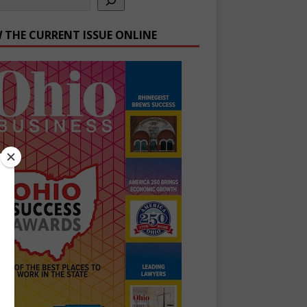
W THE CURRENT ISSUE ONLINE