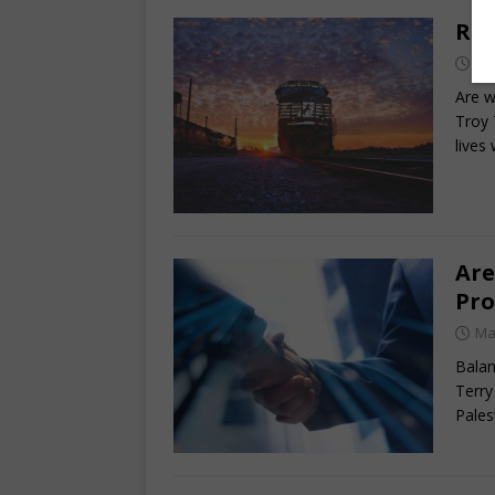
Rid
Ma
Are w
Troy 
lives
Are
Pro
Ma
Balan
Terry
Pales