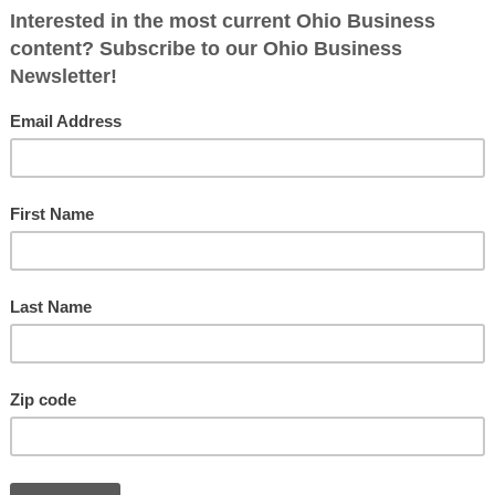
 College Rankings For Real, or Just
nk?
Fol
nuary 14, 2024
Ohiobusinessmagazine
0
hing’s up with national college and university rankings By
 Troy If you’re like me, you are often dismayed at how Ohio
anked when
[…]
o’s Top Three Business Leaders
tober 16, 2023
Ohiobusinessmagazine
0
r Terry Troy’s picks are unique and effective leaders By
 Troy Selecting Ohio’s Top 500 business and organizational
rs is an arduous process. There
[…]