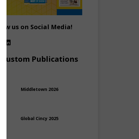
low us on Social Media!
Custom Publications
Middletown 2026
Global Cincy 2025