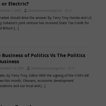
 or Electric?
cember 1, 2022
Ohiobusinessmagazine
0
arket should drive the answer By Terry Troy Honda and LG
y Solution’s joint venture has received State Tax Credit for
d lithium
[…]
 Business of Politics Vs The Politics
Business
ptember 14, 2022
Ohiobusinessmagazine
0
ke, by Terry Troy, Editor With the signing of the CHIPs bill
law this month, Ohioans, economic development
izations and our local and
[…]