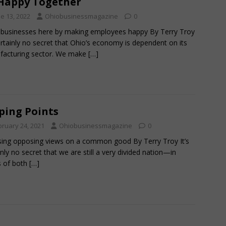
Happy Together
e 13, 2022
Ohiobusinessmagazine
0
businesses here by making employees happy By Terry Troy
certainly no secret that Ohio’s economy is dependent on its
facturing sector. We make
[…]
ping Points
bruary 24, 2021
Ohiobusinessmagazine
0
ing opposing views on a common good By Terry Troy It’s
inly no secret that we are still a very divided nation—in
s of both
[…]