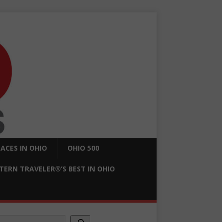
ACES IN OHIO
OHIO 500
ERN TRAVELER®’S BEST IN OHIO