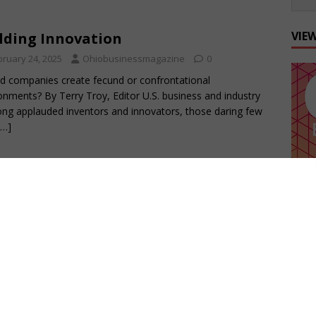
VIE
lding Innovation
bruary 24, 2025
Ohiobusinessmagazine
0
d companies create fecund or confrontational
onments? By Terry Troy, Editor U.S. business and industry
ong applauded inventors and innovators, those daring few
[…]
 Importance of Benchmarking
ellence
tober 21, 2024
Ohiobusinessmagazine
0
500 and other lists tell a story of Ohio’s growth By Terry
For the last three years, we have been tracking executive
ers
[…]