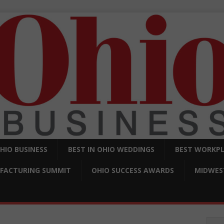
OHIO BUSINESS
BEST IN OHIO WEDDINGS
BEST WORKPL
FACTURING SUMMIT
OHIO SUCCESS AWARDS
MIDWEST