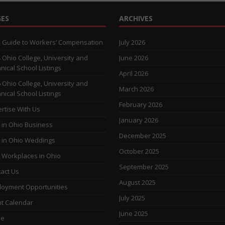
ES
ARCHIVES
 Guide to Workers’ Compensation
July 2026
 Ohio College, University and
June 2026
nical School Listings
April 2026
 Ohio College, University and
March 2026
nical School Listings
February 2026
rtise With Us
January 2026
 in Ohio Business
December 2025
 in Ohio Weddings
October 2025
 Workplaces in Ohio
September 2025
act Us
August 2025
oyment Opportunities
July 2025
t Calendar
June 2025
e