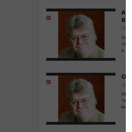
Are
Ra
Ja
Somet
Terry
is r
Ohi
Oc
Edito
Terry
leade