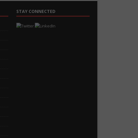
STAY CONNECTED