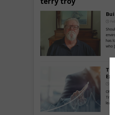
terry troy
Bui
Fe
Shoul
envir
has l
who
The
Exc
Oc
Ohio 
Troy 
lead