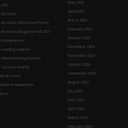
May 2025
 500
April 2025
 Biz Bash
March 2025
 Biz Bash 2023 Event Photos
February 2025
 Business Magazine Fall 2021
January 2025
 Entrepreneur
December 2024
 Leading Lawyers
November 2024
 Manufacturing Summit
October 2024
o Success Awards
September 2024
it an Event
August 2024
cribe to Newsletter
July 2024
 Buzz
June 2024
April 2024
March 2024
February 2024