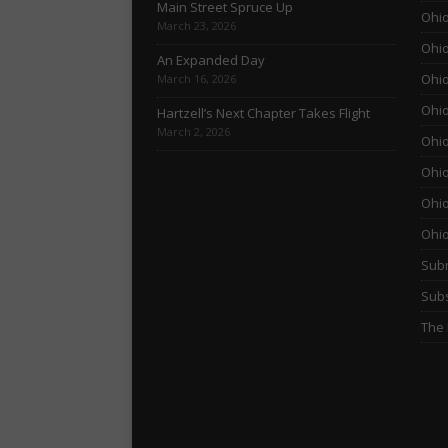
Main Street Spruce Up
Ohio
March 23, 2026
Ohio
An Expanded Day
Ohio
March 16, 2026
Ohio
Hartzell’s Next Chapter Takes Flight
March 2, 2026
Ohio
Ohio
Ohio
Ohi
Subm
Subs
The