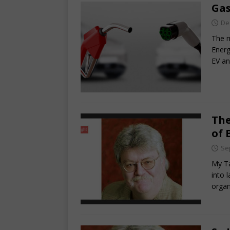
Gas
De
The m
Energ
EV an
The
of 
Se
My Ta
into 
organ