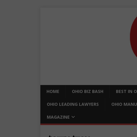
HOME
OHIO BIZ BASH
BEST IN 
OHIO LEADING LAWYERS
OHIO MANU
MAGAZINE