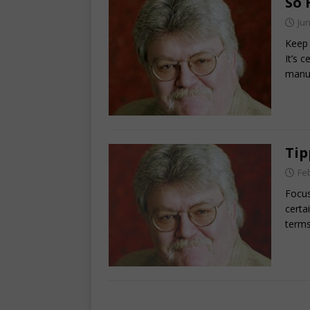
So 
Jun
Keep 
It’s 
manu
Tip
Fe
Focus
certa
term