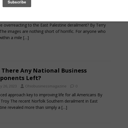
ing the Rails
y 26, 2023
Ohiobusinessmagazine
0
e overreacting to the East Palestine derailment? By Terry
The images are nothing short of horrific. For anyone who
 within a mile
[…]
 There Any National Business
ponents Left?
y 26, 2023
Ohiobusinessmagazine
0
ced approach key to improving life for all Americans By
 Troy The recent Norfolk Southern derailment in East
tine revealed more than simply a
[…]