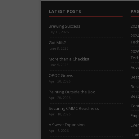
LATEST POSTS
PAG
Brewing Success
2021
July 15, 2026
2024
Tech
Got Milk?
June 8, 2026
2026
Tech
More than a Checklist
June 5, 2026
Adve
OPOC Grows
Best
April 30, 2026
Best
Painting Outside the Box
Best
April 20, 2026
Cont
Securing CMMC Readiness
April 10, 2026
Empl
A Sweet Expansion
Even
April 6, 2026
Hom