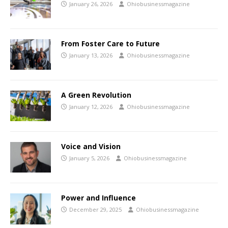
January 26, 2026
Ohiobusinessmagazine
From Foster Care to Future
January 13, 2026
Ohiobusinessmagazine
A Green Revolution
January 12, 2026
Ohiobusinessmagazine
Voice and Vision
January 5, 2026
Ohiobusinessmagazine
Power and Influence
December 29, 2025
Ohiobusinessmagazine