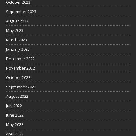
October 2023
September 2023
August 2023
May 2023
March 2023
January 2023
December 2022
November 2022
October 2022
September 2022
August 2022
July 2022
June 2022
May 2022
April 2022