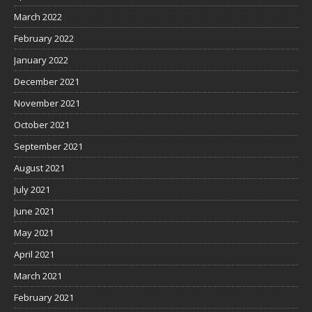
March 2022
February 2022
January 2022
December 2021
November 2021
October 2021
September 2021
August 2021
July 2021
June 2021
May 2021
April 2021
March 2021
February 2021