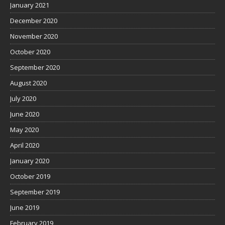
January 2021
December 2020
November 2020
October 2020
September 2020
August 2020
July 2020
June 2020
May 2020
April 2020
January 2020
October 2019
September 2019
June 2019
February 2019