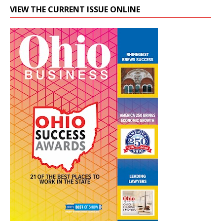
VIEW THE CURRENT ISSUE ONLINE