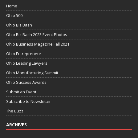
Home
Ohio 500
Ohio Biz Bash
Ohio Biz Bash 2023 Event Photos
Ohio Business Magazine Fall 2021
Ohio Entrepreneur
Ohio Leading Lawyers
Ohio Manufacturing Summit
Ohio Success Awards
Submit an Event
Subscribe to Newsletter
The Buzz
ARCHIVES