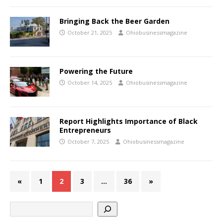
Bringing Back the Beer Garden
October 21, 2025
Ohiobusinessmagazine
Powering the Future
October 14, 2025
Ohiobusinessmagazine
Report Highlights Importance of Black
Entrepreneurs
October 7, 2025
Ohiobusinessmagazine
«
1
2
3
…
36
»