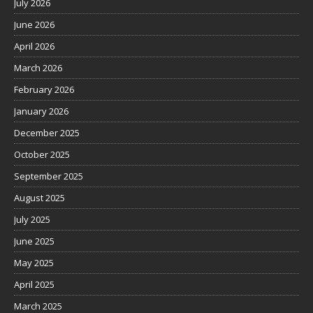
July 2026
June 2026
April 2026
March 2026
February 2026
January 2026
December 2025
October 2025
September 2025
August 2025
July 2025
June 2025
May 2025
April 2025
March 2025