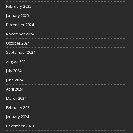
February 2025
January 2025
December 2024
November 2024
October 2024
September 2024
August 2024
July 2024
June 2024
April 2024
March 2024
February 2024
January 2024
December 2023