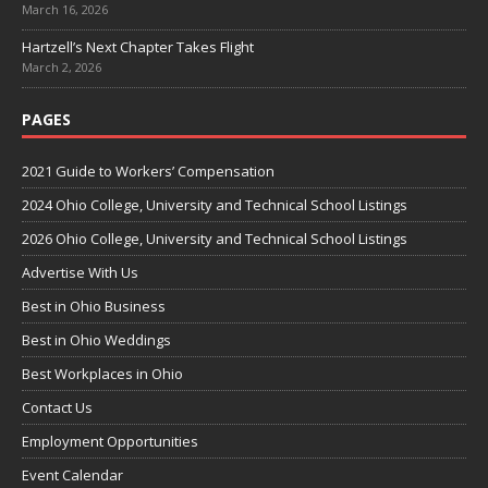
March 16, 2026
Hartzell’s Next Chapter Takes Flight
March 2, 2026
PAGES
2021 Guide to Workers’ Compensation
2024 Ohio College, University and Technical School Listings
2026 Ohio College, University and Technical School Listings
Advertise With Us
Best in Ohio Business
Best in Ohio Weddings
Best Workplaces in Ohio
Contact Us
Employment Opportunities
Event Calendar