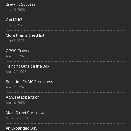
Brewing Success
July 15, 2026
Got Milk?
June 8, 2026
More than a Checklist
June 5, 2026
OPOC Grows
April 30, 2026
Painting Outside the Box
April 20, 2026
Securing CMMC Readiness
April 10, 2026
A Sweet Expansion
April 6, 2026
Main Street Spruce Up
March 23, 2026
An Expanded Day