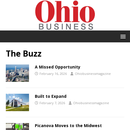
The Buzz
A Missed Opportunity
February 16, 2026
Ohiobusinessmagazine
Built to Expand
February 7, 2026
Ohiobusinessmagazine
Picanova Moves to the Midwest