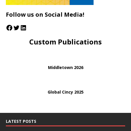
Follow us on Social Media!
Custom Publications
Middletown 2026
Global Cincy 2025
LATEST POSTS