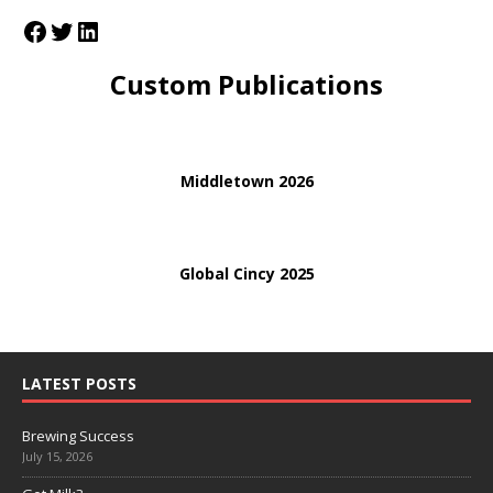
Custom Publications
Middletown 2026
Global Cincy 2025
LATEST POSTS
Brewing Success
July 15, 2026