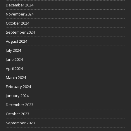
December 2024
November 2024
October 2024
September 2024
August 2024
July 2024
June 2024
April 2024
March 2024
February 2024
January 2024
December 2023
October 2023
September 2023