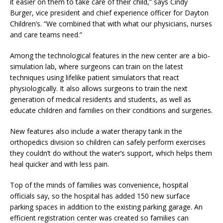
it easier on them to take care of their child,” says Cindy
Burger, vice president and chief experience officer for Dayton
Children’s. “We combined that with what our physicians, nurses
and care teams need.”
Among the technological features in the new center are a bio-
simulation lab, where surgeons can train on the latest
techniques using lifelike patient simulators that react
physiologically. It also allows surgeons to train the next
generation of medical residents and students, as well as
educate children and families on their conditions and surgeries.
New features also include a water therapy tank in the
orthopedics division so children can safely perform exercises
they couldn’t do without the water’s support, which helps them
heal quicker and with less pain.
Top of the minds of families was convenience, hospital
officials say, so the hospital has added 150 new surface
parking spaces in addition to the existing parking garage. An
efficient registration center was created so families can