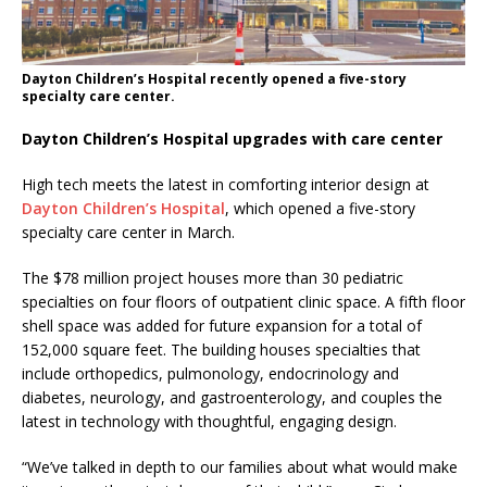
Dayton Children’s Hospital recently opened a five-story
specialty care center.
Dayton Children’s Hospital upgrades with care center
High tech meets the latest in comforting interior design at
Dayton Children’s Hospital
, which opened a five-story
specialty care center in March.
The $78 million project houses more than 30 pediatric
specialties on four floors of outpatient clinic space. A fifth floor
shell space was added for future expansion for a total of
152,000 square feet. The building houses specialties that
include orthopedics, pulmonology, endocrinology and
diabetes, neurology, and gastroenterology, and couples the
latest in technology with thoughtful, engaging design.
“We’ve talked in depth to our families about what would make