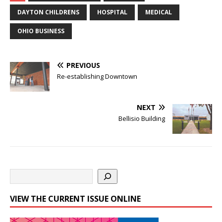
DAYTON CHILDRENS
HOSPITAL
MEDICAL
OHIO BUSINESS
PREVIOUS
Re-establishing Downtown
NEXT
Bellisio Building
VIEW THE CURRENT ISSUE ONLINE