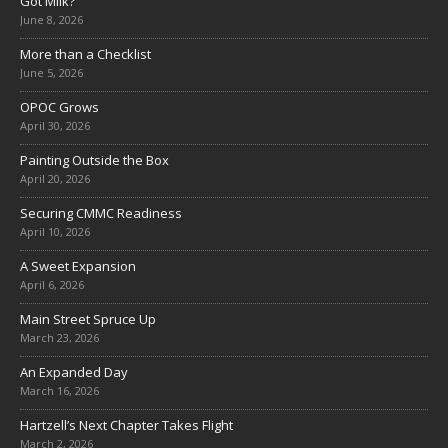
Got Milk?
June 8, 2026
More than a Checklist
June 5, 2026
OPOC Grows
April 30, 2026
Painting Outside the Box
April 20, 2026
Securing CMMC Readiness
April 10, 2026
A Sweet Expansion
April 6, 2026
Main Street Spruce Up
March 23, 2026
An Expanded Day
March 16, 2026
Hartzell’s Next Chapter Takes Flight
March 2, 2026