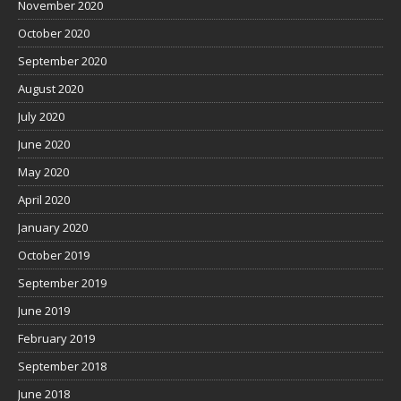
November 2020
October 2020
September 2020
August 2020
July 2020
June 2020
May 2020
April 2020
January 2020
October 2019
September 2019
June 2019
February 2019
September 2018
June 2018