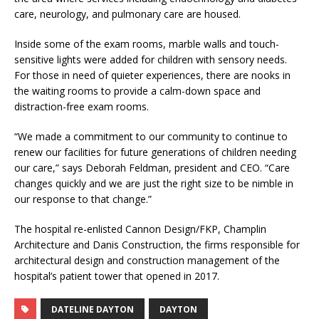
care, neurology, and pulmonary care are housed.
Inside some of the exam rooms, marble walls and touch-
sensitive lights were added for children with sensory needs.
For those in need of quieter experiences, there are nooks in
the waiting rooms to provide a calm-down space and
distraction-free exam rooms.
“We made a commitment to our community to continue to
renew our facilities for future generations of children needing
our care,” says Deborah Feldman, president and CEO. “Care
changes quickly and we are just the right size to be nimble in
our response to that change.”
The hospital re-enlisted Cannon Design/FKP, Champlin
Architecture and Danis Construction, the firms responsible for
architectural design and construction management of the
hospital’s patient tower that opened in 2017.
DATELINE DAYTON
DAYTON