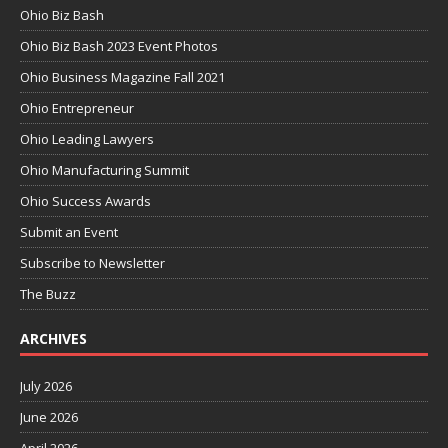
Ohio Biz Bash
Ohio Biz Bash 2023 Event Photos
Ohio Business Magazine Fall 2021
Ohio Entrepreneur
Ohio Leading Lawyers
Ohio Manufacturing Summit
Ohio Success Awards
Submit an Event
Subscribe to Newsletter
The Buzz
ARCHIVES
July 2026
June 2026