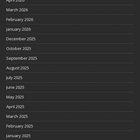
April 2026
March 2026
February 2026
January 2026
December 2025
October 2025
September 2025
August 2025
July 2025
June 2025
May 2025
April 2025
March 2025
February 2025
January 2025