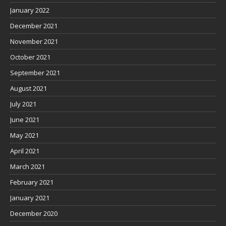
January 2022
December 2021
November 2021
October 2021
September 2021
August 2021
July 2021
June 2021
May 2021
April 2021
March 2021
February 2021
January 2021
December 2020