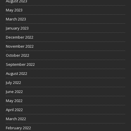
August 2023
May 2023
March 2023
January 2023
December 2022
November 2022
October 2022
September 2022
August 2022
July 2022
June 2022
May 2022
April 2022
March 2022
February 2022