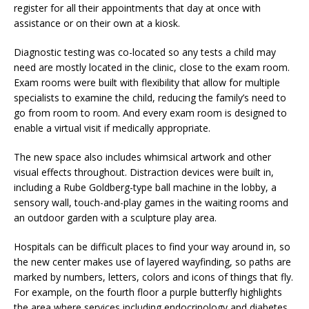
register for all their appointments that day at once with
assistance or on their own at a kiosk.
Diagnostic testing was co-located so any tests a child may
need are mostly located in the clinic, close to the exam room.
Exam rooms were built with flexibility that allow for multiple
specialists to examine the child, reducing the family’s need to
go from room to room. And every exam room is designed to
enable a virtual visit if medically appropriate.
The new space also includes whimsical artwork and other
visual effects throughout. Distraction devices were built in,
including a Rube Goldberg-type ball machine in the lobby, a
sensory wall, touch-and-play games in the waiting rooms and
an outdoor garden with a sculpture play area.
Hospitals can be difficult places to find your way around in, so
the new center makes use of layered wayfinding, so paths are
marked by numbers, letters, colors and icons of things that fly.
For example, on the fourth floor a purple butterfly highlights
the area where services including endocrinology and diabetes