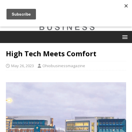
High Tech Meets Comfort
May 26, 2023
Ohiobusinessmagazine