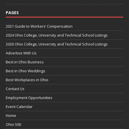
PAGES
2021 Guide to Workers’ Compensation
2024 Ohio College, University and Technical School Listings
2026 Ohio College, University and Technical School Listings
Advertise With Us
Best in Ohio Business
Best in Ohio Weddings
Best Workplaces in Ohio
Contact Us
Employment Opportunities
Event Calendar
Home
Ohio 500