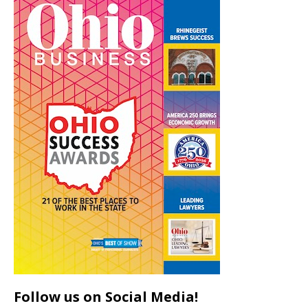
Follow us on Social Media!