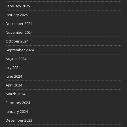
February 2025
January 2025
December 2024
November 2024
October 2024
September 2024
August 2024
July 2024
June 2024
April 2024
March 2024
February 2024
January 2024
December 2023