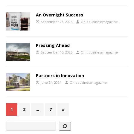
An Overnight Success
September 23, 2025
Ohiobusinessmagazine
Pressing Ahead
September 15, 2025
Ohiobusinessmagazine
Partners in Innovation
June 24, 2024
Ohiobusinessmagazine
1
2
…
7
»