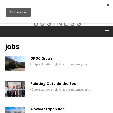
jobs
OPOC Grows
April 30, 2026
Ohiobusinessmagazine
Painting Outside the Box
April 20, 2026
Ohiobusinessmagazine
A Sweet Expansion