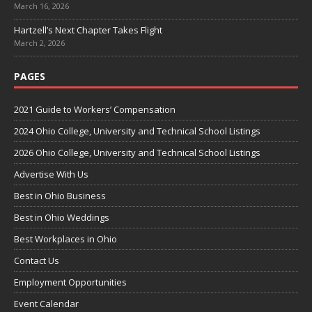
March 16, 2026
Hartzell’s Next Chapter Takes Flight
March 2, 2026
PAGES
2021 Guide to Workers’ Compensation
2024 Ohio College, University and Technical School Listings
2026 Ohio College, University and Technical School Listings
Advertise With Us
Best in Ohio Business
Best in Ohio Weddings
Best Workplaces in Ohio
Contact Us
Employment Opportunities
Event Calendar