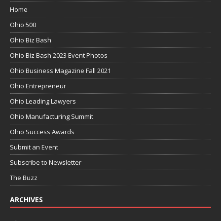
Home
Ohio 500
Ohio Biz Bash
Ohio Biz Bash 2023 Event Photos
Ohio Business Magazine Fall 2021
Ohio Entrepreneur
Ohio Leading Lawyers
Ohio Manufacturing Summit
Ohio Success Awards
Submit an Event
Subscribe to Newsletter
The Buzz
ARCHIVES