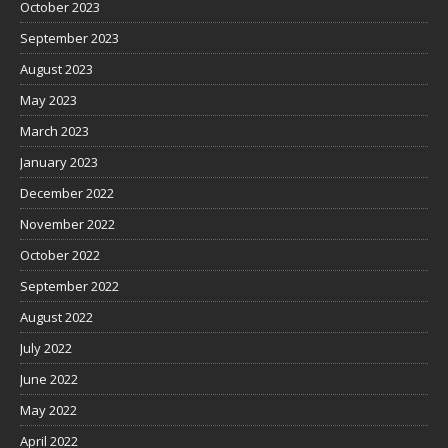
October 2023
September 2023
August 2023
May 2023
March 2023
January 2023
December 2022
November 2022
October 2022
September 2022
August 2022
July 2022
June 2022
May 2022
April 2022