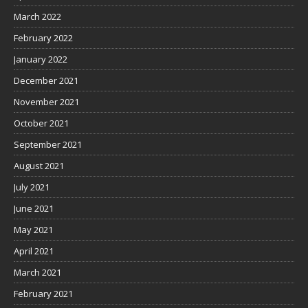
March 2022
February 2022
January 2022
December 2021
November 2021
October 2021
September 2021
August 2021
July 2021
June 2021
May 2021
April 2021
March 2021
February 2021