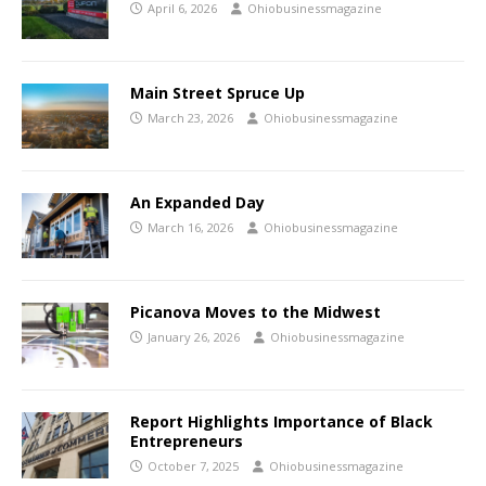
April 6, 2026
Ohiobusinessmagazine
Main Street Spruce Up
March 23, 2026
Ohiobusinessmagazine
An Expanded Day
March 16, 2026
Ohiobusinessmagazine
Picanova Moves to the Midwest
January 26, 2026
Ohiobusinessmagazine
Report Highlights Importance of Black
Entrepreneurs
October 7, 2025
Ohiobusinessmagazine