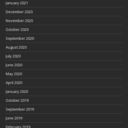
January 2021
December 2020
November 2020
October 2020
September 2020
August 2020
July 2020
June 2020
May 2020
April 2020
January 2020
October 2019
September 2019
June 2019
February 2019