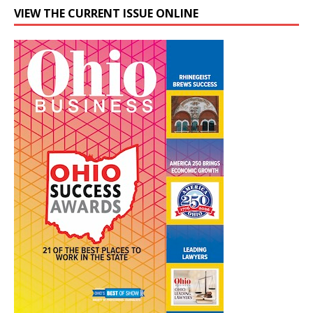
VIEW THE CURRENT ISSUE ONLINE