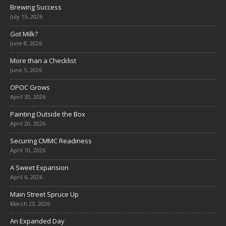
Brewing Success
July 15, 2026
Got Milk?
June 8, 2026
More than a Checklist
June 5, 2026
OPOC Grows
April 30, 2026
Painting Outside the Box
April 20, 2026
Securing CMMC Readiness
April 10, 2026
A Sweet Expansion
April 6, 2026
Main Street Spruce Up
March 23, 2026
An Expanded Day