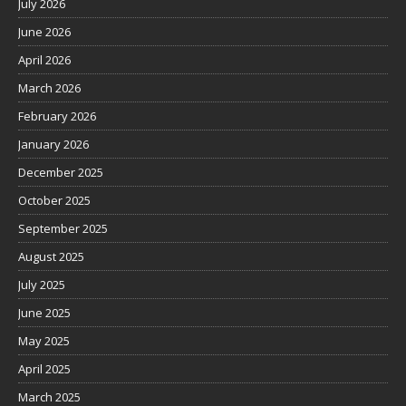
July 2026
June 2026
April 2026
March 2026
February 2026
January 2026
December 2025
October 2025
September 2025
August 2025
July 2025
June 2025
May 2025
April 2025
March 2025