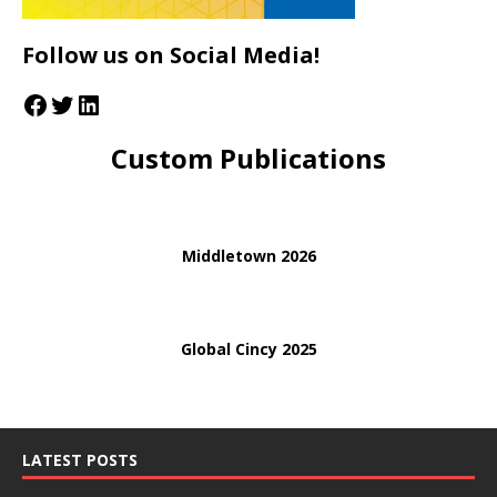
Follow us on Social Media!
Custom Publications
Middletown 2026
Global Cincy 2025
LATEST POSTS